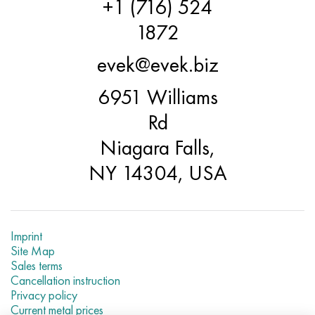
+1 (716) 524
Incotherm
47ND
CRN62VMYUT
BT-35
1.4466 - aisi 310MoLn
10Х17Н13М3Т
2.0872, CuNi10Fe1Mn, Cw352h
Red brass
45G2, 45g2, aisi 1144
R6M5, 1.3343, hs6-5-2, sw7m
1872
Incotest
47NHR
CHN62MVKU
PT-1M
Al6xn alloy
10H18N18YU4D
Flint aluminum bronze
C84400, CuSn2ZnPb
Alloy structural steel
R6M5K5, 1.3243, hs6-5-2-5
evek@evek.biz
Jethete M152
49KF
CHN63MB
PT-3B
15-7Ph® - 1.4532
11Х11Н2В2МФ
CW301G, C64200
C83600, CuSn5ZnPb
10g2, 10g2, aisi 1513
R6M5F3, 1.3344, hs6-5-3
6951 Williams
Cobalt 6B
49K2F, 49K2FA-VI
Pipe HN65VM
PT-7M
PH 13-8 Mo - 1.4534
12X18H9T
Silicon Bronze
12Х2Н4А,15NiCr13, 1.5752
R9M4K8,1.3207
Rd
Niagara Falls,
Maraging 250
Pipe 50N
HN65VMTYU
2B
1.4542 - 17-4Ph®
13Х11Н2В2МФ
C65500, CuAl11Fe3
AC14, 11SMnPb30
R12F3, 1.3318, sw12
NY 14304, USA
Renee 41
Alloy 50NP
CHN67MVTU
SPT-2 sv
Сustom 455® - 1.4543 - uns s45500
15x11mf
C65620, CuSi3Fe2Zn3
20G, 20mn5
P18, 1.3355, hs18-0-1, sw18
Maraging 300
50NHS
Sheet, round, wire HN68VKTYU
AT3
1.4545 - 15-5Ph®
15x12vnmf
C65100, CuSi1.5
20KhN3A, aisi 4320, 20hn3a
Carbon steel
Imprint
Site Map
Maraging 350
Alloy 52H
Pipe, round, alloy HN68VMTYUK-VD
3М
1.4548 - 17-4Ph®
15H12N2MVFAB
Tin-lead bronze
20CrMo5, 24CrMo5, 20hm
U10,1.1645, C105W1
Sales terms
Cancellation instruction
MP35N
52K12F
CRN70VMTU
TL3
1.4550 - aisi 347
15H16К5N2МVFAB
c92200, CuSn6Zn4Pb2
25CrMo5, 20CrMo5, 1.7264
11G12, 110G13L, X120Mn12
Privacy policy
Current metal prices