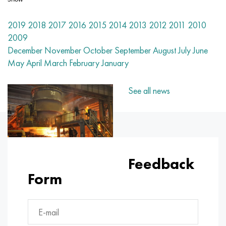
Nilo 42®
Incoloy 825
32NC
CRN38VT
Mnj 5-1 - c70400
Fechral ribbon X13U4
Thermocouple wire
Titanium Corner
OT-4
Grade 7
Stainless Corner
20Х20Н14С2
10Х17Н13М2Т
1.4105 - aisi 430F
1.4005 - aisi 416
1.4501 - uns S32760
Specialty steels
03N18К9М5Т
Copper-tungsten pseudo-alloys
Tantalum alloys
Tellurium
Praseodymium
Metal powders
Titanium powder
C90500, CuSn10Zn
Copper wire
Brass casting
2.0280, CuZn33, C26800
Silver solder Prs
Channel
Amg5, 5056, AlMg5
AlMg4.5Mn0.7, 5083, 3.3547
Corner
60C2A, 60mnsicr4, 1.2826
12CrNi2, 15CrNi6, 15hn
CGS, 100CrMn6, ncms
Tungsten woven mesh
Resistance table
2019
2018
2017
2016
2015
2014
2013
2012
2011
2010
Magnifer 50®
Incoloy 901
32NKD
CRN40MDB
Mn25 wire, circle, sheet, strip
Fechral wire X27Yu5T
Rolling rings in titanium
OT-4-0
Grade 9
Stainless Steel Square
20X23H18
08CR18NI10TI
1.4113 - aisi 434
1.4109 - aisi 440A
Superduplex alloy
03X20H16AG6
Stainless steel pipe fittings
Heavy tungsten alloys
Cerium
Samarium
Lead Bronze
Copper circle
LS59-1, CuZn40Pb2
2.0321, CuZn37
Solder POTS 10, POTS 80
Taurus aluminum
Amg6, AlMg6
AlMg1SiCu, 6061, 3.3214
Hexagon
60C2HA, 54sicr6, 1.7103
12XHN3A, 14nicr14, 12hn3a
Roll tool steel
Titanium woven mesh
2009
December
November
October
September
August
July
June
Sheet, tape Mumetal 80 permalloy®
Incoloy 925®
33NC
Sheet, round, wire HN40MDTYU
Stranded wire
Titanium forgings
OT-4-1
Grade 11
20X25H20C2
1.4303 - aisi 305
1.4511 - aisi 430Nb
1.4116 - 420MoV
1.4507 Super Duplex, Ferralium 255-SD50
03Х21Н21М4ГБ
Alloy tungsten, nickel, molybdenum
Terbium
C93700, 2.1177, CuSn10Pb10
Tire
L60, CuZn40
C28000, 2.0360, CuZn40
Solder hts
Aluminum Profile
Rolled aluminum
AlMg0.7Si, 6063, 3.3206
Profile
65, c67s, 1.1231
15X, 15Cr3, aisi 5115
Steel X, 102Cr6, 1.2067, Stal 52100
Tantalum woven mesh
D®
Kantal
wire, ribbon
May
April
March
February
January
Permendur 49®
Incoloy DS
Alloy 34NKMP
Pipe HN45YU
Monel 400
Titanium hardware
BT-5
Grade 12
12Х18Н10Т
1.4305 - aisi 303
1.4003 - aisi 410L
1.4125 - aisi 440C
03X22H6M2
Tungsten products
Tulius
C93800, 2.1183 - CuSn7Pb15
Sheet
L63, C27200
2.0490, CuZn31Si1
Aluminum rail
B95, 7075, AlZnMgCu1.5
AlSi1MgMn, 6082, 3.2315
Dural rolled steel GOST
65G, ck67, 65g
18CrG, 16MnCr5
Stamping steel
Nickel woven mesh
See all news
Alloy 45
Inconel 600
Pipe 36N
Sheet, round, wire HN45MVTYUBR
Monel R-405
Titanium casting
VT-5-1
Grade 16
Alloy 1.4713
1.4307 - AISI 304L
1.4513 - aisi 436
1.4313 - aisi 415
03Х24Н6АМ3
Erbium
C94100, CuSn5Pb20
Hexagon copper
L68, CuZn33
Admiralty brass, marine brass
Hexagonal aluminum
Ak4, 2618
AlZn4.5Mg1.5M, 7005
Д1, 2017
65C2VA, 65Si7, 1.5028
18hgt, 20mncr5
3X3M3F, 32CrMoV12-28, 1.2365
Magnesium woven mesh
Magnetically soft alloys
Inconel 601
36KNM
Sheet, round, wire HN50MVTYUB
Monel K-500
Centrifugal casting
BT6 - grade 5
Grade 17
Alloy 1.4724
1.4316 - aisi 308L
Alloy 1.4104
07H12NМBF
Aluminum bronze
Fittings
L70, CuZn30
CuZn28Sn1, C44300
Aluminum solder
Ak4-1, 2018, AlCu2Mg1.5Ni
AlZn6CuMgZr, 7050, 3.4144
Д12, 3004
Boiler steel
18h2n4va, 18CrNiMo7-6
3X2V8F, X30WCrV9-3, 1.2581
Zirconium woven mesh
Magnetically hard alloys
Inconel 602 CA
Pipe 36NHTYU
Sheet, round, wire HN50VMTYUBK
CuNi10 - Alloy 25
Titanium carbide
VT6C
Grade 19
Alloy 1.4742
Alloy 1815
1.4509 - aisi 441
07CR21G7AN5
C61000, 2.0921, CuAl8
Copper solder
L80, CuZn20
CuZn39Sn1, c46400
Ak6, 2117, AlCuMg0.5
AlZn5.5MgCu, 7075, 3.4365
Д16, 2024
12X1MF, 14MoV6-3, 13hmf
18h2n4ma, x19nicrmo4
4X5MFS, X37CrMoV5-1, 1.2343
Inconel® woven mesh
Feedback
Form
For elastic elements, precision alloys
Inconel 617
36NCHTU5M
Sheet, round, wire HN50MVKTYUR
CuNi30 - Alloy 24
Titanium cathode
VT6CH
Grade 21
1.4749 - aisi 446-1
Св-08Х20Н9Г7Т - 1.4370
1.4589 - aisi 316Cd
07H25N16АG6F
C61400, 2.0932, CuAl8Fe3
Copper casting
L90, CuZn10, C52400
Leaded brass
Ak8, 2014, AlCu4SiMg
Automotive aluminum alloys
D16T
13KHFA
20X, 20Cr4
4X5MF1S, X40CrMoV5-1, 1.2344
Hastelloy® woven mesh
With a given TKHR alloys - Се alloys
Inconel 625
36NCHTU8M
CRN55VMTKU
MNZHMZ10-1-1
Iodide titanium
VT-8
Grade 23
Alloy 253 MA
12Х15Г9НД
1.4024 - aisi 403
08x15n24v4tr
C95200, 2.0940, CuAl10Fe
L96, 2.0220, CuZn5
C37000, 2.0371, CuZn38Pb1.5
Accm
Aluminum alloys with rare metals
Д18, 2117
15h1m1f, 15crmov5-9, 1.8521
20хgnm, 20NiCrMo2-2, aisi 8620
5KhGM, 40CrMnMo7, 1.2311, aisi P20
Monel® woven mesh