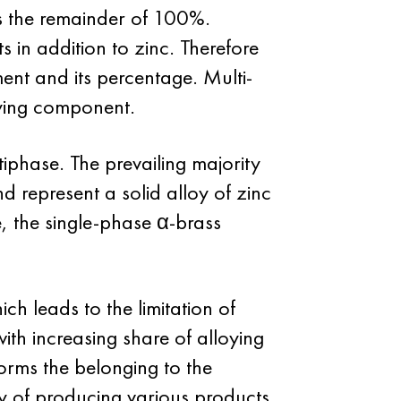
as the remainder of 100%.
 in addition to zinc. Therefore
ment and its percentage. Multi-
loying component.
iphase. The prevailing majority
 represent a solid alloy of zinc
e, the single-phase α-brass
h leads to the limitation of
with increasing share of alloying
rms the belonging to the
ty of producing various products.