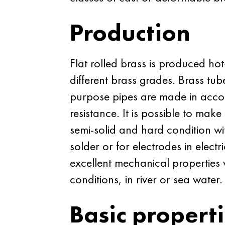
Production
Flat rolled brass is produced hot
different brass grades. Brass tu
purpose pipes are made in acc
resistance. It is possible to mak
semi-solid and hard condition wit
solder or for electrodes in elec
excellent mechanical properties w
conditions, in river or sea water.
Basic propert