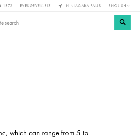
4 1872
EVEK@EVEK.BIZ
IN NIAGARA FALLS
ENGLISH
rous
Alloy
Grids and
steel
connections
inc, which can range from 5 to