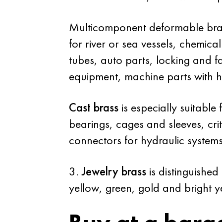
Multicomponent deformable brass
for river or sea vessels, chemical
tubes, auto parts, locking and fas
equipment, machine parts with hi
Cast brass
is especially suitable
bearings, cages and sleeves, cri
connectors for hydraulic systems
3.
Jewelry brass
is distinguished
yellow, green, gold and bright y