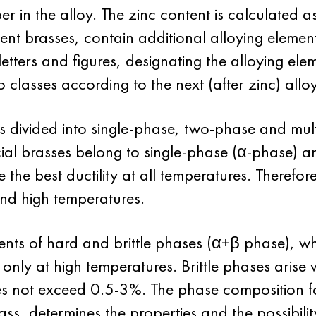
er in the alloy. The zinc content is calculated 
nt brasses, contain additional alloying elements
etters and figures, designating the alloying ele
o classes according to the next (after zinc) al
s divided into single-phase, two-phase and mult
al brasses belong to single-phase (α-phase) and
the best ductility at all temperatures. Therefor
and high temperatures.
ts of hard and brittle phases (α+β phase), whic
 only at high temperatures. Brittle phases arise 
s not exceed 0.5-3%. The phase composition fo
ass, determines the properties and the possibili