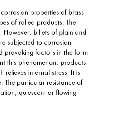
corrosion properties of brass
pes of rolled products. The
. However, billets of plain and
are subjected to corrosion
nd provoking factors in the form
ent this phenomenon, products
lieves internal stress. It is
e. The particular resistance of
ation, quiescent or flowing