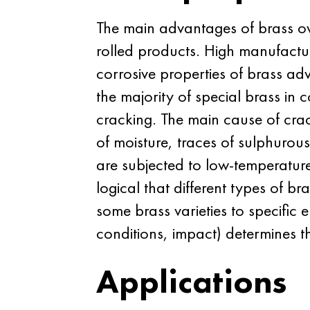
The main advantages of brass ove
rolled products. High manufactur
corrosive properties of brass ad
the majority of special brass in 
cracking. The main cause of crack
of moisture, traces of sulphuro
are subjected to low-temperature 
logical that different types of br
some brass varieties to specific 
conditions, impact) determines th
Applications