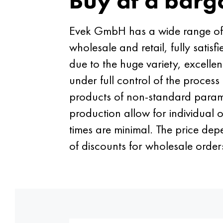
Buy at a barg
Evek GmbH has a wide range of no
wholesale and retail, fully satis
due to the huge variety, excelle
under full control of the proces
products of non-standard paramet
production allow for individual o
times are minimal. The price dep
of discounts for wholesale order