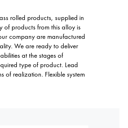
ass rolled products, supplied in
 of products from this alloy is
 of our company are manufactured
lity. We are ready to deliver
ilities at the stages of
required type of product. Lead
 of realization. Flexible system