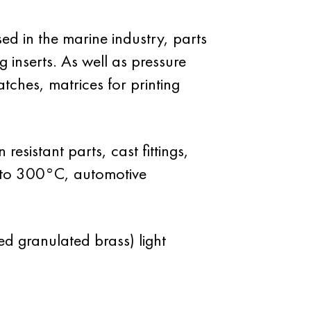
d in the marine industry, parts
g inserts. As well as pressure
atches, matrices for printing
esistant parts, cast fittings,
up to 300°C, automotive
ed granulated brass) light