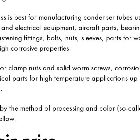
 is best for manufacturing condenser tubes use
 and electrical equipment, aircraft parts, bearin
tening fittings, bolts, nuts, sleeves, parts for w
gh corrosive properties.
 for clamp nuts and solid worm screws, corrosion r
tical parts for high temperature applications 
.
 by the method of processing and color (so-call
ellow.