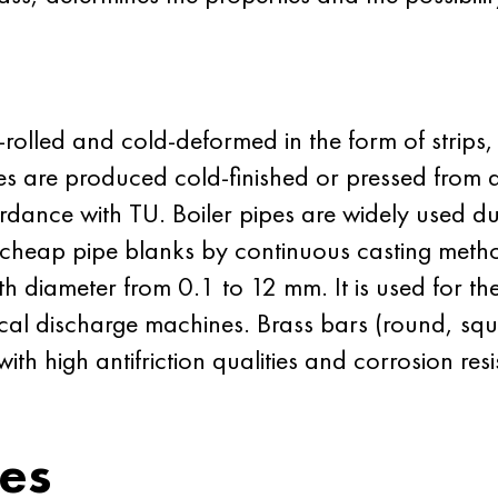
-rolled and cold-deformed in the form of strips, 
bes are produced cold-finished or pressed from 
ordance with
TU
. Boiler pipes are
widely
used due
e cheap pipe blanks by continuous casting method
h diameter from 0.1 to 12 mm. It is used for the
trical discharge machines. Brass bars (round, 
ith high antifriction qualities and corrosion re
ies