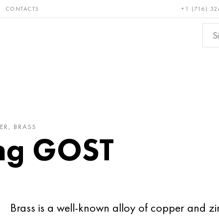
CONTACTS
+1 (716) 52
e and
Bronze, copper,
Non-fer
ractory
brass
metals
ER, BRASS
ing GOST
Brass is a well-known alloy of copper and z