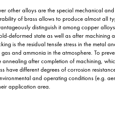
r other alloys are the special mechanical and 
ability of brass allows to produce almost all ty
vantageously distinguish it among copper alloys
cold-deformed state as well as after machining 
ing is the residual tensile stress in the metal a
us gas and ammonia in the atmosphere. To prev
annealing after completion of machining, which re
ass have different degrees of corrosion resistanc
environmental and operating conditions (e.g. aer
eir application area.