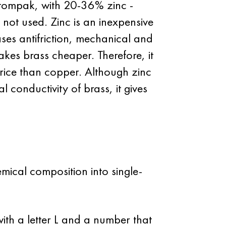
 tompak, with 20-36% zinc -
 not used. Zinc is an inexpensive
ases antifriction, mechanical and
akes brass cheaper. Therefore, it
rice than copper. Although zinc
l conductivity of brass, it gives
mical composition into single-
th a letter L and a number that