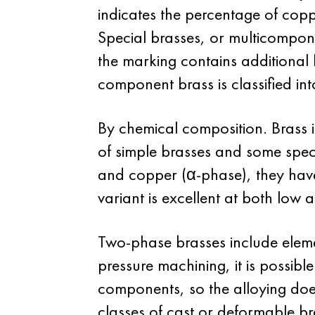
indicates the percentage of copp
Special brasses, or multicompone
the marking contains additional l
component brass is classified int
By chemical composition. Brass i
of simple brasses and some speci
and copper (α-phase), they have 
variant is excellent at both low 
Two-phase brasses include elemen
pressure machining, it is possible
components, so the alloying doe
classes of cast or deformable br