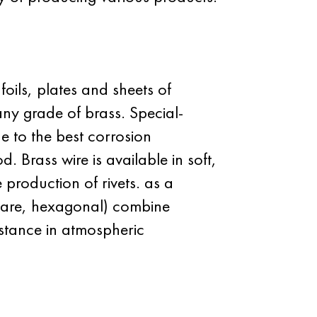
foils, plates and sheets of
any grade of brass. Special-
 to the best corrosion
. Brass wire is available in soft,
 production of rivets. as a
square, hexagonal) combine
sistance in atmospheric