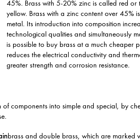
45%. Brass with 5-20% zinc is called red or
yellow. Brass with a zinc content over 45% is
metal. Its introduction into composition incre
technological qualities and simultaneously m
is possible to buy brass at a much cheaper p
reduces the electrical conductivity and therma
greater strength and corrosion resistance.
on of components into simple and special, by che
se.
ain
brass and double brass, which are marked wi