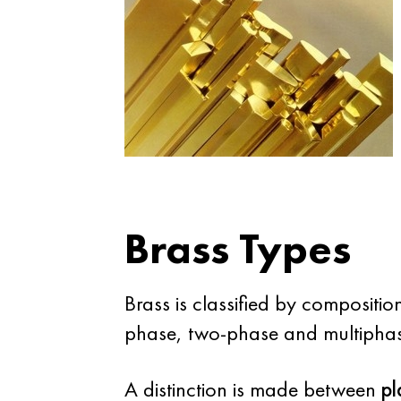
Brass Types
Brass is classified by compositi
phase, two-phase and multipha
A distinction is made between
pl