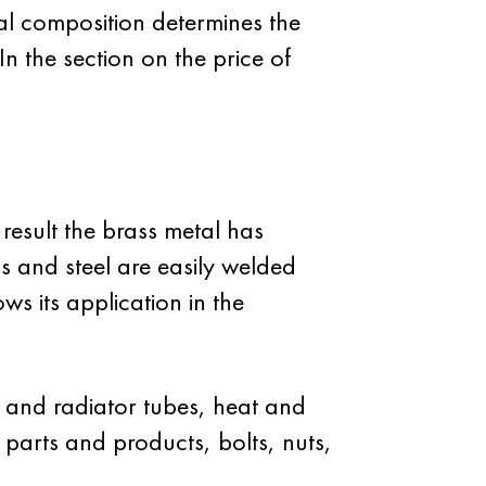
al composition determines the
In the section on the price of
result the brass metal has
ass and steel are easily welded
ws its application in the
y and radiator tubes, heat and
parts and products, bolts, nuts,