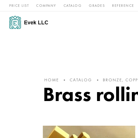
PRICE LIST
COMPANY
CATALOG
GRADES
REFERENCE
Nickel
Stainless
Rar
Titan
alloys
steel
ref
HOME
CATALOG
BRONZE, COPP
Brass roll