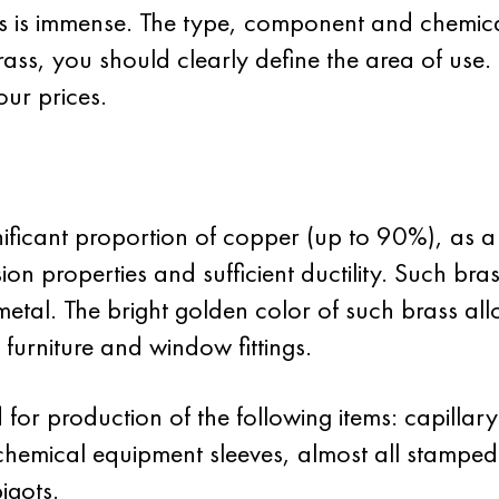
ss is immense. The type, component and chemic
ass, you should clearly define the area of use. 
ur prices.
nificant proportion of copper (up to 90%), as a 
osion properties and sufficient ductility. Such br
metal. The bright golden color of such brass allo
 furniture and window fittings.
for production of the following items: capillar
chemical equipment sleeves, almost all stamped 
igots.