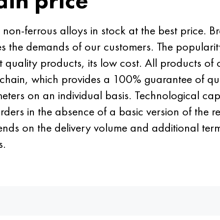
ain price
n-ferrous alloys in stock at the best price. Br
fies the demands of our customers. The popularity
nt quality products, its low cost. All products
s chain, which provides a 100% guarantee of qua
ers on an individual basis. Technological capab
rders in the absence of a basic version of the 
ends on the delivery volume and additional terms
s.