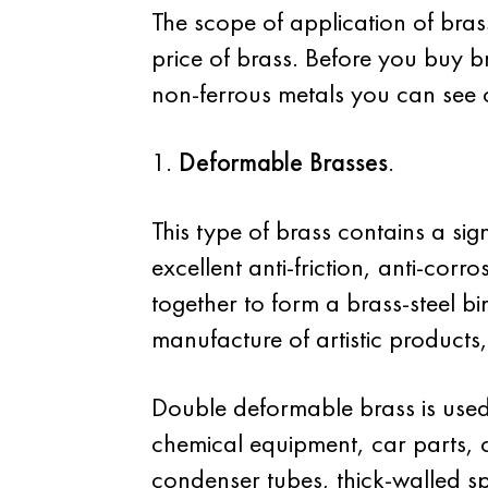
The scope of application of bra
price of brass. Before you buy br
non-ferrous metals you can see o
1.
Deformable Brasses
.
This type of brass contains a sig
excellent anti-friction, anti-corr
together to form a brass-steel bi
manufacture of artistic products,
Double deformable brass is used 
chemical equipment, car parts, 
condenser tubes, thick-walled sp