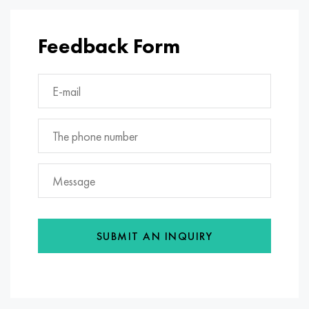
Feedback Form
SUBMIT AN INQUIRY