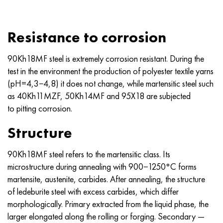
Nimonik 90
Precision pipe
H70MFV
AM-350 - ams 5548
45Х14Н14В2М
as35g2, 36smnpb14, 1.0765
Nimonik 263
AM-355 - ams 5547
50H14МF
38Cr2n2ma, 34CrNiMo6, 40NiCrMo7
Resistance to corrosion
Haynes 25
Custom 450® - uns S45000
65Х13
40CrNiMo4, 34CrNiMo4, 36hnm
90Kh18MF steel is extremely corrosion resistant. During the
test in the environment the production of polyester textile yarns
Haynes 188
Greek Ascoloy 418
90H18МF
38HS, 37hs
(pH=4,3−4,8) it does not change, while martensitic steel such
as 40Kh11MZF, 50Kh14MF and 95X18 are subjected
Haynes 230
Corrosion-resistant pipe
95Х18
38ХА, 37Cr4, aisi 5135
to pitting corrosion.
Structure
Hastelloy b2
38KhN3MFA, 35KhNrmov12-5
90Kh18MF steel refers to the martensitic class. Its
Hastelloy b3
40G, 40Mn4, aisi 1035
microstructure during annealing with 900−1250°C forms
martensite, austenite, carbides. After annealing, the structure
Hastelloy c4
38CrMo4, 42CrMo4, aisi 1.7225
of ledeburite steel with excess carbides, which differ
morphologically. Primary extracted from the liquid phase, the
Hastelloy c22
40KhN, 36NiCr6, aisi 3135
larger elongated along the rolling or forging. Secondary —