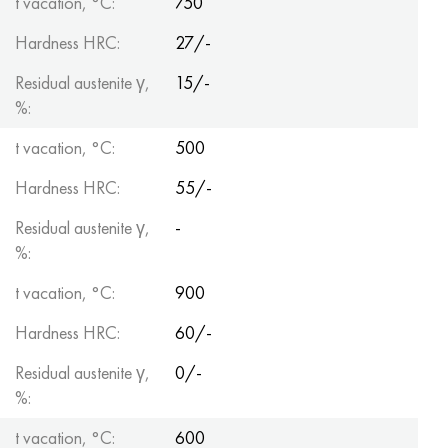
t vacation, °C:
750
Hardness HRC:
27/-
Residual austenite γ,
15/-
%:
t vacation, °C:
500
Hardness HRC:
55/-
Residual austenite γ,
-
%:
t vacation, °C:
900
Hardness HRC:
60/-
Residual austenite γ,
0/-
%:
t vacation, °C:
600