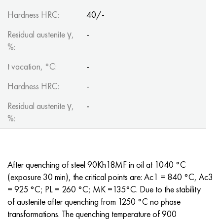
Hardness HRC:
40/-
Residual austenite γ,
-
%:
t vacation, °C:
-
Hardness HRC:
-
Residual austenite γ,
-
%:
After quenching of steel 90Kh18MF in oil at 1040 °C
(exposure 30 min), the critical points are: Ac1 = 840 °C, Ac3
= 925 °C; PL = 260 °C; MK =135°C. Due to the stability
of austenite after quenching from 1250 °C no phase
transformations. The quenching temperature of 900