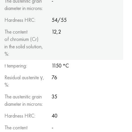
The austenitic grain
-
diameter in microns:
Hardness HRC:
54/55
The content
12,2
of chromium (Cr)
in the solid solution,
%:
t tempering:
1150 °C
Residual austenite γ,
76
%:
The austenitic grain
35
diameter in microns:
Hardness HRC:
40
The content
-