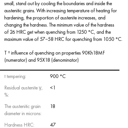
small, stand out by cooling the boundaries and inside the
Hastelloy C-276
40XFA, 1.7223, aisi 4142
austenitic grains. With increasing temperature of heating for
hardening, the proportion of austenite increases, and
Hastelloy C2000
45X, 45h, 1.7035
changing the hardness. The minimum value of the hardness
of 26 HRC get when quenching from 1250 °C, and the
Hastelloy 3
45KhN2MFA, k2425, 45hnmf
maximum value of 57−58 HRC for quenching from 1050 °C.
Hastelloy x
A40G, 44smn28, 1.0762, 46s20
T º influence of quenching on properties 90Kh18MF
(numerator) and 95X18 (denominator)
Udimet 500
Udimet 720
t tempering:
900 °C
Residual austenite γ,
<1
%:
The austenitic grain
18
diameter in microns:
Hardness HRC:
47