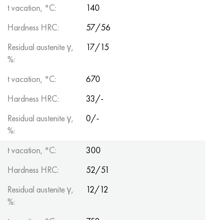
t vacation, °C:
140
Hardness HRC:
57/56
Residual austenite γ,
17/15
%:
t vacation, °C:
670
Hardness HRC:
33/-
Residual austenite γ,
0/-
%:
t vacation, °C:
300
Hardness HRC:
52/51
Residual austenite γ,
12/12
%: