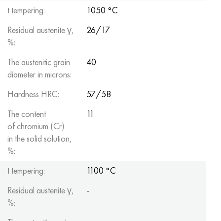
t tempering:
1050 °C
Residual austenite γ,
26/17
%:
The austenitic grain
40
diameter in microns:
Hardness HRC:
57/58
The content
11
of chromium (Cr)
in the solid solution,
%:
t tempering:
1100 °C
Residual austenite γ,
-
%: