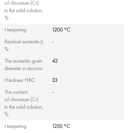
of chromium (Cr)
in the solid solution,
%:
t tempering:
1200 °C
Residual austenite γ,
-
%:
The austenitic grain
42
diameter in microns:
Hardness HRC:
33
The content
-
of chromium (Cr)
in the solid solution,
%:
t tempering:
1250 °C