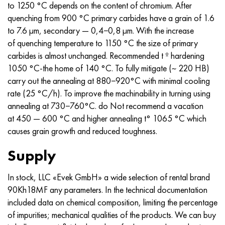
to 1250 °C depends on the content of chromium. After
quenching from 900 °C primary carbides have a grain of 1.6
to 7.6 µm, secondary — 0,4−0,8 µm. With the increase
of quenching temperature to 1150 °C the size of primary
carbides is almost unchanged. Recommended t º hardening
1050 °C-the home of 140 °C. To fully mitigate (~ 220 HB)
carry out the annealing at 880−920°C with minimal cooling
rate (25 °C/h). To improve the machinability in turning using
annealing at 730−760°C. do Not recommend a vacation
at 450 — 600 °C and higher annealing t° 1065 °C which
causes grain growth and reduced toughness.
Supply
In stock, LLC «Evek GmbH» a wide selection of rental brand
90Kh18MF any parameters. In the technical documentation
included data on chemical composition, limiting the percentage
of impurities; mechanical qualities of the products. We can buy