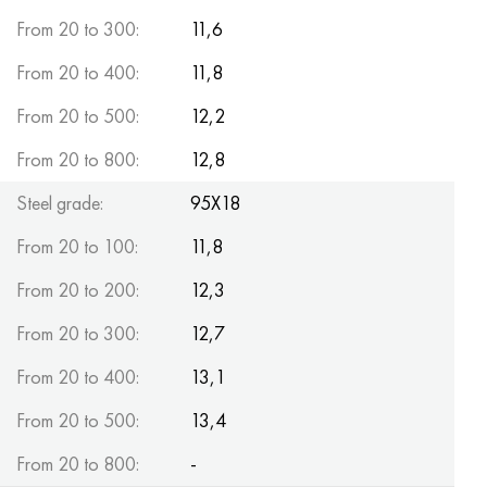
MP159
56DGNH
CHN73MBTU
5B
1.4567 - aisi 304Cu
15H16N2АМ
30X, aisi 5130, 30h
From 20 to 300:
11,6
Multimet n155
68NHVKTU.
CHN70U
TL5
1.4570 - aisi303Cu
18CR11MNFB
30hgs, 30hgs
From 20 to 400:
11,8
From 20 to 500:
12,2
Nicrofer 5923 hMo
Pipe 79NM
CHN75MBTU
AT-6
1.4574 - Alloy PH 15-7 Mo®
18X12VMBFR
30hgsa, 30hgsa
From 20 to 800:
12,8
Nicofer 6030
80NM
CHN75TBU
TS-6
1.4580 - aisi 316Cb
20X12VNMF
30hgsn2a, 30hgsna
Steel grade:
95X18
Nitronic 40
80NMV-VI
CHN77TU
14 titanium
1.4597 - aisi 204Cu
20CR3MOVF
30CrNiMo8, 30CrNiMo8
From 20 to 100:
11,8
Nitronic 50
80NHS
CHN77TUR
SP -17
Alloy 28 - 1.4563
21NКМТ
30xn3a, 31nicr14
From 20 to 200:
12,3
From 20 to 300:
12,7
Nitronic 60
81NMA
CHN78T
40 titanium
Alloy 31 - 1.4562
37X12H8G8MFB
34хн3ма, 36NiCrMo16, 35NiCrMo16
From 20 to 400:
13,1
Nitronic 75
Types of precision alloys
CHN80TBU
Alloy 254smo® - 1.4547
40CR10CR2M
35hgs, 35hgs
From 20 to 500:
13,4
Nimonik 80a
Thermostatic bimetals
H65M, EP982
Alloy 926 - 1.4529
40X9C2
35hgsa, 35hgsa
From 20 to 800:
-