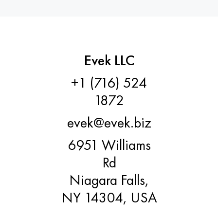
Evek LLC
+1 (716) 524
1872
evek@evek.biz
6951 Williams
Rd
Niagara Falls,
NY 14304, USA