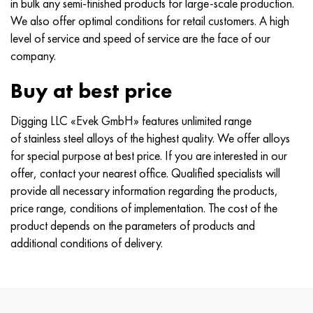
in bulk any semi-finished products for large-scale production.
We also offer optimal conditions for retail customers. A high
level of service and speed of service are the face of our
company.
Buy at best price
Digging LLC «Evek GmbH» features unlimited range
of stainless steel alloys of the highest quality. We offer alloys
for special purpose at best price. If you are interested in our
offer, contact your nearest office. Qualified specialists will
provide all necessary information regarding the products,
price range, conditions of implementation. The cost of the
product depends on the parameters of products and
additional conditions of delivery.