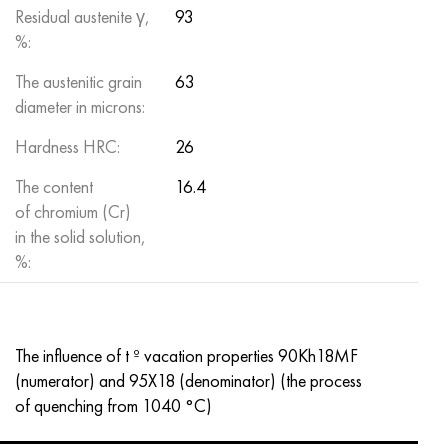
Residual austenite γ,
93
%:
The austenitic grain
63
diameter in microns:
Hardness HRC:
26
The content
16.4
of chromium (Cr)
in the solid solution,
%:
The influence of t º vacation properties 90Kh18MF
(numerator) and 95X18 (denominator) (the process
of quenching from 1040 °C)