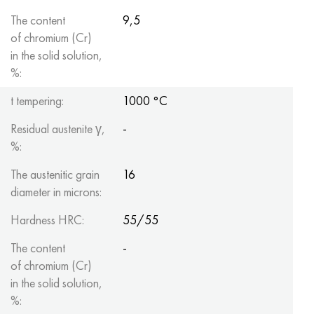
The content
9,5
of chromium (Cr)
in the solid solution,
%:
t tempering:
1000 °C
Residual austenite γ,
-
%:
The austenitic grain
16
diameter in microns:
Hardness HRC:
55/55
The content
-
of chromium (Cr)
in the solid solution,
%: