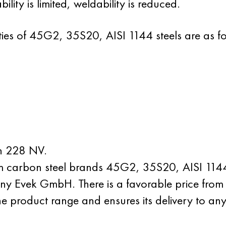
lity is limited, weldability is reduced.
ies of 45G2, 35S20, AISI 1144 steels are as fo
an 228 NV.
um carbon steel brands 45G2, 35S20, AISI 1144
y Evek GmbH. There is a favorable price from 
he product range and ensures its delivery to any