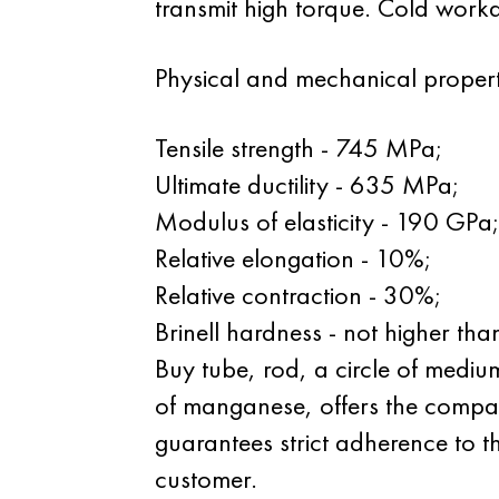
transmit high torque. Cold workabi
Physical and mechanical propert
Tensile strength - 745 MPa;
Ultimate ductility - 635 MPa;
Modulus of elasticity - 190 GPa;
Relative elongation - 10%;
Relative contraction - 30%;
Brinell hardness - not higher th
Buy tube, rod, a circle of medi
of manganese, offers the compan
guarantees strict adherence to t
customer.