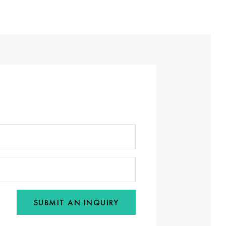
SUBMIT AN INQUIRY