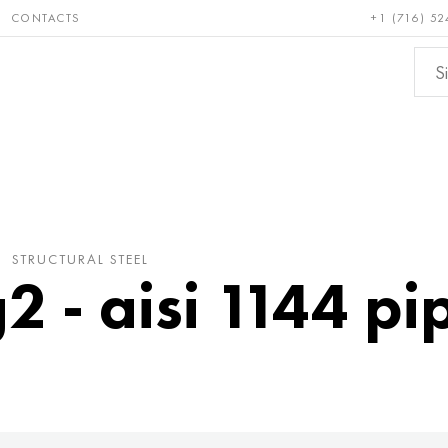
CONTACTS
+1 (716) 52
e and
Bronze, copper,
Non-fer
ractory
brass
metals
STRUCTURAL STEEL
 - aisi 1144 pip