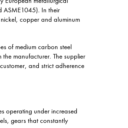
y European metallurgical
d ASME1045). In their
, nickel, copper and aluminum
es of medium carbon steel
 the manufacturer. The supplier
e customer, and strict adherence
es operating under increased
els, gears that constantly