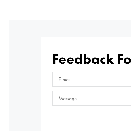
Feedback F