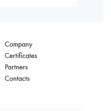
Company
Certificates
Partners
Contacts