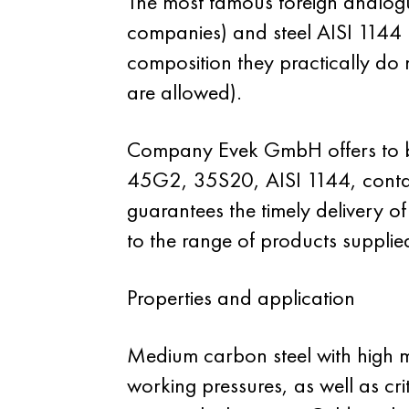
The most famous foreign analog
companies) and steel AISI 1144
composition they practically do
are allowed).
Company Evek GmbH offers to bu
45G2, 35S20, AISI 1144, contain
guarantees the timely delivery o
to the range of products supplie
Properties and application
Medium carbon steel with high m
working pressures, as well as cri