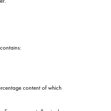
er.
 contains:
percentage content of which