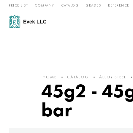
PRICE LIST
COMPANY
CATALOG
GRADES
REFERENCE
Nickel
Stainless
Rar
Titan
alloys
steel
ref
HOME
CATALOG
ALLOY STEEL
45g2 - 45g2
bar