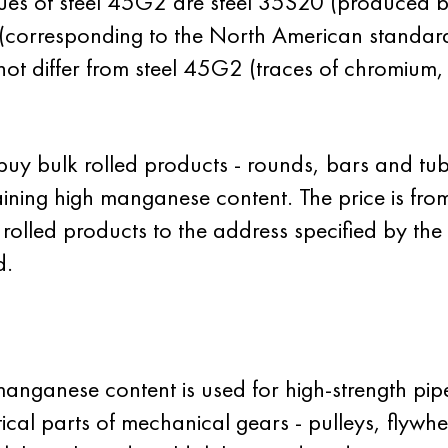
ues of steel 45G2 are steel 35S20 (produced b
 (corresponding to the North American standar
 not differ from steel 45G2 (traces of chromium
y bulk rolled products - rounds, bars and tub
ing high manganese content. The price is from
f rolled products to the address specified by th
d.
anganese content is used for high-strength pip
tical parts of mechanical gears - pulleys, flywhe