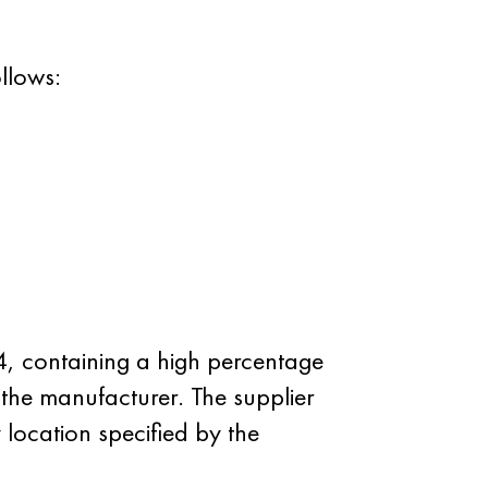
llows:
, containing a high percentage
the manufacturer. The supplier
 location specified by the