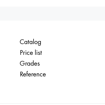
Catalog
Price list
Grades
Reference