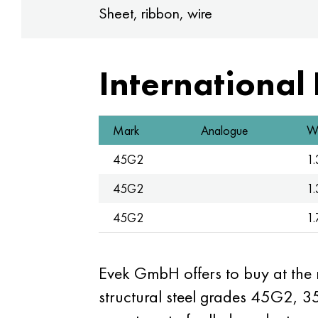
Sheet, ribbon, wire
International
Mark
Analogue
W.
45G2
1
45G2
1
45G2
1
Evek GmbH offers to buy at the
structural steel grades 45G2, 3