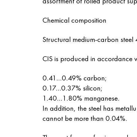
assortment of rolled product suppl
Chemical composition
Structural medium-carbon steel 
CIS is produced in accordance wi
0.41...0.49% carbon;
0.17...0.37% silicon;
1.40...1.80% manganese.
In addition, the steel has metall
cannot be more than 0.04%.