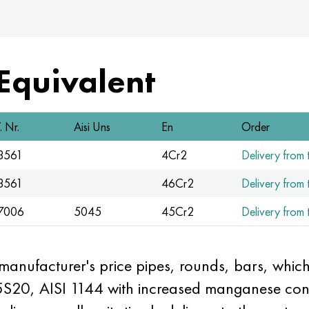
 Equivalent
 Nr.
Aisi Uns
En
Order
.3561
4Cr2
Delivery from t
.3561
46Cr2
Delivery from t
.7006
5045
45Cr2
Delivery from t
 manufacturer's price pipes, rounds, bars, wh
5S20, AISI 1144 with increased manganese cont