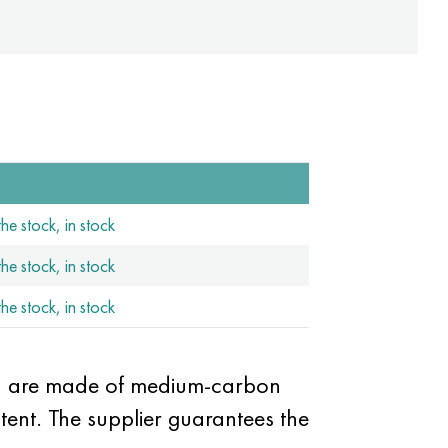
he stock, in stock
he stock, in stock
he stock, in stock
ich are made of medium-carbon
ent. The supplier guarantees the