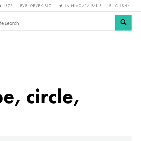
4 1872
EVEK@EVEK.BIZ
IN NIAGARA FALLS
ENGLISH
rous
Alloy
Grids and
steel
connections
e, circle,