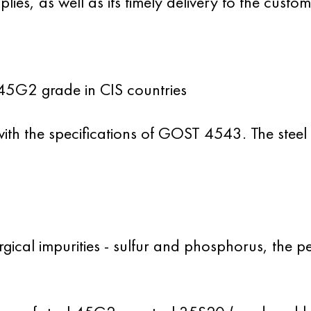
ies, as well as its timely delivery to the custom
45G2 grade in CIS countries
th the specifications
of GOST 4543
. The steel
urgical impurities - sulfur and phosphorus, the 