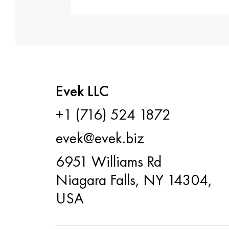
Evek LLC
+1 (716) 524 1872
evek@evek.biz
6951 Williams Rd
Niagara Falls, NY 14304,
USA