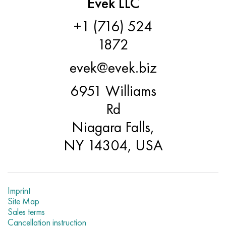
Evek LLC
+1 (716) 524
1872
evek@evek.biz
6951 Williams
Rd
Niagara Falls,
NY 14304, USA
Imprint
Site Map
Sales terms
Cancellation instruction