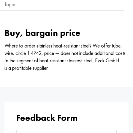
Japan:
Buy, bargain price
Where to order stainless heat-resistant steel? We offer tube,
wire, circle 1.4742, price — does not include additional costs.
In the segment of heat-resistant stainless steel, Evek GmbH
is a profitable supplier.
Feedback Form