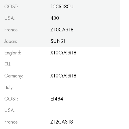
GOST:
15CR18CU
USA:
430
France:
Z10CAS18
Japan:
SUN21
England:
X10CrAlSi18
EU:
Germany:
X10CrAlSi18
Italy:
GOST:
EI484
USA:
France:
Z12CAS18