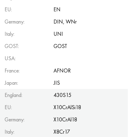
Hastelloy C-276
40XFA, 1.7223, aisi 4142
EU:
EN
Hastelloy C2000
45X, 45h, 1.7035
Germany:
DIN, WNr
Italy:
UNI
Hastelloy 3
45KhN2MFA, k2425, 45hnmf
GOST:
GOST
Hastelloy x
A40G, 44smn28, 1.0762, 46s20
USA:
Udimet 500
France:
AFNOR
Udimet 720
Japan:
JIS
England:
430S15
EU:
X10CrAlSi18
Germany:
X10CrAl18
Italy:
X8Cr17