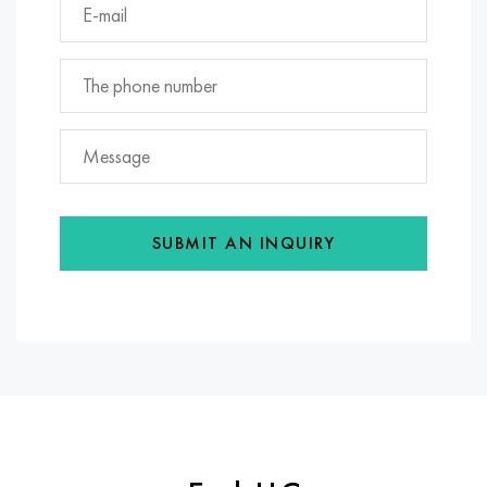
SUBMIT AN INQUIRY