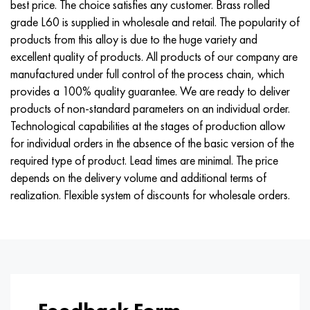
best price. The choice satisfies any customer. Brass rolled
Nimonik 90
Precision pipe
H70MFV
AM-350 - ams 5548
45Х14Н14В2М
as35g2, 36smnpb14, 1.0765
grade L60 is supplied in wholesale and retail. The popularity of
products from this alloy is due to the huge variety and
Nimonik 263
AM-355 - ams 5547
50H14МF
38Cr2n2ma, 34CrNiMo6, 40NiCrMo7
excellent quality of products. All products of our company are
manufactured under full control of the process chain, which
Haynes 25
Custom 450® - uns S45000
65Х13
40CrNiMo4, 34CrNiMo4, 36hnm
provides a 100% quality guarantee. We are ready to deliver
products of non-standard parameters on an individual order.
Haynes 188
Greek Ascoloy 418
90H18МF
38HS, 37hs
Technological capabilities at the stages of production allow
for individual orders in the absence of the basic version of the
Haynes 230
Corrosion-resistant pipe
95Х18
38ХА, 37Cr4, aisi 5135
required type of product. Lead times are minimal. The price
depends on the delivery volume and additional terms of
Hastelloy b2
38KhN3MFA, 35KhNrmov12-5
realization. Flexible system of discounts for wholesale orders.
Hastelloy b3
40G, 40Mn4, aisi 1035
Hastelloy c4
38CrMo4, 42CrMo4, aisi 1.7225
Hastelloy c22
40KhN, 36NiCr6, aisi 3135