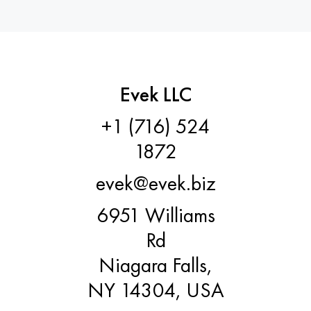
Evek LLC
+1 (716) 524
1872
evek@evek.biz
6951 Williams
Rd
Niagara Falls,
NY 14304, USA