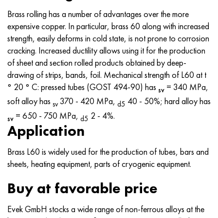
MP159
56DGNH
CHN73MBTU
5B
1.4567 - aisi 304Cu
15H16N2АМ
30X, aisi 5130, 30h
Brass rolling has a number of advantages over the more
expensive copper. In particular, brass 60 along with increased
Multimet n155
68NHVKTU.
CHN70U
TL5
1.4570 - aisi303Cu
18CR11MNFB
30hgs, 30hgs
strength, easily deforms in cold state, is not prone to corrosion
cracking. Increased ductility allows using it for the production
Nicrofer 5923 hMo
Pipe 79NM
CHN75MBTU
AT-6
1.4574 - Alloy PH 15-7 Mo®
18X12VMBFR
30hgsa, 30hgsa
of sheet and section rolled products obtained by deep-
drawing of strips, bands, foil. Mechanical strength of L60 at t
Nicofer 6030
80NM
CHN75TBU
TS-6
1.4580 - aisi 316Cb
20X12VNMF
30hgsn2a, 30hgsna
° 20 ° C: pressed tubes (GOST 494-90) has
= 340 MPa,
sv
soft alloy has
370 - 420 MPa,
40 - 50%; hard alloy has
Nitronic 40
80NMV-VI
CHN77TU
14 titanium
1.4597 - aisi 204Cu
20CR3MOVF
30CrNiMo8, 30CrNiMo8
sv
d5
= 650 - 750 MPa,
2 - 4%.
sv
d5
Nitronic 50
80NHS
CHN77TUR
SP -17
Alloy 28 - 1.4563
21NКМТ
30xn3a, 31nicr14
Application
Nitronic 60
81NMA
CHN78T
40 titanium
Alloy 31 - 1.4562
37X12H8G8MFB
34хн3ма, 36NiCrMo16, 35NiCrMo16
Brass L60 is widely used for the production of tubes, bars and
sheets, heating equipment, parts of cryogenic equipment.
Nitronic 75
Types of precision alloys
CHN80TBU
Alloy 254smo® - 1.4547
40CR10CR2M
35hgs, 35hgs
Buy at favorable price
Nimonik 80a
Thermostatic bimetals
H65M, EP982
Alloy 926 - 1.4529
40X9C2
35hgsa, 35hgsa
Evek GmbH stocks a wide range of non-ferrous alloys at the