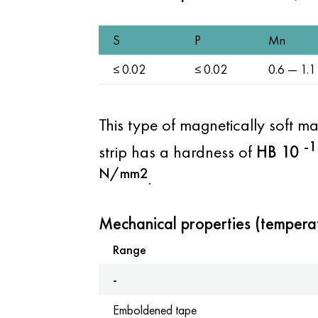
S
P
Mn
≤ 0.02
≤ 0.02
0.6 — 1.1
This type of magnetically soft ma
-1
strip has a hardness of
HB
10
N/mm2
.
Mechanical properties (tempera
Range
-
Emboldened tape