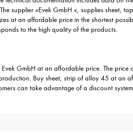
s. The supplier «Evek GmbH «, supplies sheet, t
es at an affordable price in the shortest possi
ponds to the high quality of the products.
r Evek GmbH at an affordable price. The price of
roduction. Buy sheet, strip of alloy 45 at an a
ustomers can take advantage of a discount sys