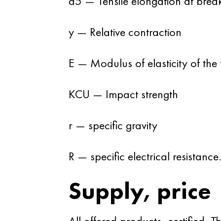
d5 — Tensile elongation at brea
y — Relative contraction
E — Modulus of elasticity of the f
KCU — Impact strength
r — specific gravity
R — specific electrical resistance
Supply, price
All offered products, certified.