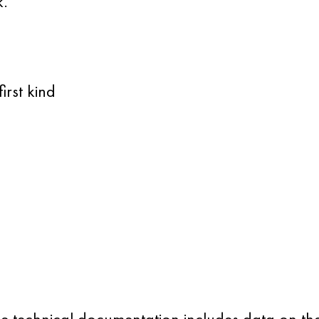
k.
irst kind
.
 The technical documentation includes data on t