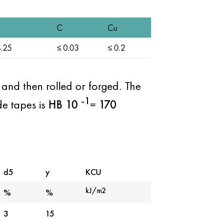
C
Cu
.25
≤ 0.03
≤ 0.2
s and then rolled or forged. The
-1
de tapes is
HB
10
=
170
d5
y
KCU
kJ/m2
%
%
3
15