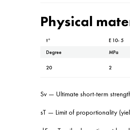
Physical mate
t°
E 10- 5
Degree
MPa
20
2
Sv — Ultimate short-term strengt
sT — Limit of proportionality (yi