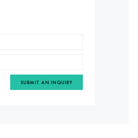
SUBMIT AN INQUIRY