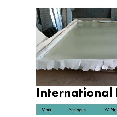
International
Mark
Analogue
W. Nr.