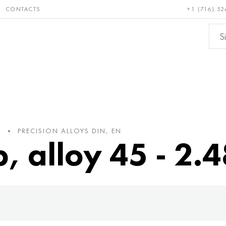
CONTACTS
+1 (716) 52
e and
Bronze, copper,
Non-fer
ractory
brass
metals
PRECISION ALLOYS DIN, EN
p, alloy 45 - 2.