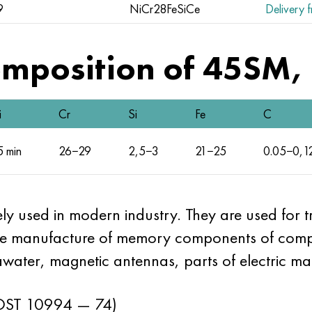
9
NiCr28FeSiCe
Delivery f
mposition of 45SM, 
i
Cr
Si
Fe
C
5 min
26−29
2,5−3
21−25
0.05−0,1
ely used in modern industry. They are used for 
the manufacture of memory components of compu
awater, magnetic antennas, parts of electric ma
ST 10994 — 74)