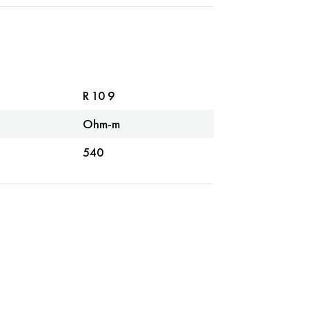
R 10 9
Ohm-m
540