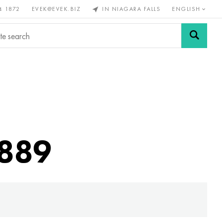
4 1872
EVEK@EVEK.BIZ
IN NIAGARA FALLS
ENGLISH
rous
Alloy
Grids and
steel
connections
4889