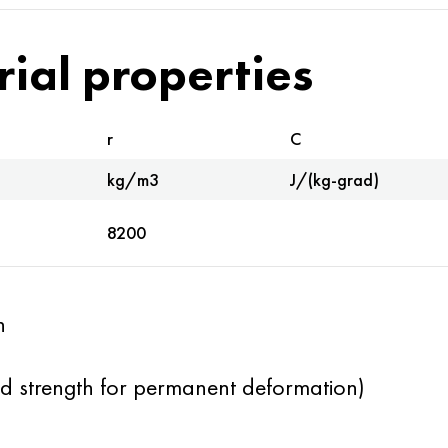
rial properties
r
C
kg/m3
J/(kg-grad)
8200
h
eld strength for permanent deformation)