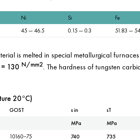
Ni
Si
Fe
45 — 46.5
0.15 — 0.3
51.83 — 54
terial is melted in special metallurgical furnace
N/mm2
= 130
. The hardness of tungsten carbi
ture 20°C)
GOST
s in
sT
MPa
MPa
10160−75
740
735