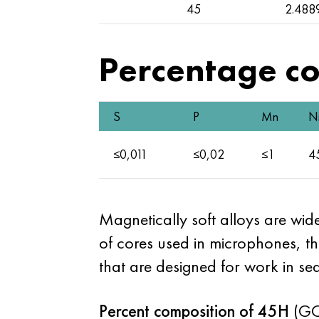
45
2.488
Percentage co
S
P
Mn
N
≤0,011
≤0,02
≤1
4
Magnetically soft alloys are wid
of cores used in microphones, 
that are designed for work in se
Percent composition of 45H
(GO