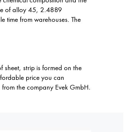
ape of alloy 45, 2.4889
ble time from warehouses. The
 sheet, strip is formed on the
ffordable price you can
tem from the company Evek GmbH.