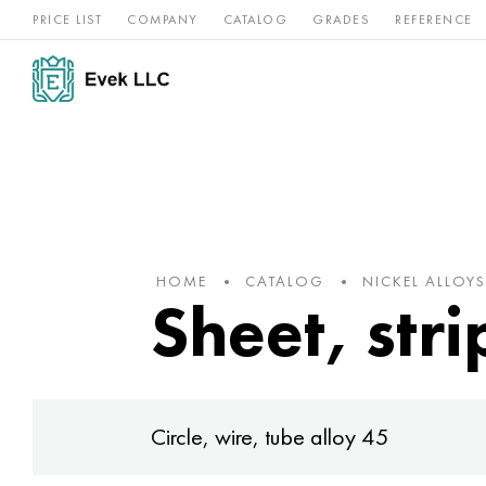
PRICE LIST
COMPANY
CATALOG
GRADES
REFERENCE
Nickel
Stainless
Rar
Titan
alloys
steel
ref
HOME
CATALOG
NICKEL ALLOYS
Sheet, stri
Circle, wire, tube alloy 45