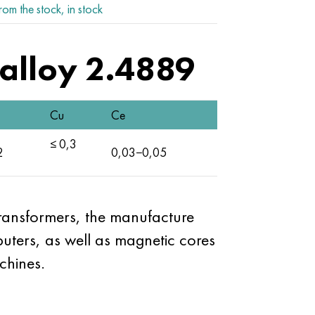
rom the stock, in stock
alloy 2.4889
Cu
Ce
≤ 0,3
2
0,03−0,05
transformers, the manufacture
ters, as well as magnetic cores
chines.