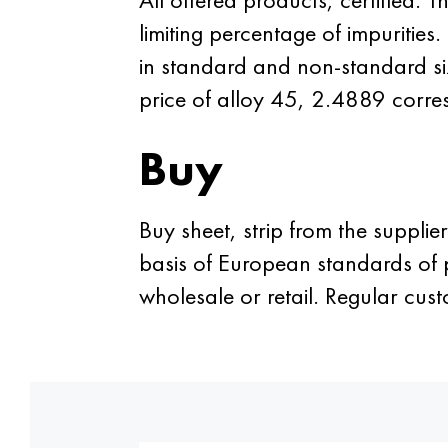
limiting percentage of impuritie
in standard and non-standard siz
price of alloy 45, 2.4889 corres
Buy
Buy sheet, strip from the supplie
basis of European standards of p
wholesale or retail. Regular c