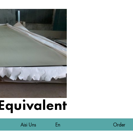
 Equivalent
Aisi Uns
En
Order