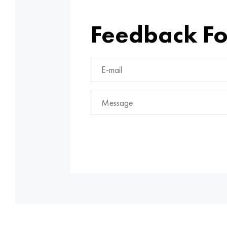
Feedback F