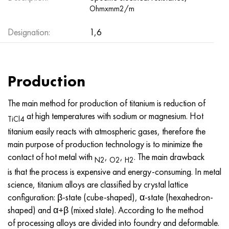
Hastelloy C-276
40XFA, 1.7223, aisi 4142
Ohmxmm2/m
Designation:
Hastelloy C2000
45X, 45h, 1.7035
1,6
Hastelloy 3
45KhN2MFA, k2425, 45hnmf
Production
Hastelloy x
A40G, 44smn28, 1.0762, 46s20
The main method for production of titanium is reduction of
Udimet 500
at high temperatures with sodium or magnesium. Hot
TiCl4
titanium easily reacts with atmospheric gases, therefore the
Udimet 720
main purpose of production technology is to minimize the
contact of hot metal with
,
,
. The main drawback
N2
O2
H2
is that the process is expensive and energy-consuming. In metal
science, titanium alloys are classified by crystal lattice
configuration: β-state (cube-shaped), α-state (hexahedron-
shaped) and α+β (mixed state). According to the method
of processing alloys are divided into foundry and deformable.