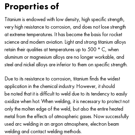
Nilo 42®
Incoloy 825
32NC
CRN38VT
Mnj 5-1 - c70400
Fechral ribbon X13U4
Thermocouple wire
Titanium Corner
OT-4
Grade 7
Stainless Corner
20Х20Н14С2
10Х17Н13М2Т
1.4105 - aisi 430F
1.4005 - aisi 416
1.4501 - uns S32760
Specialty steels
03N18К9М5Т
Copper-tungsten pseudo-alloys
Tantalum alloys
Tellurium
Praseodymium
Metal powders
Titanium powder
C90500, CuSn10Zn
Copper wire
Brass casting
2.0280, CuZn33, C26800
Silver solder Prs
Channel
Amg5, 5056, AlMg5
AlMg4.5Mn0.7, 5083, 3.3547
Corner
60C2A, 60mnsicr4, 1.2826
12CrNi2, 15CrNi6, 15hn
CGS, 100CrMn6, ncms
Tungsten woven mesh
Resistance table
Properties of
Magnifer 50®
Incoloy 901
32NKD
CRN40MDB
Mn25 wire, circle, sheet, strip
Fechral wire X27Yu5T
Rolling rings in titanium
OT-4-0
Grade 9
Stainless Steel Square
20X23H18
08CR18NI10TI
1.4113 - aisi 434
1.4109 - aisi 440A
Superduplex alloy
03X20H16AG6
Stainless steel pipe fittings
Heavy tungsten alloys
Cerium
Samarium
Lead Bronze
Copper circle
LS59-1, CuZn40Pb2
2.0321, CuZn37
Solder POTS 10, POTS 80
Taurus aluminum
Amg6, AlMg6
AlMg1SiCu, 6061, 3.3214
Hexagon
60C2HA, 54sicr6, 1.7103
12XHN3A, 14nicr14, 12hn3a
Roll tool steel
Titanium woven mesh
Titanium is endowed with low density, high specific strength,
very high resistance to corrosion, and does not lose strength
Sheet, tape Mumetal 80 permalloy®
Incoloy 925®
33NC
Sheet, round, wire HN40MDTYU
Stranded wire
Titanium forgings
OT-4-1
Grade 11
20X25H20C2
1.4303 - aisi 305
1.4511 - aisi 430Nb
1.4116 - 420MoV
1.4507 Super Duplex, Ferralium 255-SD50
03Х21Н21М4ГБ
Alloy tungsten, nickel, molybdenum
Terbium
C93700, 2.1177, CuSn10Pb10
Tire
L60, CuZn40
C28000, 2.0360, CuZn40
Solder hts
Aluminum Profile
Rolled aluminum
AlMg0.7Si, 6063, 3.3206
Profile
65, c67s, 1.1231
15X, 15Cr3, aisi 5115
Steel X, 102Cr6, 1.2067, Stal 52100
Tantalum woven mesh
D®
Kantal
wire, ribbon
at extreme temperatures. It has become the basis for rocket
science and modern aviation. Light and strong titanium alloys
Permendur 49®
Incoloy DS
Alloy 34NKMP
Pipe HN45YU
Monel 400
Titanium hardware
BT-5
Grade 12
12Х18Н10Т
1.4305 - aisi 303
1.4003 - aisi 410L
1.4125 - aisi 440C
03X22H6M2
Tungsten products
Tulius
C93800, 2.1183 - CuSn7Pb15
Sheet
L63, C27200
2.0490, CuZn31Si1
Aluminum rail
B95, 7075, AlZnMgCu1.5
AlSi1MgMn, 6082, 3.2315
Dural rolled steel GOST
65G, ck67, 65g
18CrG, 16MnCr5
Stamping steel
Nickel woven mesh
retain their qualities at temperatures up to 500 ° C, when
aluminum or magnesium alloys are no longer workable, and
Alloy 45
Inconel 600
Pipe 36N
Sheet, round, wire HN45MVTYUBR
Monel R-405
Titanium casting
VT-5-1
Grade 16
Alloy 1.4713
1.4307 - AISI 304L
1.4513 - aisi 436
1.4313 - aisi 415
03Х24Н6АМ3
Erbium
C94100, CuSn5Pb20
Hexagon copper
L68, CuZn33
Admiralty brass, marine brass
Hexagonal aluminum
Ak4, 2618
AlZn4.5Mg1.5M, 7005
Д1, 2017
65C2VA, 65Si7, 1.5028
18hgt, 20mncr5
3X3M3F, 32CrMoV12-28, 1.2365
Magnesium woven mesh
steel and nickel alloys are inferior to them on specific strength.
Magnetically soft alloys
Inconel 601
36KNM
Sheet, round, wire HN50MVTYUB
Monel K-500
Centrifugal casting
BT6 - grade 5
Grade 17
Alloy 1.4724
1.4316 - aisi 308L
Alloy 1.4104
07H12NМBF
Aluminum bronze
Fittings
L70, CuZn30
CuZn28Sn1, C44300
Aluminum solder
Ak4-1, 2018, AlCu2Mg1.5Ni
AlZn6CuMgZr, 7050, 3.4144
Д12, 3004
Boiler steel
18h2n4va, 18CrNiMo7-6
3X2V8F, X30WCrV9-3, 1.2581
Zirconium woven mesh
Due to its resistance to corrosion, titanium finds the widest
application in the chemical industry. However, it should
Magnetically hard alloys
Inconel 602 CA
Pipe 36NHTYU
Sheet, round, wire HN50VMTYUBK
CuNi10 - Alloy 25
Titanium carbide
VT6C
Grade 19
Alloy 1.4742
Alloy 1815
1.4509 - aisi 441
07CR21G7AN5
C61000, 2.0921, CuAl8
Copper solder
L80, CuZn20
CuZn39Sn1, c46400
Ak6, 2117, AlCuMg0.5
AlZn5.5MgCu, 7075, 3.4365
Д16, 2024
12X1MF, 14MoV6-3, 13hmf
18h2n4ma, x19nicrmo4
4X5MFS, X37CrMoV5-1, 1.2343
Inconel® woven mesh
be noted that it is difficult to weld due to its tendency to easily
oxidize when hot. When welding, it is necessary to protect not
For elastic elements, precision alloys
Inconel 617
36NCHTU5M
Sheet, round, wire HN50MVKTYUR
CuNi30 - Alloy 24
Titanium cathode
VT6CH
Grade 21
1.4749 - aisi 446-1
Св-08Х20Н9Г7Т - 1.4370
1.4589 - aisi 316Cd
07H25N16АG6F
C61400, 2.0932, CuAl8Fe3
Copper casting
L90, CuZn10, C52400
Leaded brass
Ak8, 2014, AlCu4SiMg
Automotive aluminum alloys
D16T
13KHFA
20X, 20Cr4
4X5MF1S, X40CrMoV5-1, 1.2344
Hastelloy® woven mesh
only the molten edge of the weld, but also the entire heated
metal from the effects of atmospheric gases. Now successfully
With a given TKHR alloys - Се alloys
Inconel 625
36NCHTU8M
CRN55VMTKU
MNZHMZ10-1-1
Iodide titanium
VT-8
Grade 23
Alloy 253 MA
12Х15Г9НД
1.4024 - aisi 403
08x15n24v4tr
C95200, 2.0940, CuAl10Fe
L96, 2.0220, CuZn5
C37000, 2.0371, CuZn38Pb1.5
Accm
Aluminum alloys with rare metals
Д18, 2117
15h1m1f, 15crmov5-9, 1.8521
20хgnm, 20NiCrMo2-2, aisi 8620
5KhGM, 40CrMnMo7, 1.2311, aisi P20
Monel® woven mesh
used arc welding in an argon atmosphere, electron beam
welding and contact welding methods.