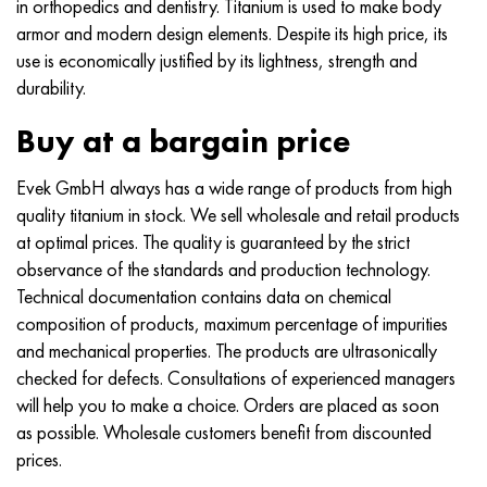
in orthopedics and dentistry. Titanium is used to make body
armor and modern design elements. Despite its high price, its
use is economically justified by its lightness, strength and
durability.
Buy at a bargain price
Evek GmbH always has a wide range of products from high
quality titanium in stock. We sell wholesale and retail products
at optimal prices. The quality is guaranteed by the strict
observance of the standards and production technology.
Technical documentation contains data on chemical
composition of products, maximum percentage of impurities
and mechanical properties. The products are ultrasonically
checked for defects. Consultations of experienced managers
will help you to make a choice. Orders are placed as soon
as possible. Wholesale customers benefit from discounted
prices.