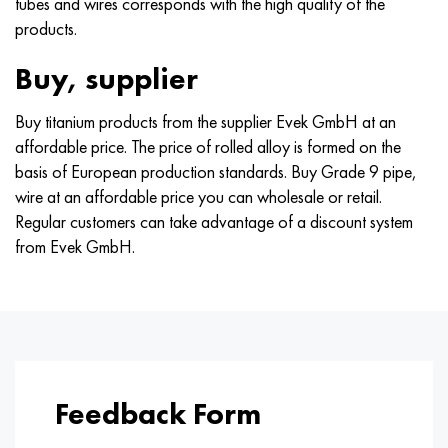
tubes and wires corresponds with the high quality of the
products.
Buy, supplier
Buy titanium products from the supplier Evek GmbH at an
affordable price. The price of rolled alloy is formed on the
basis of European production standards. Buy Grade 9 pipe,
wire at an affordable price you can wholesale or retail.
Regular customers can take advantage of a discount system
from Evek GmbH.
Feedback Form