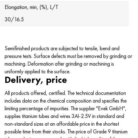
Hastelloy C-276
40XFA, 1.7223, aisi 4142
Elongation, min, (%), L/T
Hastelloy C2000
45X, 45h, 1.7035
30/16.5
Hastelloy 3
45KhN2MFA, k2425, 45hnmf
Semifinished products are subjected to tensile, bend and
Hastelloy x
A40G, 44smn28, 1.0762, 46s20
pressure tests. Surface defects must be removed by grinding or
machining. Deformation after grinding or machining is
Udimet 500
uniformly applied to the surface.
Delivery, price
Udimet 720
All products offered, certified. The technical documentation
includes data on the chemical composition and specifies the
limiting percentage of impurities. The supplier "Evek GmbH",
supplies titanium tubes and wires 3Al-2.5V in standard and
non-standard sizes at an affordable price in the shortest
possible time from their stocks. The price of Grade 9 titanium