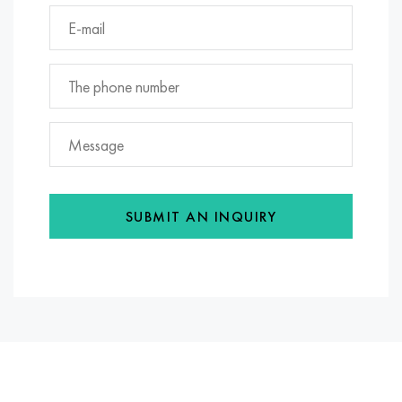
SUBMIT AN INQUIRY