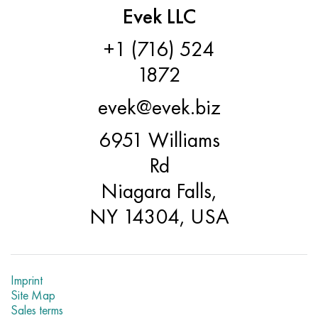
Evek LLC
+1 (716) 524
1872
evek@evek.biz
6951 Williams
Rd
Niagara Falls,
NY 14304, USA
Imprint
Site Map
Sales terms