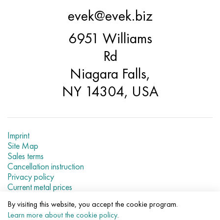
Hastelloy C-276
40XFA, 1.7223, aisi 4142
evek@evek.biz
Hastelloy C2000
45X, 45h, 1.7035
6951 Williams
Rd
Hastelloy 3
45KhN2MFA, k2425, 45hnmf
Niagara Falls,
Hastelloy x
A40G, 44smn28, 1.0762, 46s20
NY 14304, USA
Udimet 500
Udimet 720
Imprint
Site Map
Sales terms
Cancellation instruction
Privacy policy
Current metal prices
By visiting this website, you accept the cookie program.
© 2007–2026 «Evek LLC»
Learn more about the cookie policy
.
The use of materials of a site without a direct link are