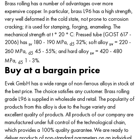
MP159
56DGNH
CHN73MBTU
5B
1.4567 - aisi 304Cu
15H16N2АМ
30X, aisi 5130, 30h
Brass rolling has a number of advantages over more
expensive copper. In particular, brass L96 has a high strength,
Multimet n155
68NHVKTU.
CHN70U
TL5
1.4570 - aisi303Cu
18CR11MNFB
30hgs, 30hgs
very well deformed in the cold state, not prone to corrosion
cracking; it is used for stamping, forging, enameling. The
Nicrofer 5923 hMo
Pipe 79NM
CHN75MBTU
AT-6
1.4574 - Alloy PH 15-7 Mo®
18X12VMBFR
30hgsa, 30hgsa
mechanical strength at t ° 20 ° C: Pressed tube (GOST 617 -
2006) has
180 - 190 MPa,
32%; soft alloy
= 220 -
ѕv
d5
ѕv
Nicofer 6030
80NM
CHN75TBU
TS-6
1.4580 - aisi 316Cb
20X12VNMF
30hgsn2a, 30hgsna
260 MPa,
45 - 55%; and hard alloy
= 420 - 480
d5
ѕv
MPa,
1 - 3%.
d5
Nitronic 40
80NMV-VI
CHN77TU
14 titanium
1.4597 - aisi 204Cu
20CR3MOVF
30CrNiMo8, 30CrNiMo8
Buy at a bargain price
Nitronic 50
80NHS
CHN77TUR
SP -17
Alloy 28 - 1.4563
21NКМТ
30xn3a, 31nicr14
Evek GmbH has a wide range of non-ferrous alloys in stock at
the best price. The choice satisfies any customer. Brass rolling
Nitronic 60
81NMA
CHN78T
40 titanium
Alloy 31 - 1.4562
37X12H8G8MFB
34хн3ма, 36NiCrMo16, 35NiCrMo16
grade L96 is supplied in wholesale and retail. The popularity of
products from this alloy is due to the huge variety and
Nitronic 75
Types of precision alloys
CHN80TBU
Alloy 254smo® - 1.4547
40CR10CR2M
35hgs, 35hgs
excellent quality of products. All products of our company are
manufactured under full control of the technological chain,
Nimonik 80a
Thermostatic bimetals
H65M, EP982
Alloy 926 - 1.4529
40X9C2
35hgsa, 35hgsa
which provides a 100% quality guarantee. We are ready to
deliver products of non-standard parameters on an individual