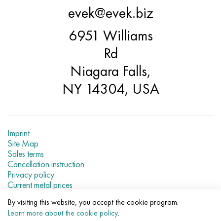
evek@evek.biz
6951 Williams
Rd
Niagara Falls,
NY 14304, USA
Imprint
Site Map
Sales terms
Cancellation instruction
Privacy policy
Current metal prices
By visiting this website, you accept the cookie program.
© 2007–2026 «Evek LLC»
Learn more about the cookie policy
.
The use of materials of a site without a direct link are