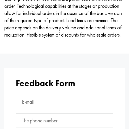
Nimonik 90
Precision pipe
H70MFV
AM-350 - ams 5548
45Х14Н14В2М
as35g2, 36smnpb14, 1.0765
order. Technological capabilities at the stages of production
allow for individual orders in the absence of the basic version
Nimonik 263
AM-355 - ams 5547
50H14МF
38Cr2n2ma, 34CrNiMo6, 40NiCrMo7
of the required type of product. Lead times are minimal. The
price depends on the delivery volume and additional terms of
Haynes 25
Custom 450® - uns S45000
65Х13
40CrNiMo4, 34CrNiMo4, 36hnm
realization. Flexible system of discounts for wholesale orders.
Haynes 188
Greek Ascoloy 418
90H18МF
38HS, 37hs
Haynes 230
Corrosion-resistant pipe
95Х18
38ХА, 37Cr4, aisi 5135
Hastelloy b2
38KhN3MFA, 35KhNrmov12-5
Feedback Form
Hastelloy b3
40G, 40Mn4, aisi 1035
Hastelloy c4
38CrMo4, 42CrMo4, aisi 1.7225
Hastelloy c22
40KhN, 36NiCr6, aisi 3135