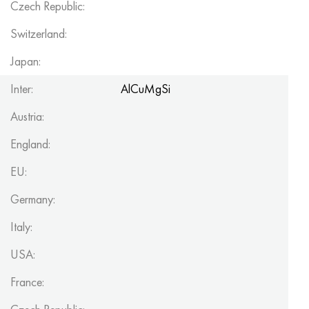
Czech Republic:
Switzerland:
Japan:
Inter:
AlCuMgSi
Austria:
England:
EU:
Germany:
Italy:
USA:
France: