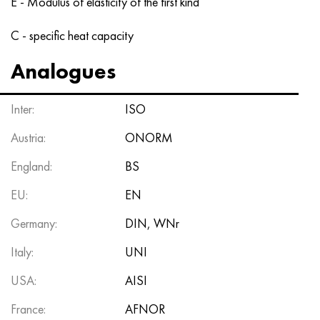
E - Modulus of elasticity of the first kind
C - specific heat capacity
Analogues
Inter:
ISO
Austria:
ONORM
England:
BS
EU:
EN
Germany:
DIN, WNr
Italy:
UNI
USA:
AISI
France:
AFNOR