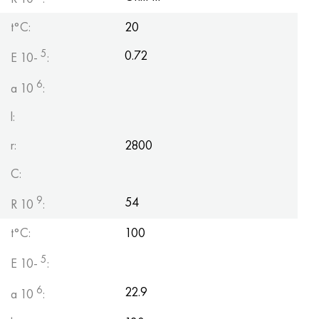
t°C:
20
5
0.72
E 10-
:
6
a 10
:
l:
r:
2800
C:
9
54
R 10
:
t°C:
100
5
E 10-
:
6
22.9
a 10
: