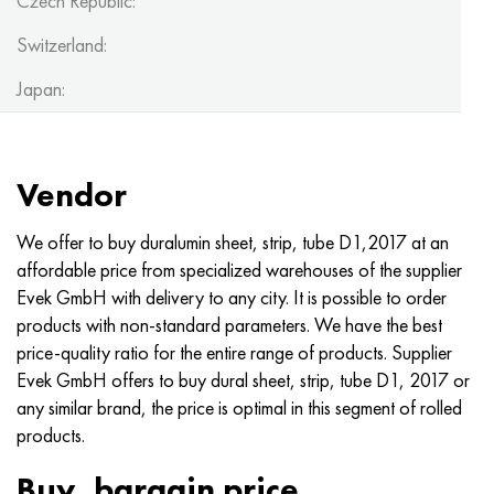
Czech Republic:
Switzerland:
Japan:
Vendor
We offer to buy duralumin sheet, strip, tube D1,2017 at an
affordable price from specialized warehouses of the supplier
Evek GmbH with delivery to any city. It is possible to order
products with non-standard parameters. We have the best
price-quality ratio for the entire range of products. Supplier
Evek GmbH offers to buy dural sheet, strip, tube D1, 2017 or
any similar brand, the price is optimal in this segment of rolled
products.
Buy, bargain price