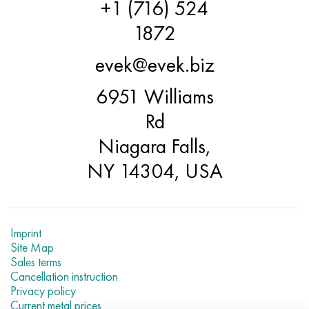
+1 (716) 524
1872
evek@evek.biz
6951 Williams
Rd
Niagara Falls,
NY 14304, USA
Imprint
Site Map
Sales terms
Cancellation instruction
Privacy policy
Current metal prices