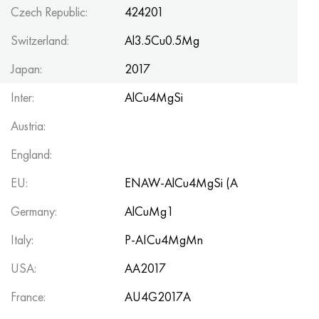
Czech Republic:
424201
Switzerland:
Al3.5Cu0.5Mg
Japan:
2017
Inter:
AlCu4MgSi
Austria:
England:
EU:
ENAW-AlCu4MgSi (A
Germany:
AlCuMg1
Italy:
P-AICu4MgMn
USA:
AA2017
France:
AU4G2017A