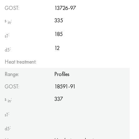
Hastelloy C-276
40XFA, 1.7223, aisi 4142
GOST:
13726-97
Hastelloy C2000
45X, 45h, 1.7035
s
:
335
in
:
185
Hastelloy 3
45KhN2MFA, k2425, 45hnmf
sT
:
12
d5
Hastelloy x
A40G, 44smn28, 1.0762, 46s20
Heat treatment:
Udimet 500
Range:
Profiles
Udimet 720
GOST:
18591-91
s
:
337
in
:
sT
:
d5