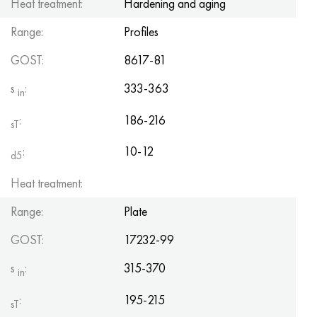
Heat treatment:
Hardening and aging
Range:
Profiles
GOST:
8617-81
s
:
333-363
in
:
186-216
sT
:
10-12
d5
Heat treatment:
Range:
Plate
GOST:
17232-99
s
:
315-370
in
:
195-215
sT