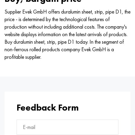
Supplier Evek GmbH offers duralumin sheet, strip, pipe D1, the
price - is determined by the technological features of
production without including additional costs. The company's
website displays information on the latest arrivals of products.
Buy duralumin sheet, strip, pipe D1 today. In the segment of
non-ferrous rolled products company Evek GmbH is a
profitable supplier.
Feedback Form