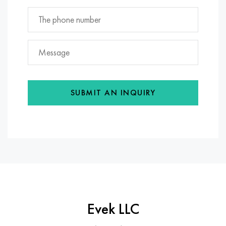
SUBMIT AN INQUIRY
Evek LLC