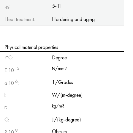
:
5-11
d5
Heat treatment:
Hardening and aging
Physical material properties
t°C:
Degree
5
N/mm2
E 10-
:
6
1/Gradus
a 10
:
l:
W/(m-degree)
kg/m3
r:
C:
J/(kg-degree)
9
Ohm-m
R 10
: