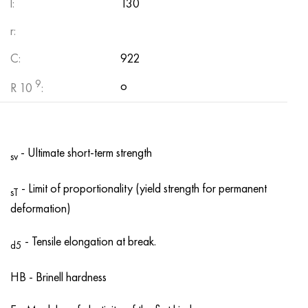
l:
130
r:
C:
922
9
о
R 10
:
- Ultimate short-term strength
sv
- Limit of proportionality (yield strength for permanent
sT
deformation)
- Tensile elongation at break.
d5
HB - Brinell hardness