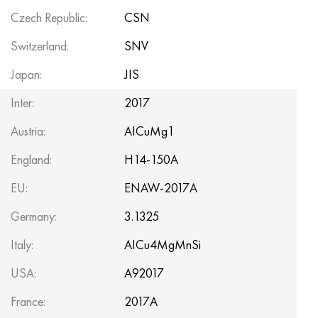
Czech Republic:
CSN
Switzerland:
SNV
Japan:
JIS
Inter:
2017
Austria:
AICuMg1
England:
H14-150A
EU:
ENAW-2017A
Germany:
3.1325
Italy:
AICu4MgMnSi
USA:
A92017
France:
2017A