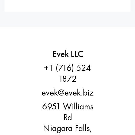
Evek LLC
+1 (716) 524
1872
evek@evek.biz
6951 Williams
Rd
Niagara Falls,