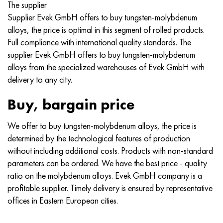
The supplier
Nimonik 90
Precision pipe
H70MFV
AM-350 - ams 5548
45Х14Н14В2М
as35g2, 36smnpb14, 1.0765
Supplier Evek GmbH offers to buy tungsten-molybdenum
alloys, the price is optimal in this segment of rolled products.
Nimonik 263
AM-355 - ams 5547
50H14МF
38Cr2n2ma, 34CrNiMo6, 40NiCrMo7
Full compliance with international quality standards. The
supplier Evek GmbH offers to buy tungsten-molybdenum
Haynes 25
Custom 450® - uns S45000
65Х13
40CrNiMo4, 34CrNiMo4, 36hnm
alloys from the specialized warehouses of Evek GmbH with
delivery to any city.
Haynes 188
Greek Ascoloy 418
90H18МF
38HS, 37hs
Buy, bargain price
Haynes 230
Corrosion-resistant pipe
95Х18
38ХА, 37Cr4, aisi 5135
We offer to buy tungsten-molybdenum alloys, the price is
Hastelloy b2
38KhN3MFA, 35KhNrmov12-5
determined by the technological features of production
without including additional costs. Products with non-standard
Hastelloy b3
40G, 40Mn4, aisi 1035
parameters can be ordered. We have the best price - quality
ratio on the molybdenum alloys. Evek GmbH company is a
Hastelloy c4
38CrMo4, 42CrMo4, aisi 1.7225
profitable supplier. Timely delivery is ensured by representative
offices in Eastern European cities.
Hastelloy c22
40KhN, 36NiCr6, aisi 3135