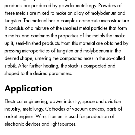
MP159
56DGNH
CHN73MBTU
5B
1.4567 - aisi 304Cu
15H16N2АМ
30X, aisi 5130, 30h
products are produced by powder metallurgy. Powders of
these metals are mixed to make an alloy of molybdenum and
Multimet n155
68NHVKTU.
CHN70U
TL5
1.4570 - aisi303Cu
18CR11MNFB
30hgs, 30hgs
tungsten. The material has a complex composite microstructure.
It consists of a mixture of the smallest metal particles that form
Nicrofer 5923 hMo
Pipe 79NM
CHN75MBTU
AT-6
1.4574 - Alloy PH 15-7 Mo®
18X12VMBFR
30hgsa, 30hgsa
a matrix and combines the properties of the metals that make
up it, semi-finished products from this material are obtained by
Nicofer 6030
80NM
CHN75TBU
TS-6
1.4580 - aisi 316Cb
20X12VNMF
30hgsn2a, 30hgsna
pressing microparticles of tungsten and molybdenum in the
desired shape, sintering the compacted mass in the so-called
Nitronic 40
80NMV-VI
CHN77TU
14 titanium
1.4597 - aisi 204Cu
20CR3MOVF
30CrNiMo8, 30CrNiMo8
stabik. After further heating, the stack is compacted and
shaped to the desired parameters.
Nitronic 50
80NHS
CHN77TUR
SP -17
Alloy 28 - 1.4563
21NКМТ
30xn3a, 31nicr14
Application
Nitronic 60
81NMA
CHN78T
40 titanium
Alloy 31 - 1.4562
37X12H8G8MFB
34хн3ма, 36NiCrMo16, 35NiCrMo16
Electrical engineering, power industry, space and aviation
Nitronic 75
Types of precision alloys
CHN80TBU
Alloy 254smo® - 1.4547
40CR10CR2M
35hgs, 35hgs
industry, metallurgy. Cathodes of vacuum devices, parts of
rocket engines. Wire, filament is used for production of
Nimonik 80a
Thermostatic bimetals
H65M, EP982
Alloy 926 - 1.4529
40X9C2
35hgsa, 35hgsa
electronic devices and light sources.