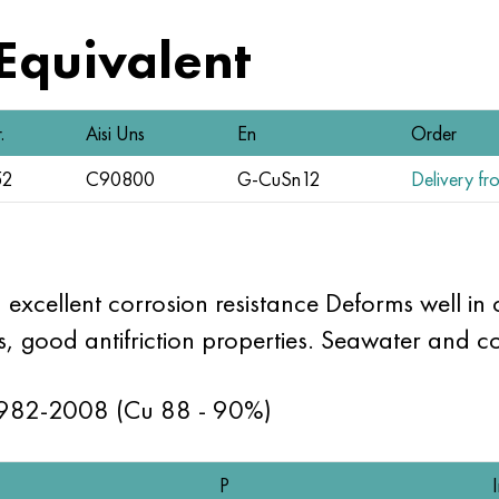
 Equivalent
.
Aisi Uns
En
Order
52
C90800
G-CuSn12
Delivery fro
 excellent corrosion resistance Deforms well in
, good antifriction properties. Seawater and cor
1982-2008 (Cu 88 - 90%)
P