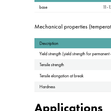
base
11-1
Mechanical properties (tempera
Description
Yield strength (yield strength for permanen
Tensile strength
Tensile elongation at break
Hardness
Applications