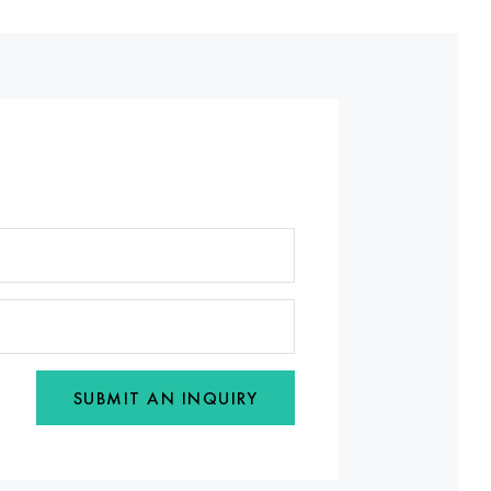
SUBMIT AN INQUIRY