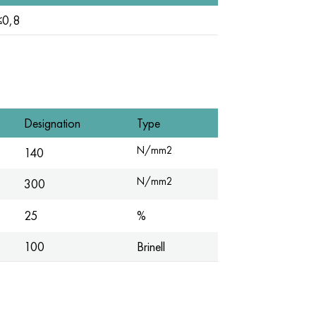
≤0,8
Designation
Type
N/mm2
140
N/mm2
300
25
%
100
Brinell