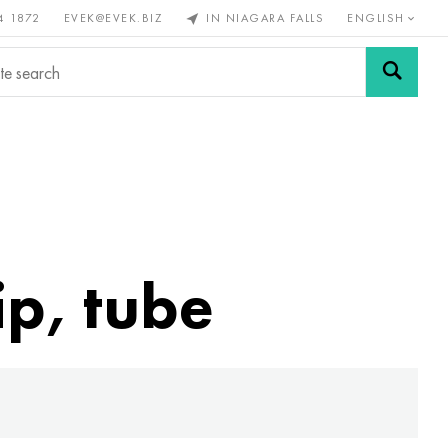
4 1872
EVEK@EVEK.BIZ
IN NIAGARA FALLS
ENGLISH
rous
Alloy
Grids and
steel
connections
ip, tube