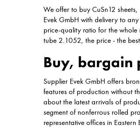
We offer to buy CuSn12 sheets, st
Evek GmbH with delivery to any 
price-quality ratio for the whol
tube 2.1052, the price - the best
Buy, bargain 
Supplier Evek GmbH offers bronze
features of production without t
about the latest arrivals of produ
segment of nonferrous rolled pro
representative offices in Eastern 