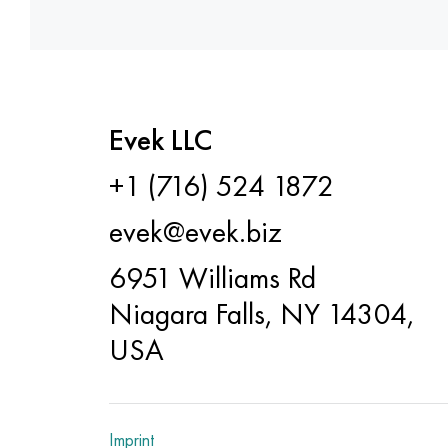
Evek LLC
+1 (716) 524 1872
evek@evek.biz
6951 Williams Rd
Niagara Falls, NY 14304,
USA
Imprint