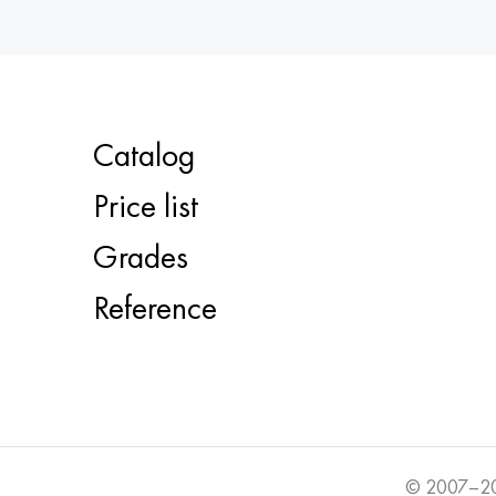
Catalog
Price list
Grades
Reference
© 2007–20