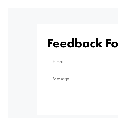
Feedback F