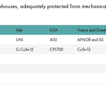
rehouses, adequately protected from mechanica
Italy
USA
France and Swed
UNI
AISI
AFNOR and SS
G-CuSn12
C91700
CuSn12