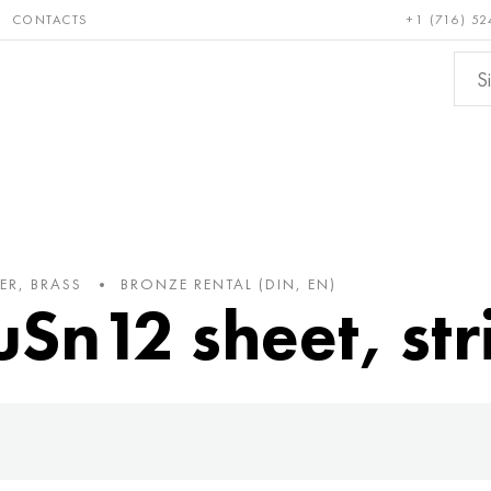
CONTACTS
+1 (716) 52
e and
Bronze, copper,
Non-fer
ractory
brass
metals
ER, BRASS
BRONZE RENTAL (DIN, EN)
uSn12 sheet, str