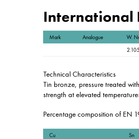
International
Mark
Analogue
W. Nr
2.10
Technical Characteristics
Tin bronze, pressure treated with
strength at elevated temperatures
Percentage composition of EN 
Cu
Sn