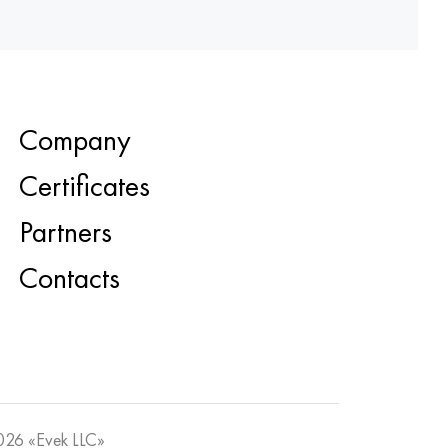
Company
Certificates
Partners
Contacts
26 «Evek LLC»