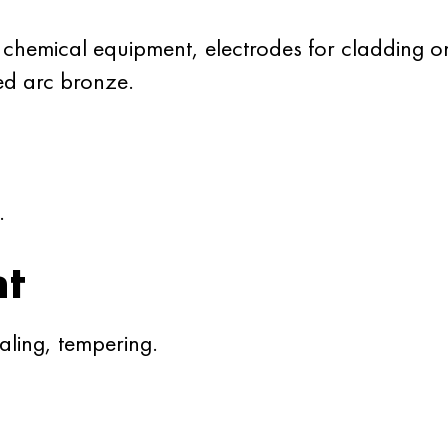
 chemical equipment, electrodes for cladding 
d arc bronze.
.
nt
ling, tempering.