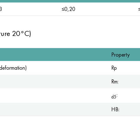
3
≤0,20
ture 20°C)
Property
t deformation)
Rp
Rm:
:
d5
HB: