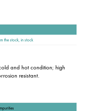
m the stock, in stock
 cold and hot condition; high
rosion resistant.
Impurities