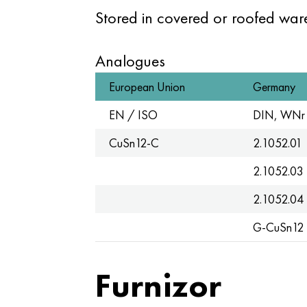
Stored in covered or roofed wa
Analogues
European Union
Germany
EN / ISO
DIN, WNr
CuSn12-C
2.1052.01
2.1052.03
2.1052.04
G-CuSn12
Furnizor