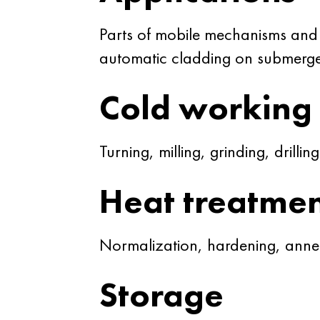
Parts of mobile mechanisms and
automatic cladding on submerge
Cold working
Turning, milling, grinding, drilling
Heat treatme
Normalization, hardening, annea
Storage