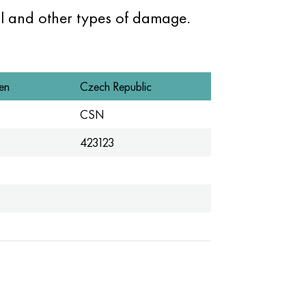
l and other types of damage.
en
Czech Republic
CSN
423123