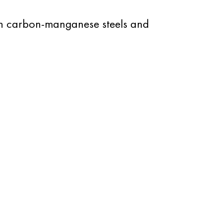
on carbon-manganese steels and