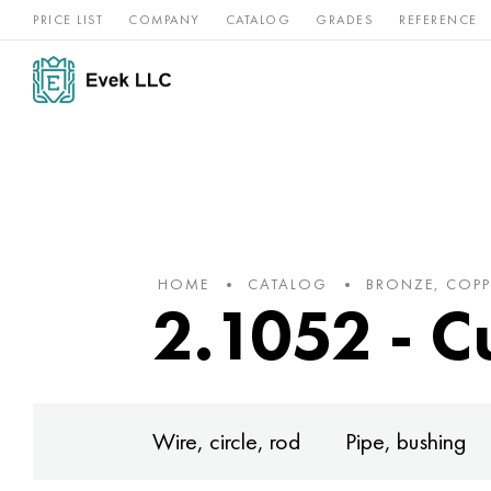
PRICE LIST
COMPANY
CATALOG
GRADES
REFERENCE
Nickel
Stainless
Rar
Titan
alloys
steel
ref
HOME
CATALOG
BRONZE, COPP
2.1052 - C
Wire, circle, rod
Pipe, bushing