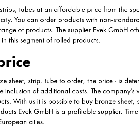
rips, tubes at an affordable price from the spe
city. You can order products with non-standar
e range of products. The supplier Evek GmbH offe
 in this segment of rolled products.
price
 sheet, strip, tube to order, the price - is det
he inclusion of additional costs. The company's 
cts. With us it is possible to buy bronze sheet, 
ducts Evek GmbH is a profitable supplier. Timel
European cities.