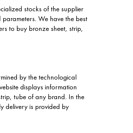
cialized stocks of the supplier
d parameters. We have the best
rs to buy bronze sheet, strip,
ermined by the technological
website displays information
strip, tube of any brand. In the
y delivery is provided by