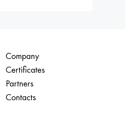
Company
Certificates
Partners
Contacts