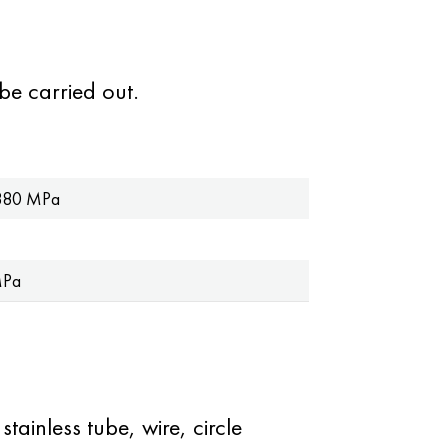
be carried out.
880 MPa
MPa
tainless tube, wire, circle