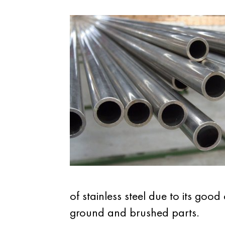
of stainless steel due to its goo
ground and brushed parts.