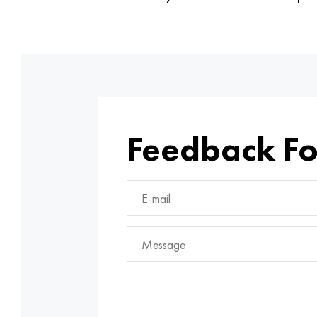
Feedback F