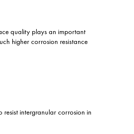
face quality plays an important
 much higher corrosion resistance
 resist intergranular corrosion in