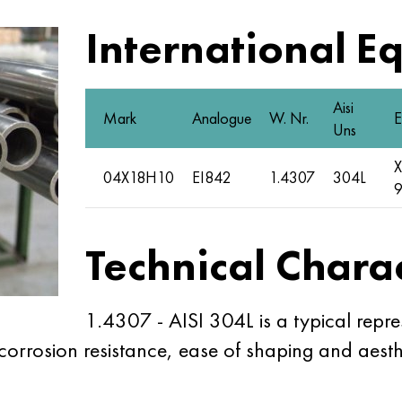
International E
Aisi
Mark
Analogue
W. Nr.
E
Uns
X
04Х18Н10
EI842
1.4307
304L
Technical Charac
1.4307 - AISI 304L is a typical repres
d corrosion resistance, ease of shaping and aes