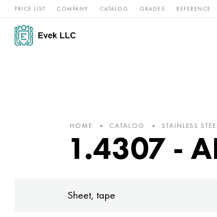
PRICE LIST
COMPANY
CATALOG
GRADES
REFERENCE
Nickel
Stainless
Rar
Titan
alloys
steel
ref
HOME
CATALOG
STAINLESS STEE
1.4307 - A
Sheet, tape