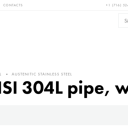
CONTACTS
+1 (716) 52
e and
Bronze, copper,
Non-fer
ractory
brass
metals
L
AUSTENITIC STAINLESS STEEL
ISI 304L pipe, 