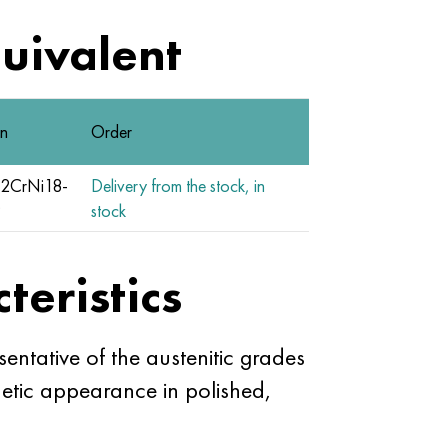
quivalent
n
Order
2CrNi18-
Delivery from the stock, in
9
stock
teristics
entative of the austenitic grades
thetic appearance in polished,