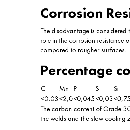
Corrosion Res
The disadvantage is considered t
role in the corrosion resistance 
compared to rougher surfaces.
Percentage c
C
Mn
P
S
Si
<0,03
<2,0
<0,045
<0,03
<0,7
The carbon content of Grade 304L 
the welds and the slow cooling z