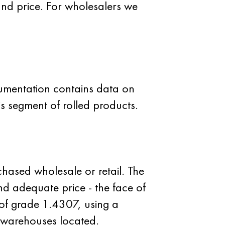
and price. For wholesalers we
cumentation contains data on
is segment of rolled products.
hased wholesale or retail. The
and adequate price - the face of
 of grade 1.4307, using a
 warehouses located.