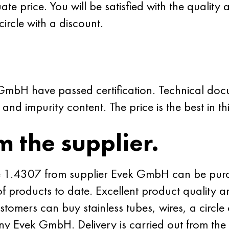
e price. You will be satisfied with the quality 
 circle with a discount.
 GmbH have passed certification. Technical do
nd impurity content. The price is the best in th
m the supplier.
rade 1.4307 from supplier Evek GmbH can be purc
 of products to date. Excellent product quality 
omers can buy stainless tubes, wires, a circle
y Evek GmbH. Delivery is carried out from the