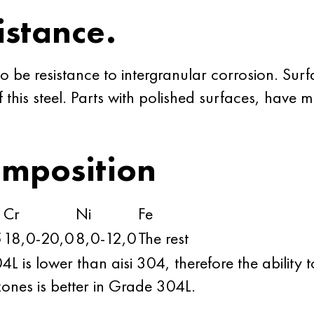
istance.
o be resistance to intergranular corrosion. Sur
of this steel. Parts with polished surfaces, have
omposition
Cr
Ni
Fe
5
18,0-20,0
8,0-12,0
The rest
is lower than aisi 304, therefore the ability to
ones is better in Grade 304L.