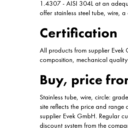
1.4307 - AISI 304L at an adequat
offer stainless steel tube, wire, a
Certification
All products from supplier Evek
composition, mechanical quality a
Buy, price fro
Stainless tube, wire, circle: g
site reflects the price and range
supplier Evek GmbH. Regular cust
discount system from the compan