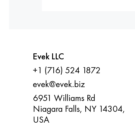
Evek LLC
+1 (716) 524 1872
evek@evek.biz
6951 Williams Rd
Niagara Falls, NY 14304,
USA