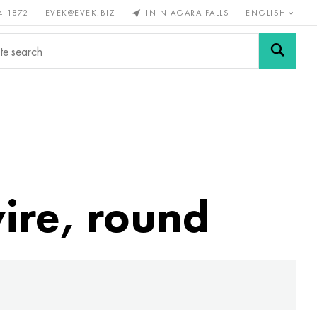
4 1872
EVEK@EVEK.BIZ
IN NIAGARA FALLS
ENGLISH
rous
Alloy
Grids and
steel
connections
wire, round