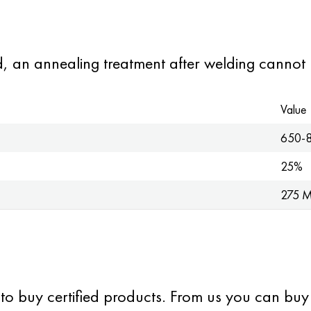
ed, an annealing treatment after welding cannot 
Value
650-
25%
275 
 to buy certified products. From us you can buy s