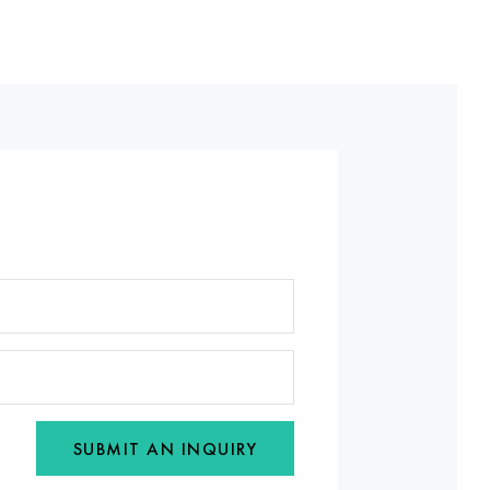
SUBMIT AN INQUIRY