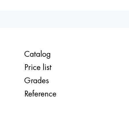
Catalog
Price list
Grades
Reference