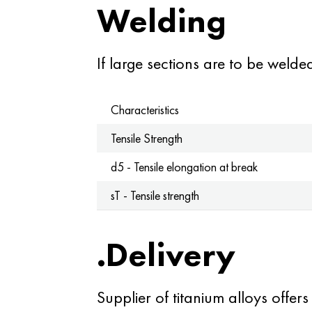
Welding
If large sections are to be weld
Characteristics
Tensile Strength
d5 - Tensile elongation at break
sT - Tensile strength
.Delivery
Supplier of titanium alloys offers