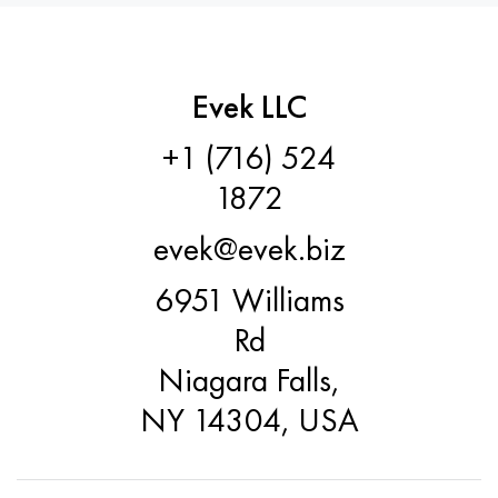
Evek LLC
+1 (716) 524
1872
evek@evek.biz
6951 Williams
Rd
Niagara Falls,
NY 14304, USA