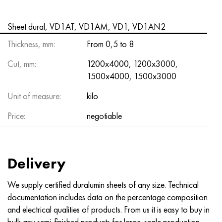
Nimonik 90
Precision pipe
H70MFV
AM-350 - ams 5548
45Х14Н14В2М
as35g2, 36smnpb14, 1.0765
Sheet dural, VD1AT, VD1AM, VD1, VD1AN2
Nimonik 263
AM-355 - ams 5547
50H14МF
38Cr2n2ma, 34CrNiMo6, 40NiCrMo7
Thickness, mm:
From 0,5 to 8
Haynes 25
Custom 450® - uns S45000
65Х13
40CrNiMo4, 34CrNiMo4, 36hnm
Cut, mm:
1200x4000, 1200x3000,
1500x4000, 1500x3000
Haynes 188
Greek Ascoloy 418
90H18МF
38HS, 37hs
Unit of measure:
kilo
Haynes 230
Corrosion-resistant pipe
95Х18
38ХА, 37Cr4, aisi 5135
Price:
negotiable
Hastelloy b2
38KhN3MFA, 35KhNrmov12-5
Hastelloy b3
40G, 40Mn4, aisi 1035
Delivery
Hastelloy c4
38CrMo4, 42CrMo4, aisi 1.7225
We supply certified duralumin sheets of any size. Technical
documentation includes data on the percentage composition
Hastelloy c22
40KhN, 36NiCr6, aisi 3135
and electrical qualities of products. From us it is easy to buy in
bulk any semi-finished products for large-scale production.