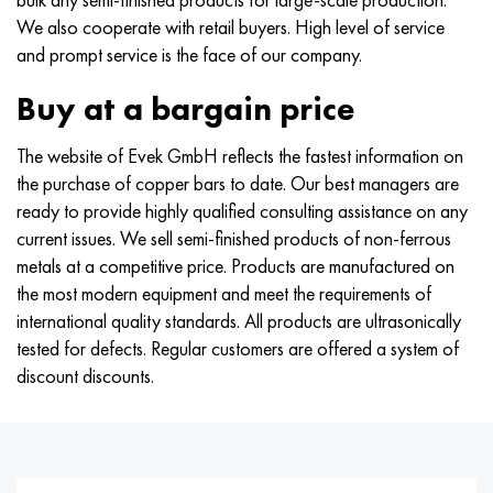
Hastelloy C-276
40XFA, 1.7223, aisi 4142
We also cooperate with retail buyers. High level of service
and prompt service is the face of our company.
Hastelloy C2000
45X, 45h, 1.7035
Buy at a bargain price
Hastelloy 3
45KhN2MFA, k2425, 45hnmf
The website of Evek GmbH reflects the fastest information on
Hastelloy x
A40G, 44smn28, 1.0762, 46s20
the purchase of copper bars to date. Our best managers are
ready to provide highly qualified consulting assistance on any
Udimet 500
current issues. We sell semi-finished products of non-ferrous
metals at a competitive price. Products are manufactured on
Udimet 720
the most modern equipment and meet the requirements of
international quality standards. All products are ultrasonically
tested for defects. Regular customers are offered a system of
discount discounts.