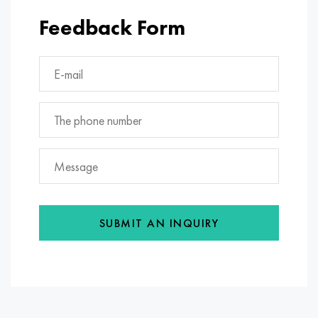
Feedback Form
SUBMIT AN INQUIRY