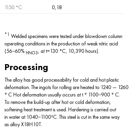
1150 °С:
0,18
*1
Welded specimens were tested under blowdown column
operating conditions in the production of weak nitric acid
(56−60%
, at t=130 °C, 10,390 hours).
HNO3
Processing
The alloy has good processability for cold and hot plastic
deformation. The ingots for rolling are heated to 1240 — 1260
° C Hot deformation usually occurs at t ° 1100−900 ° C.
To remove the build-up after hot or cold deformation,
softening heat treatment is used. Hardening is carried out
in water at 1040−1100ºC. This steel is cut in the same way
as alloy X18H10T.