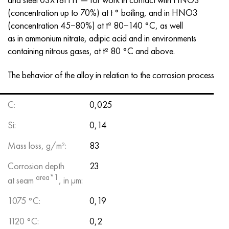
(concentration up to 70%) at t ° boiling, and in HNO3
(concentration 45−80%) at tº 80−140 °C, as well
as in ammonium nitrate, adipic acid and in environments
containing nitrous gases, at tº 80 °C and above.
The behavior of the alloy in relation to the corrosion process
С:
0,025
Si:
0,14
Mass loss, g/m²:
83
Corrosion depth
23
area*1
at seam
, in μm:
1075 °С:
0,19
1120 °С:
0,2