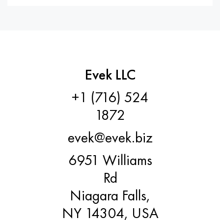
Evek LLC
+1 (716) 524
1872
evek@evek.biz
6951 Williams
Rd
Niagara Falls,
NY 14304, USA