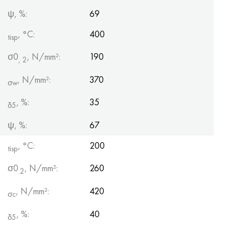
ψ, %:
69
, °С:
400
tisp
σ0
, N/mm²:
190
, 2
, N/mm²:
370
σw
, %:
35
δ5
ψ, %:
67
, °C:
200
tisp
σ0
, N/mm²:
260
.2
, N/mm²:
420
σc
, %:
40
δ5