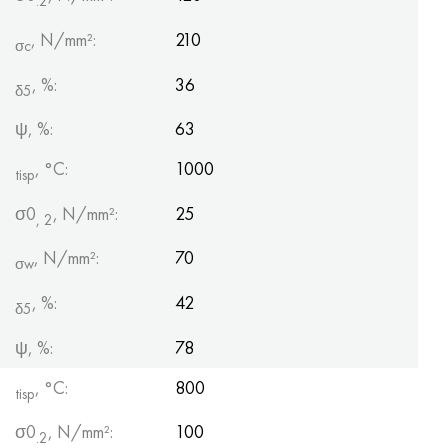
.2
, N/mm²:
210
σc
, %:
36
δ5
ψ, %:
63
, °С:
1000
tisp
σ0
, N/mm²:
25
, 2
, N/mm²:
70
σw
, %:
42
δ5
ψ, %:
78
, °C:
800
tisp
σ0
, N/mm²:
100
.2