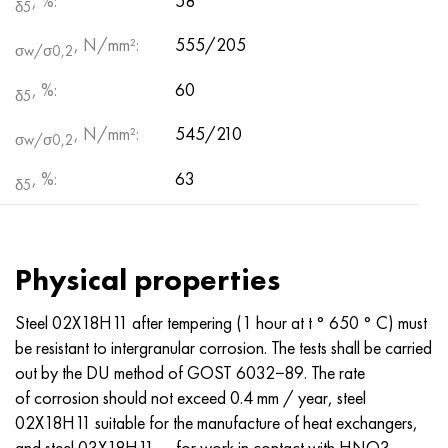
, %:
58
δ5
, N/mm²:
555/205
σw/σ0,2
, %:
60
δ5
, N/mm²:
545/210
σw/σ0,2
, %:
63
δ5
Physical properties
Steel 02Х18Н11 after tempering (1 hour at t ° 650 ° C) must
be resistant to intergranular corrosion. The tests shall be carried
out by the DU method of GOST 6032−89. The rate
of corrosion should not exceed 0.4 mm / year, steel
02X18H11 suitable for the manufacture of heat exchangers,
and steel 03X18H11 — for work in contact with HNO3