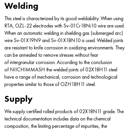
Welding
This steel is characterized by its good weldability. When using
RTA, OZL-22 electrodes with Sv-01Cr18Ni10 wire are used.
When an automatic welding in shielding gas (submerged arc)
wire Sv-01X19N9 and Sv-01X18N10 is used. Welded joints
are resistant to knife corrosion in oxidizing environments. They
can be annealed to remove stresses without fear
of intergranular corrosion. According to the conclusion
of NIICHIMMASH the welded joints of 02X18H11 steel
have a range of mechanical, corrosion and technological
properties similar to those of OZH18H11 steel.
Supply
We supply certified rolled products of 02X18N11 grade. The
technical documentation includes data on the chemical
composition, the limiting percentage of impurities, the