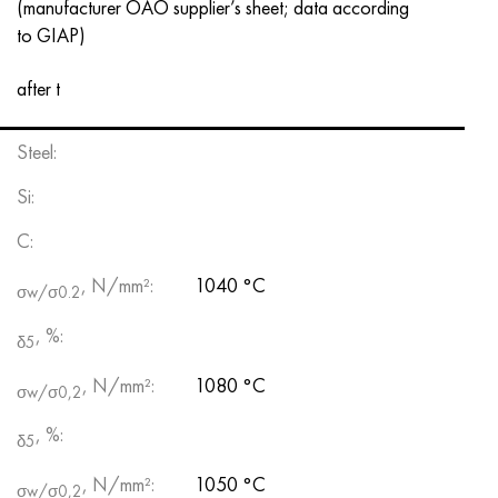
(manufacturer OAO supplier’s sheet; data according
to GIAP)
after t
Steel:
Si:
С:
, N/mm²:
1040 °С
σw/σ0.2
, %:
δ5
, N/mm²:
1080 °С
σw/σ0,2
, %:
δ5
, N/mm²:
1050 °С
σw/σ0,2