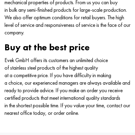
mechanical properties of products. From us you can buy
in bulk any semi-finished products for large-scale production.
We also offer optimum conditions for retail buyers. The high
level of service and responsiveness of service is the face of our
company.
Buy at the best price
Evek GmbH offers its customers an unlimited choice
of stainless steel products of the highest quality
at a competitive price. If you have difficulty in making
a choice, our experienced managers are always available and
ready to provide advice. If you make an order you receive
certified products that meet international quality standards
in the shortest possible time. If you value your time, contact our
nearest office today, or order online.