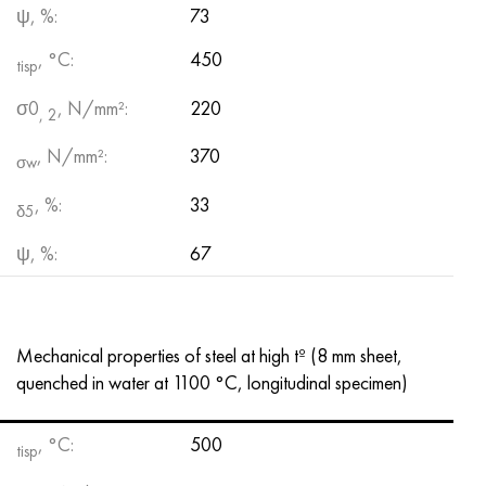
ψ, %:
73
, °С:
450
tisp
σ0
, N/mm²:
220
, 2
, N/mm²:
370
σw
, %:
33
δ5
ψ, %:
67
Mechanical properties of steel at high tº (8 mm sheet,
quenched in water at 1100 °C, longitudinal specimen)
, °C:
500
tisp