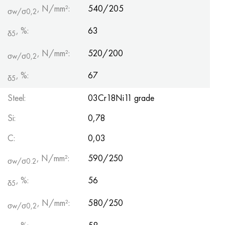
, N/mm²:
540/205
σw/σ0,2
, %:
63
δ5
, N/mm²:
520/200
σw/σ0,2
, %:
67
δ5
Steel:
03Cr18Ni11 grade
Si:
0,78
С:
0,03
, N/mm²:
590/250
σw/σ0.2
, %:
56
δ5
, N/mm²:
580/250
σw/σ0,2