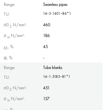
Range:
Seamless pipes
14−3-1401−86*1
TU:
σ0
N/mm²:
460
.2
σ
N/mm²:
186
in
, %:
45
δ5
ψ, %:
-
Range:
Tube blanks
14−1-3183−81*1
TU:
σ0
N/mm²:
451
.2
σ
N/mm²:
157
in
, %:
-