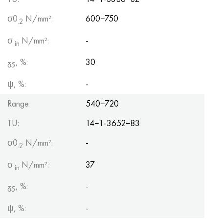
σ0
N/mm²:
600−750
.2
σ
N/mm²:
-
in
, %:
30
δ5
ψ, %:
-
Range:
540−720
TU:
14−1-3652−83
σ0
N/mm²:
-
.2
σ
N/mm²:
37
in
, %:
-
δ5
ψ, %:
-