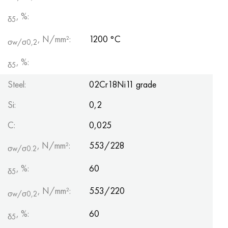
, %:
δ5
, N/mm²:
1200 °С
σw/σ0,2
, %:
δ5
Steel:
02Cr18Ni11 grade
Si:
0,2
С:
0,025
, N/mm²:
553/228
σw/σ0.2
, %:
60
δ5
, N/mm²:
553/220
σw/σ0,2
, %:
60
δ5