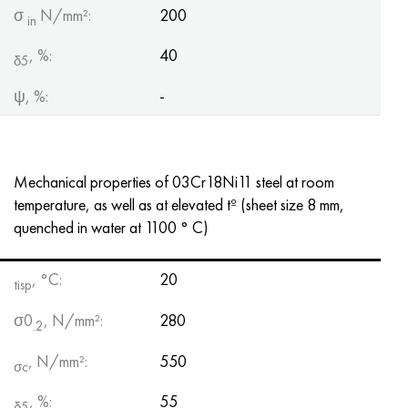
σ
N/mm²:
200
in
, %:
40
δ5
ψ, %:
-
Mechanical properties of 03Cr18Ni11 steel at room
temperature, as well as at elevated tº (sheet size 8 mm,
quenched in water at 1100 ° C)
, °C:
20
tisp
σ0
, N/mm²:
280
.2
, N/mm²:
550
σc
, %:
55
δ5