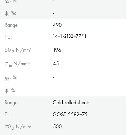
δ5
ψ, %:
-
Range:
490
14−1-2132−77*1
TU:
σ0
N/mm²:
196
.2
σ
N/mm²:
45
in
, %:
-
δ5
ψ, %:
-
Range:
Cold-rolled sheets
TU:
GOST 5582−75
σ0
N/mm²:
500
.2