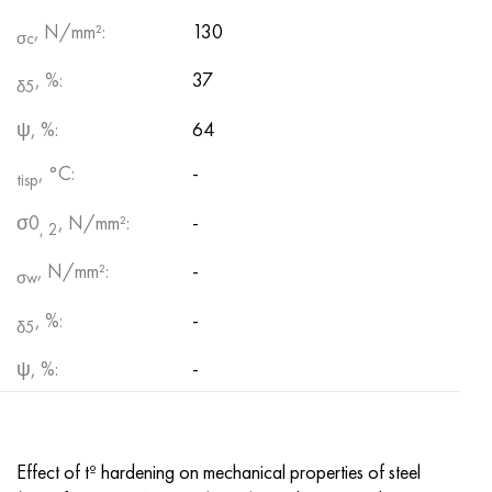
, N/mm²:
130
σc
, %:
37
δ5
ψ, %:
64
, °С:
-
tisp
σ0
, N/mm²:
-
, 2
, N/mm²:
-
σw
, %:
-
δ5
ψ, %:
-
Effect of tº hardening on mechanical properties of steel