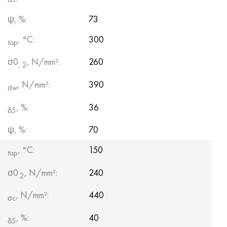
ψ, %:
73
, °С:
300
tisp
σ0
, N/mm²:
260
, 2
, N/mm²:
390
σw
, %:
36
δ5
ψ, %:
70
, °C:
150
tisp
σ0
, N/mm²:
240
.2
, N/mm²:
440
σc
, %:
40
δ5