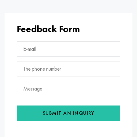
Feedback Form
SUBMIT AN INQUIRY