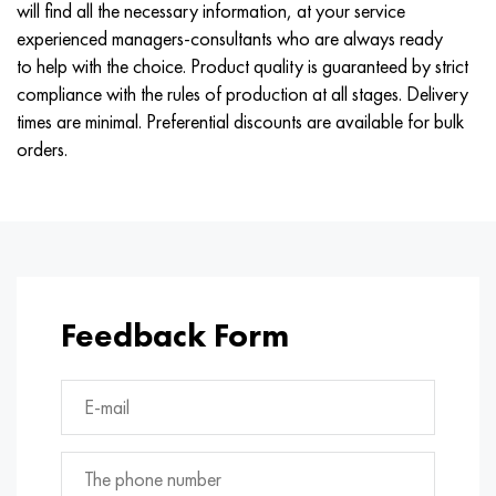
will find all the necessary information, at your service
experienced managers-consultants who are always ready
to help with the choice. Product quality is guaranteed by strict
compliance with the rules of production at all stages. Delivery
times are minimal. Preferential discounts are available for bulk
orders.
Feedback Form