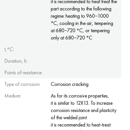
it is recommended to heat treat the
Hastelloy C-276
40XFA, 1.7223, aisi 4142
part according to the following
regime: heating to 960−1000
Hastelloy C2000
45X, 45h, 1.7035
°C, cooling in the air, tempering
at 680−720 °C, or tempering
Hastelloy 3
45KhN2MFA, k2425, 45hnmf
only at 680−720 °C
Hastelloy x
A40G, 44smn28, 1.0762, 46s20
t,°C:
Duration, h:
Udimet 500
Points of resistance:
Udimet 720
Type of corrosion:
Corrosion cracking
Medium:
As for its corrosive properties,
it is similar to 12X13. To increase
corrosion resistance and plasticity
of the welded joint
it is recommended to heat-treat