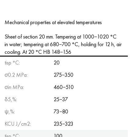
Mechanical properties at elevated temperatures
Sheet of section 20 mm. Tempering at 1000−1020 °C
in water; tempering at 680−700 °C, holding for 12 h, air
cooling. At 20 °C HB 148−156
tisp °C:
20
σ0.2 MPa:
275−350
σin MPa:
460−510
δ5,%:
25−37
ψ,%:
73−80
KCU J/cm2:
235−323
tisp °C:
100