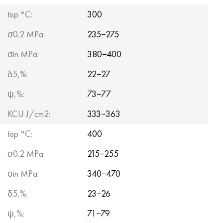
tisp °C:
300
σ0.2 MPa:
235−275
σin MPa:
380−400
δ5,%:
22−27
ψ,%:
73−77
KCU J/cm2:
333−363
tisp °C:
400
σ0.2 MPa:
215−255
σin MPa:
340−470
δ5,%:
23−26
ψ,%:
71−79