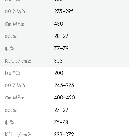
σ0.2 MPa:
275−295
σin MPa:
430
δ5,%:
28−29
ψ,%:
77−79
KCU J/cm2:
353
tisp °C:
200
σ0.2 MPa:
245−275
σin MPa:
400−420
δ5,%:
27−29
ψ,%:
75−78
KCU J/cm2:
333−372