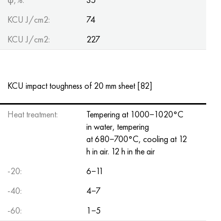
KCU J/cm2:
74
KCU J/cm2:
227
KCU impact toughness of 20 mm sheet [82]
Heat treatment:
Tempering at 1000−1020°C
in water, tempering
at 680−700°C, cooling at 12
h in air. 12 h in the air
-20:
6−11
-40:
4−7
-60:
1−5