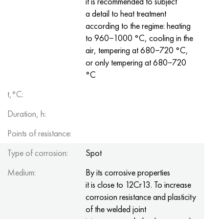
it is recommended to subject
Nimonik 90
Precision pipe
H70MFV
AM-350 - ams 5548
45Х14Н14В2М
as35g2, 36smnpb14, 1.0765
a detail to heat treatment
according to the regime: heating
Nimonik 263
AM-355 - ams 5547
50H14МF
38Cr2n2ma, 34CrNiMo6, 40NiCrMo7
to 960−1000 °С, cooling in the
air, tempering at 680−720 °С,
Haynes 25
Custom 450® - uns S45000
65Х13
40CrNiMo4, 34CrNiMo4, 36hnm
or only tempering at 680−720
°С
Haynes 188
Greek Ascoloy 418
90H18МF
38HS, 37hs
t,°C:
Haynes 230
Corrosion-resistant pipe
95Х18
38ХА, 37Cr4, aisi 5135
Duration, h:
Hastelloy b2
38KhN3MFA, 35KhNrmov12-5
Points of resistance:
Hastelloy b3
40G, 40Mn4, aisi 1035
Type of corrosion:
Spot
Medium:
By its corrosive properties
Hastelloy c4
38CrMo4, 42CrMo4, aisi 1.7225
it is close to 12Cr13. To increase
corrosion resistance and plasticity
Hastelloy c22
40KhN, 36NiCr6, aisi 3135
of the welded joint