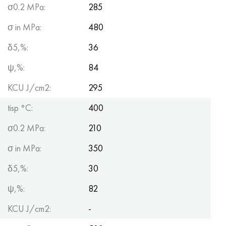
σ0.2 MPa:
285
σ in MPa:
480
δ5,%:
36
ψ,%:
84
KCU J/cm2:
295
tisp °C:
400
σ0.2 MPa:
210
σ in MPa:
350
δ5,%:
30
ψ,%:
82
KCU J/cm2:
-