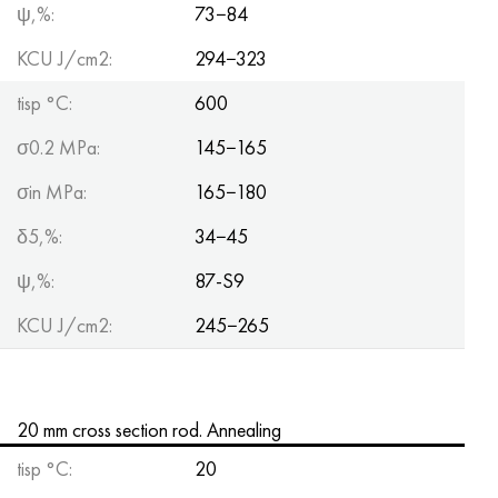
ψ,%:
73−84
KCU J/cm2:
294−323
tisp °C:
600
σ0.2 MPa:
145−165
σin MPa:
165−180
δ5,%:
34−45
ψ,%:
87-S9
KCU J/cm2:
245−265
20 mm cross section rod. Annealing
tisp °C:
20