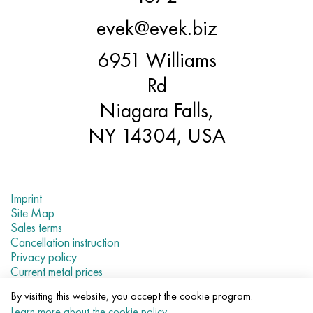
evek@evek.biz
6951 Williams
Rd
Niagara Falls,
NY 14304, USA
Imprint
Site Map
Sales terms
Cancellation instruction
Privacy policy
Current metal prices
By visiting this website, you accept the cookie program.
© 2007–2026 «Evek LLC»
Learn more about the cookie policy
.