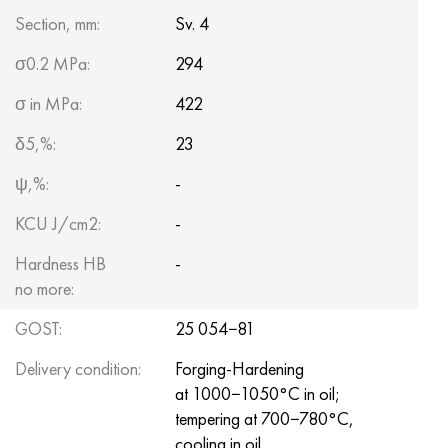
Section, mm:
Sv. 4
σ0.2 MPa:
294
σ in MPa:
422
δ5,%:
23
ψ,%:
-
KCU J/cm2:
-
Hardness HB
-
no more:
GOST:
25 054−81
Delivery condition:
Forging-Hardening
at 1000−1050°C in oil;
tempering at 700−780°C,
cooling in oil