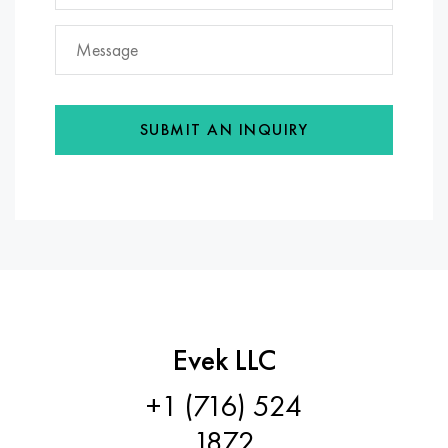
SUBMIT AN INQUIRY
Evek LLC
+1 (716) 524
1872