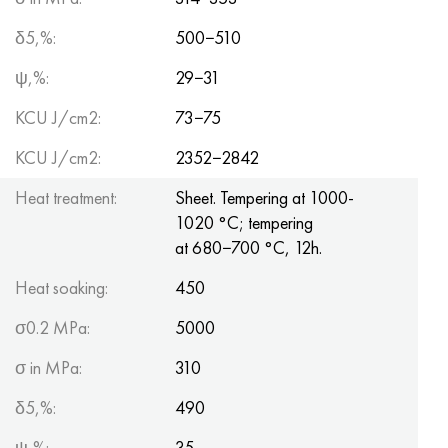
δ5,%:
500−510
ψ,%:
29−31
KCU J/cm2:
73−75
KCU J/cm2:
2352−2842
Heat treatment:
Sheet. Tempering at 1000-
1020 °C; tempering
at 680−700 °C, 12h.
Heat soaking:
450
σ0.2 MPa:
5000
σ in MPa:
310
δ5,%:
490
ψ,%:
35