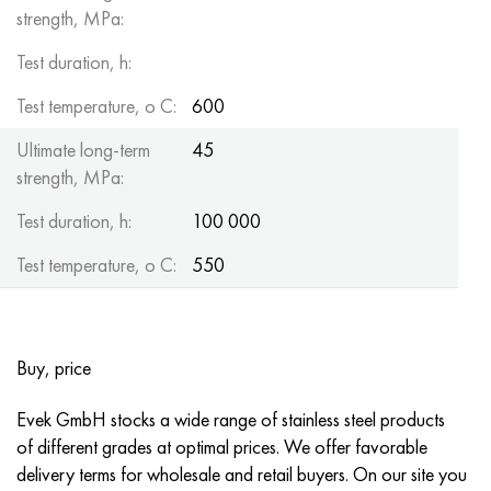
strength, MPa:
Test duration, h:
Test temperature, o C:
600
Ultimate long-term
45
strength, MPa:
Test duration, h:
100 000
Test temperature, o C:
550
Buy, price
Evek GmbH stocks a wide range of stainless steel products
of different grades at optimal prices. We offer favorable
delivery terms for wholesale and retail buyers. On our site you