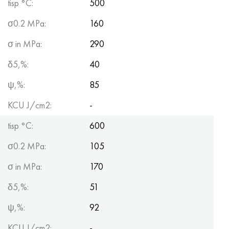
tisp °C:
500
σ0.2 MPa:
160
σ in MPa:
290
δ5,%:
40
ψ,%:
85
KCU J/cm2:
-
tisp °C:
600
σ0.2 MPa:
105
σ in MPa:
170
δ5,%:
51
ψ,%:
92
KCU J/cm2:
-