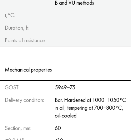
B and VU methods
t,°C:
Duration, h:
Points of resistance:
Mechanical properties
GOST:
5949−75
Delivery condition:
Bar. Hardened at 1000−1050°C
in oil; tempering at 700−800°C,
oil-cooled
Section, mm:
60