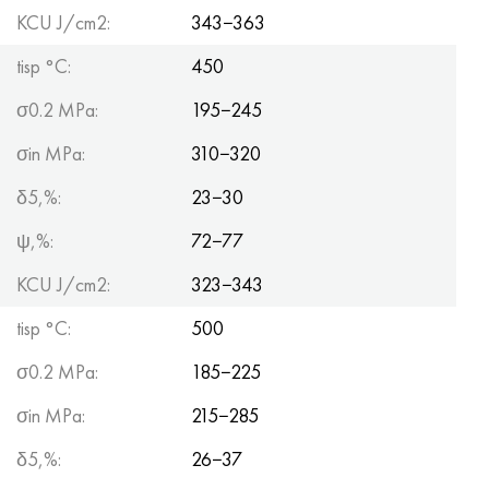
KCU J/cm2:
343−363
tisp °C:
450
σ0.2 MPa:
195−245
σin MPa:
310−320
δ5,%:
23−30
ψ,%:
72−77
KCU J/cm2:
323−343
tisp °C:
500
σ0.2 MPa:
185−225
σin MPa:
215−285
δ5,%:
26−37