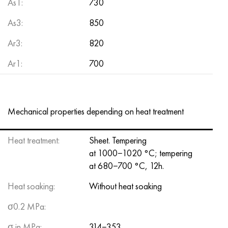
As1:
730
As3:
850
Аr3:
820
Ar1:
700
Mechanical properties depending on heat treatment
Heat treatment:
Sheet. Tempering
at 1000−1020 °C; tempering
at 680−700 °C, 12h.
Heat soaking:
Without heat soaking
σ0.2 MPa:
σ in MPa:
314−353