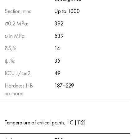
Section, mm:
Up to 1000
σ0.2 MPa:
392
σ in MPa:
539
δ5,%:
14
ψ,%:
35
KCU J/cm2:
49
Hardness HB
187−229
no more:
Temperature of critical points, °С [112]