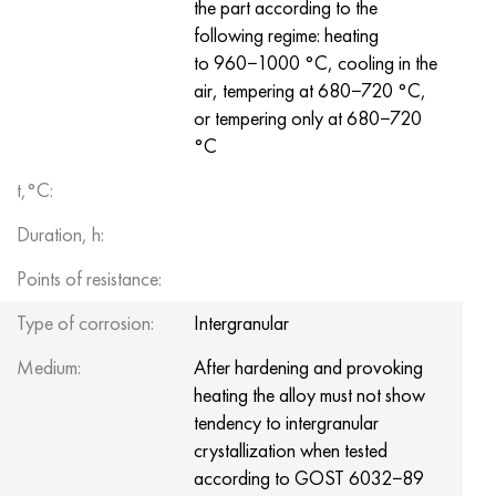
the part according to the
following regime: heating
to 960−1000 °C, cooling in the
air, tempering at 680−720 °C,
or tempering only at 680−720
°C
t,°C:
Duration, h:
Points of resistance:
Type of corrosion:
Intergranular
Medium:
After hardening and provoking
heating the alloy must not show
tendency to intergranular
crystallization when tested
according to GOST 6032−89