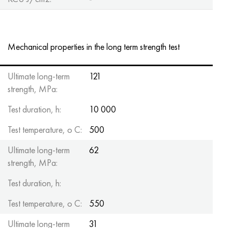
Mechanical properties in the long term strength test
Ultimate long-term
121
strength, MPa:
Test duration, h:
10 000
Test temperature, o C:
500
Ultimate long-term
62
strength, MPa:
Test duration, h:
Test temperature, o C:
550
Ultimate long-term
31