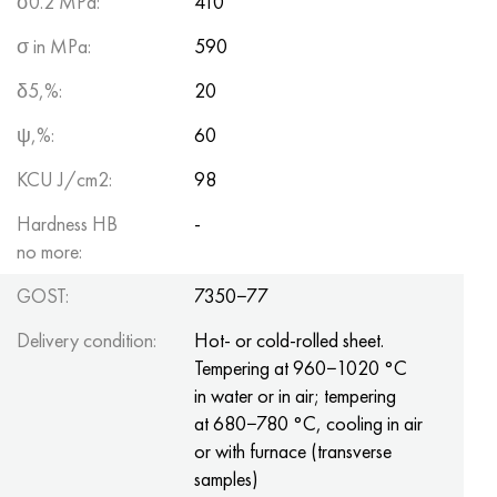
σ0.2 MPa:
410
σ in MPa:
590
δ5,%:
20
ψ,%:
60
KCU J/cm2:
98
Hardness HB
-
no more:
GOST:
7350−77
Delivery condition:
Hot- or cold-rolled sheet.
Tempering at 960−1020 °C
in water or in air; tempering
at 680−780 °C, cooling in air
or with furnace (transverse
samples)