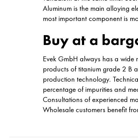
Aluminum is the main alloying el
most important component is m
Buy at a barg
Evek GmbH always has a wide ran
products of titanium grade 2 B a
production technology. Technic
percentage of impurities and mec
Consultations of experienced ma
Wholesale customers benefit fro