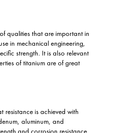
 qualities that are important in
 use in mechanical engineering,
fic strength. It is also relevant
rties of titanium are of great
 resistance is achieved with
bdenum, aluminum, and
rength and corrosion resistance.