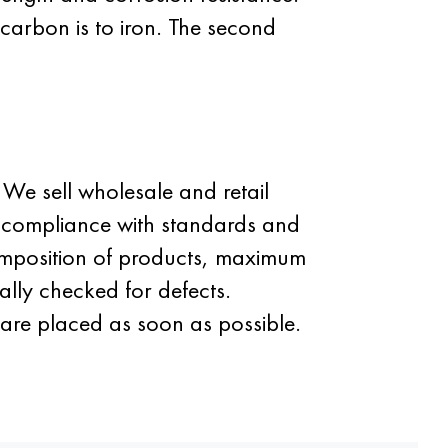
 carbon is to iron. The second
We sell wholesale and retail
ct compliance with standards and
omposition of products, maximum
ally checked for defects.
are placed as soon as possible.