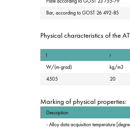
Plate according to
GOST 23
755-79
Bar, according to
GOST 26
492-85
Physical characteristics of the AT
l
r
W/(m-grad)
kg/m3
4505
20
Marking of physical properties:
Description
- Alloy data acquisition temperature [degre