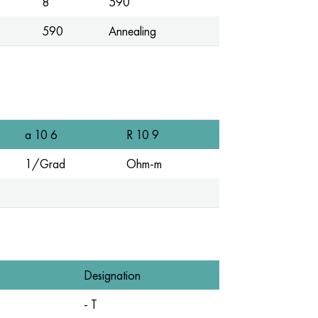
0
8
590
590
Annealing
a 10 6
R 10 9
1/Grad
Ohm-m
Designation
- T