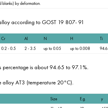
d blanks) by deformation.
alloy according to
GOST 19
807- 91
Cr
Al
N
H
Ti
0.2 - 0.5
2 - 3.5
up to 0.05
up to 0.008
94.6
its percentage is about 94.65 to 97.1%.
he alloy AT3 (temperature 20°C).
Size
E.g.
y