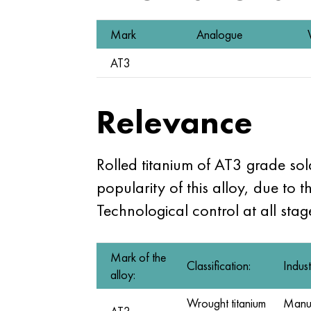
Mark
Analogue
AT3
Relevance
Rolled titanium of AT3 grade so
popularity of this alloy, due to t
Technological control at all sta
Mark of the
Classification:
Indust
alloy:
Wrought titanium
Manufa