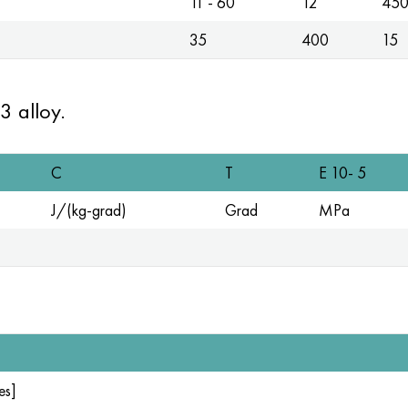
11 - 60
12
45
35
400
15
3 alloy.
C
T
E 10- 5
J/(kg-grad)
Grad
MPa
es]