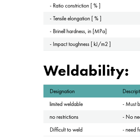
- Ratio constriction [ % ]
- Tensile elongation [ % ]
- Brinell hardness, in [MPa]
- Impact toughness [ kJ/m2 ]
Weldability:
Designation
Descript
limited weldable
- Must 
no restrictions
- No nee
Difficult to weld
- need f