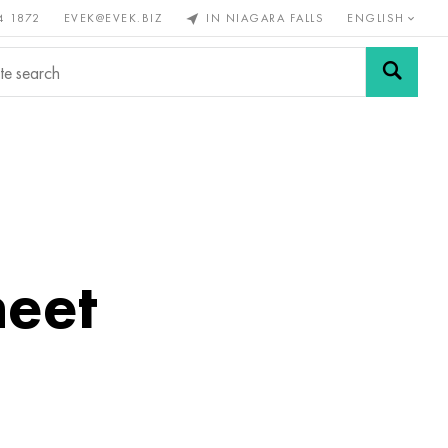
4 1872
EVEK@EVEK.BIZ
IN NIAGARA FALLS
ENGLISH
rous
Alloy
Grids and
steel
connections
heet