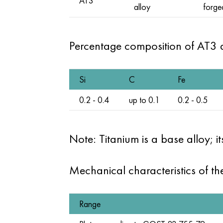
AT3
alloy
forge
Percentage composition of AT3 
Si
C
Fe
0.2 - 0.4
up to 0.1
0.2 - 0.5
Note: Titanium is a base alloy; 
Mechanical characteristics of t
Range