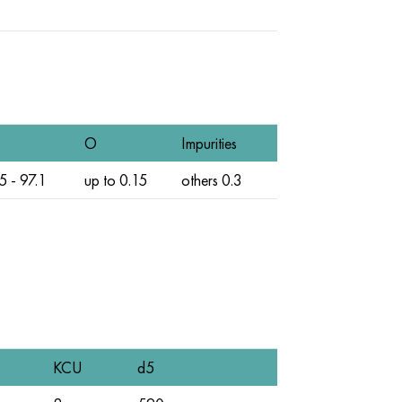
O
Impurities
5 - 97.1
up to 0.15
others 0.3
KCU
d5