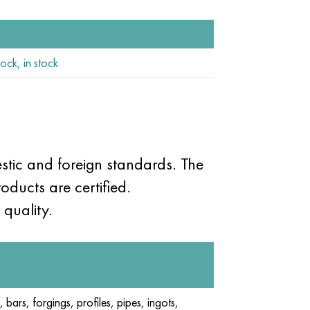
ock, in stock
tic and foreign standards. The
oducts are certified.
quality.
, bars, forgings, profiles, pipes, ingots,