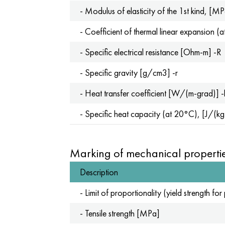
- Modulus of elasticity of the 1st kind, [M
- Coefficient of thermal linear expansion
- Specific electrical resistance [Ohm-m] -R
- Specific gravity [g/cm3] -r
- Heat transfer coefficient [W/(m-grad)] -
- Specific heat capacity (at 20°C), [J/(k
Marking of mechanical propertie
Description
- Limit of proportionality (yield strength 
- Tensile strength [MPa]