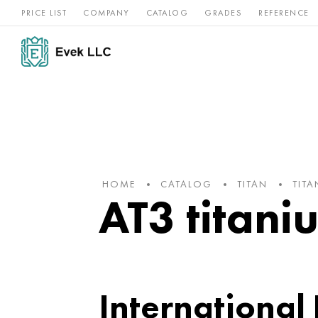
PRICE LIST
COMPANY
CATALOG
GRADES
REFERENCE
Nickel
Stainless
Rar
Titan
alloys
steel
ref
HOME
CATALOG
TITAN
TIT
AT3 titaniu
International