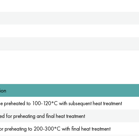
ion
be preheated to 100-120°C with subsequent heat treatment
d for preheating and final heat treatment
or preheating to 200-300°C with final heat treatment