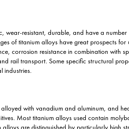
, wear-resistant, durable, and have a number of
ages of titanium alloys have great prospects for
ce, corrosion resistance in combination with speci
and rail transport. Some specific structural prope
l industries.
e alloyed with vanadium and aluminum, and heat
ives. Most titanium alloys used contain moly
alloys are distinguished by particularly high st