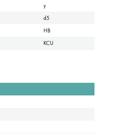
y
d5
HB
KCU