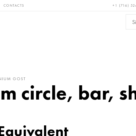
CONTACTS
+1 (716) 52
e and
Bronze, copper,
Non-fer
ractory
brass
metals
ANIUM GOST
m circle, bar, s
 Equivalent