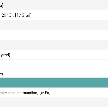
Pa]
 (at 20°C), [1/Grad]
l
g-grad)
s:
for permanent deformation) [MPa]