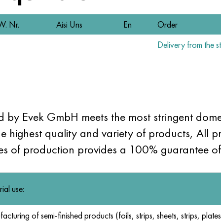
W. Nr.
Aisi Uns
En
Order
Delivery from the st
ld by Evek GmbH meets the most stringent domes
he highest quality and variety of products, All pr
ges of production provides a 100% guarantee of 
rial use:
cturing of semi-finished products (foils, strips, sheets, strips, plates