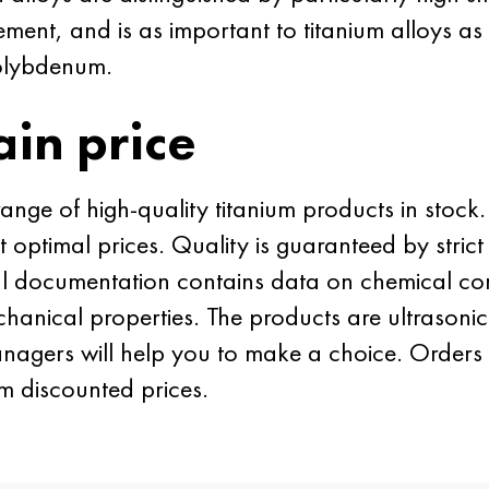
ement, and is as important to titanium alloys as
olybdenum.
ain price
ge of high-quality titanium products in stock. 
t optimal prices. Quality is guaranteed by stri
al documentation contains data on chemical c
hanical properties. The products are ultrasonic
nagers will help you to make a choice. Orders 
m discounted prices.