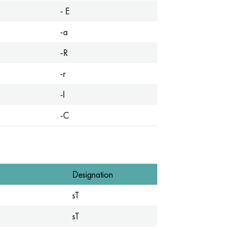
- E
-a
-R
-r
-l
-C
Designation
sT
sT