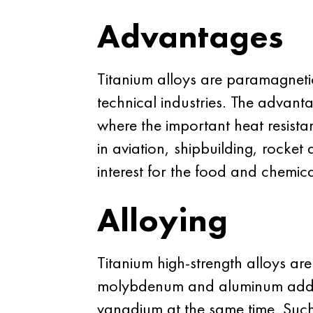
Advantages
Titanium alloys are paramagnetic
technical industries. The advant
where the important heat resistan
in aviation, shipbuilding, rocket 
interest for the food and chemica
Alloying
Titanium high-strength alloys ar
molybdenum and aluminum addit
vanadium at the same time. Such 