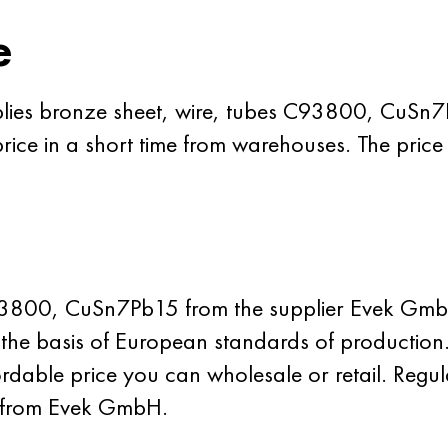
e
plies bronze sheet, wire, tubes C93800, CuSn
rice in a short time from warehouses. The price
93800, CuSn7Pb15 from the supplier Evek GmbH
on the basis of European standards of production
able price you can wholesale or retail. Regul
m from Evek GmbH.