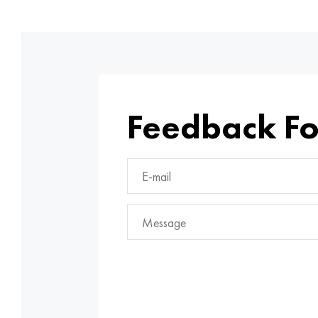
Feedback F