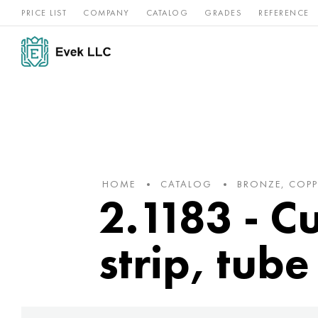
PRICE LIST
COMPANY
CATALOG
GRADES
REFERENCE
Nickel
Stainless
Rar
Titan
alloys
steel
ref
HOME
CATALOG
BRONZE, COPP
2.1183 - C
strip, tube