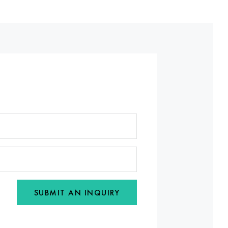
SUBMIT AN INQUIRY