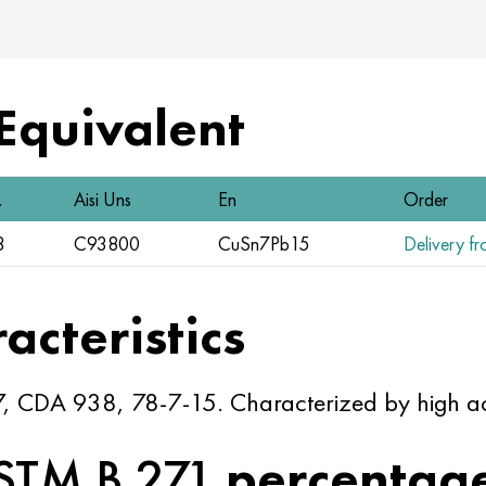
 Equivalent
.
Aisi Uns
En
Order
3
C93800
CuSn7Pb15
Delivery fr
acteristics
, CDA 938, 78-7-15. Characterized by high aci
STM B 271
percentag