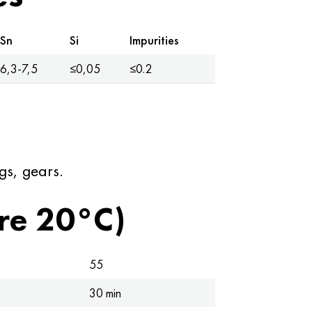
Sn
Si
Impurities
6,3-7,5
≤0,05
≤0.2
gs, gears.
re 20°C)
55
30 min