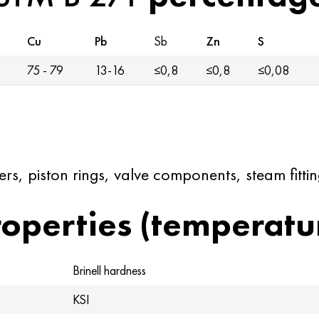
Cu
Pb
Sb
Zn
S
75 - 79
13-16
≤0,8
≤0,8
≤0,08
rs, piston rings, valve components, steam fittin
operties (temperatu
Brinell hardness
KSI