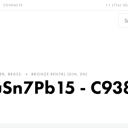
CONTACTS
+1 (716) 52
e and
Bronze, copper,
Non-fer
ractory
brass
metals
ER, BRASS
BRONZE RENTAL (DIN, EN)
uSn7Pb15 - C93