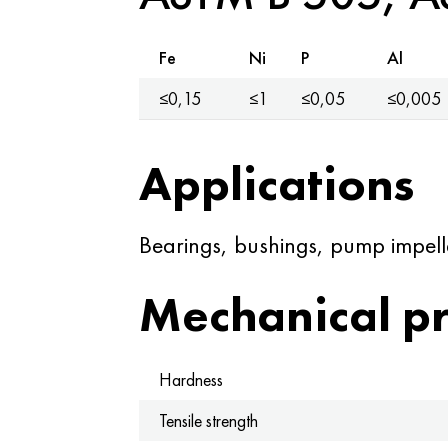
Fe
Ni
P
Al
≤0,15
≤1
≤0,05
≤0,005
Applications
Bearings, bushings, pump impelle
Mechanical pr
Hardness
Tensile strength