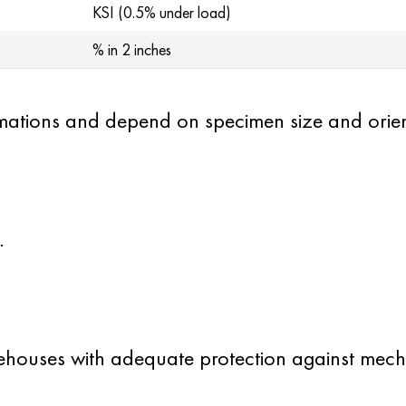
KSI (0.5% under load)
% in 2 inches
mations and depend on specimen size and orien
.
ehouses with adequate protection against mech