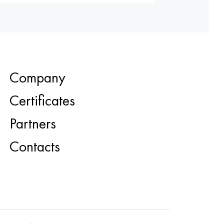
Company
Certificates
Partners
Contacts