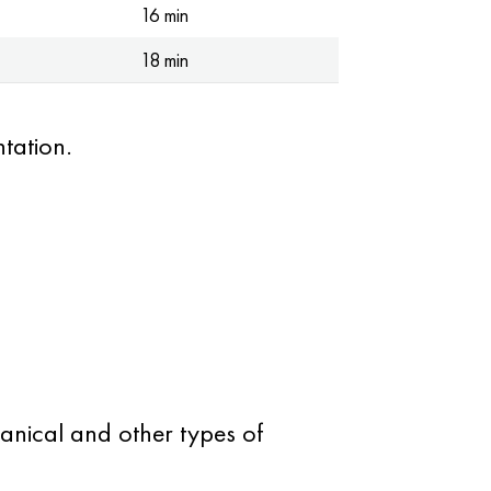
16 min
18 min
tation.
anical and other types of