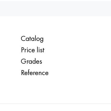
Catalog
Price list
Grades
Reference