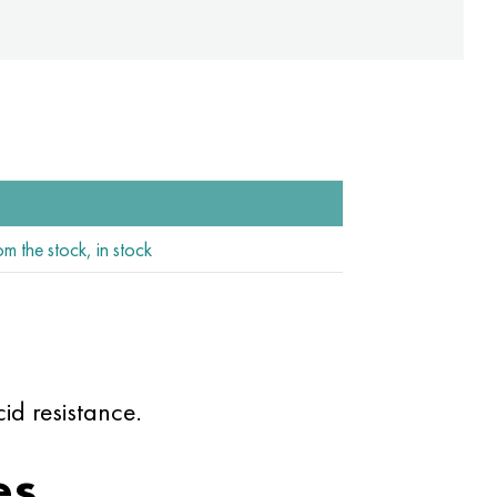
om the stock, in stock
d resistance.
es