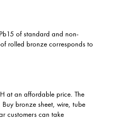
7Pb15 of standard and non-
 of rolled bronze corresponds to
 at an affordable price. The
. Buy bronze sheet, wire, tube
ar customers can take