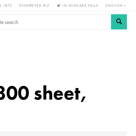
4 1872
EVEK@EVEK.BIZ
IN NIAGARA FALLS
ENGLISH
rous
Alloy
Grids and
steel
connections
800 sheet,