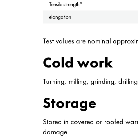
Tensile strength*
elongation
Test values are nominal approxi
Cold work
Turning, milling, grinding, drilling
Storage
Stored in covered or roofed war
damage.