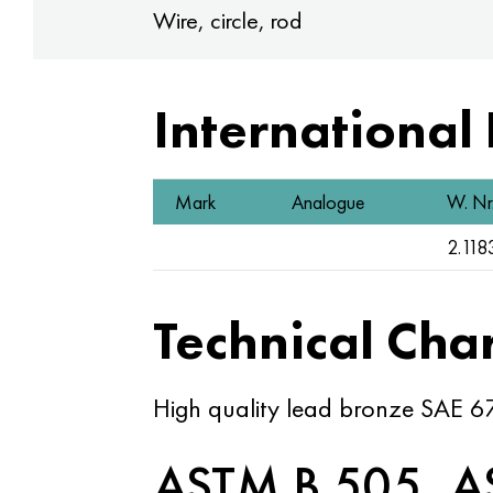
Wire, circle, rod
International
Mark
Analogue
W. Nr
2.118
Technical Char
High quality lead bronze SAE 67
ASTM B 505, A