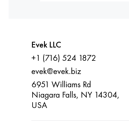
Evek LLC
+1 (716) 524 1872
evek@evek.biz
6951 Williams Rd
Niagara Falls, NY 14304,
USA