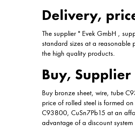
Delivery, pric
The supplier " Evek GmbH , sup
standard sizes at a reasonable p
the high quality products.
Buy, Supplier
Buy bronze sheet, wire, tube C
price of rolled steel is formed 
C93800, CuSn7Pb15 at an afford
advantage of a discount syste