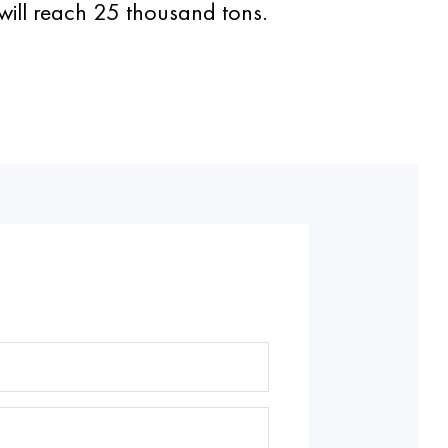
 will reach 25 thousand tons.