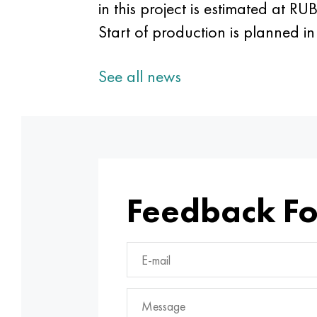
in this project is estimated at R
Start of production is planned i
See all news
Feedback F