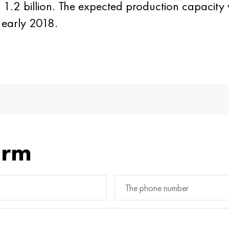
UB 1.2 billion. The expected production capacity
n early 2018.
orm