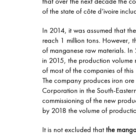
that over the next decade the co
of the state of côte d’ivoire inc
In 2014, it was assumed that th
reach 1 million tons. However, 
of manganese raw materials. In
in 2015, the production volume r
of most of the companies of this
The company produces iron ore
Corporation in the South-Eastern 
commissioning of the new product
by 2018 the volume of productio
It is not excluded that
the mang