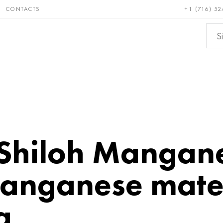
CONTACTS
+1 (716) 52
e and
Bronze, copper,
Non-fer
ractory
brass
metals
hiloh Mangane
anganese mater
a