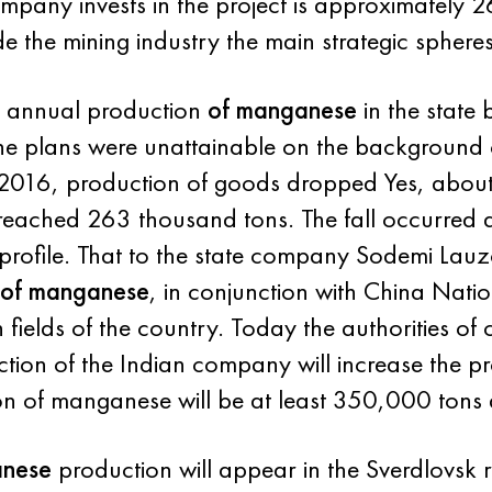
mpany invests in the project is approximately 
lude the mining industry the main strategic spher
e annual production
of manganese
in the state 
the plans were unattainable on the background 
 2016, production of goods dropped Yes, abou
eached 263 thousand tons. The fall occurred du
 profile. That to the state company Sodemi Lau
of manganese
, in conjunction with China Nat
fields of the country. Today the authorities of c
ion of the Indian company will increase the pr
n of manganese will be at least 350,000 tons 
anese
production will appear in the Sverdlovsk 