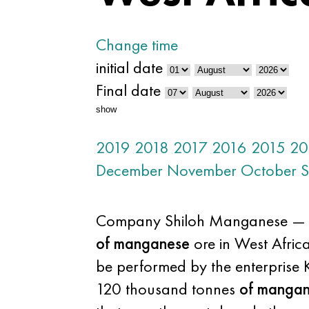
Change time
initial date
Final date
show
2019
2018
2017
2016
2015
20
December
November
October
S
Company Shiloh Manganese — divi
of manganese
ore in West Africa.
be performed by the enterprise 
120 thousand tonnes
of manga