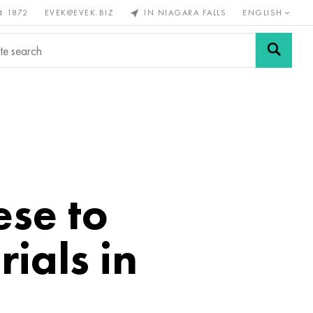
4 1872
EVEK@EVEK.BIZ
IN NIAGARA FALLS
ENGLISH
rous
Alloy
Grids and
steel
connections
se to
ials in