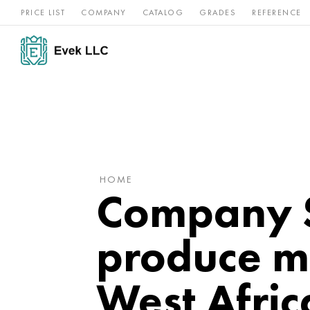
PRICE LIST
COMPANY
CATALOG
GRADES
REFERENCE
Nickel
Stainless
Rar
Titan
alloys
steel
ref
HOME
Company S
produce m
West Afric