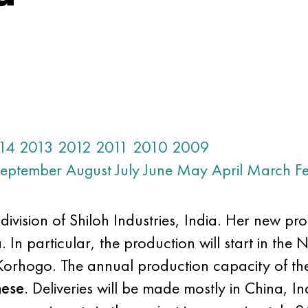
14
2013
2012
2011
2010
2009
eptember
August
July
June
May
April
March
F
sion of Shiloh Industries, India. Her new proj
 In particular, the production will start in the N
Korhogo. The annual production capacity of th
nese
. Deliveries will be made mostly in China, I