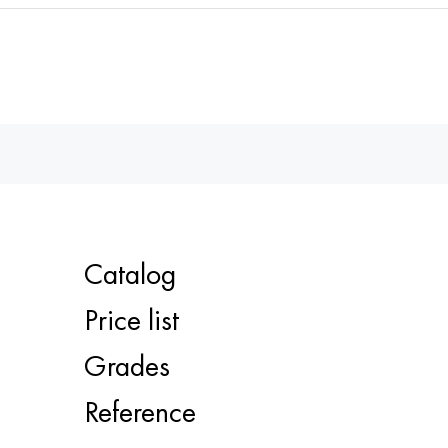
Catalog
Price list
Grades
Reference