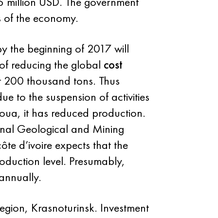
26 million USD. The government
es of the economy.
by the beginning of 2017 will
of reducing the global
cost
t 200 thousand tons. Thus
e to the suspension of activities
zoua, it has reduced production.
ional Geological and Mining
ôte d’ivoire expects that the
oduction level. Presumably,
annually.
region, Krasnoturinsk. Investment