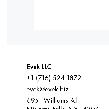
Evek LLC
+1 (716) 524 1872
evek@evek.biz
6951 Williams Rd