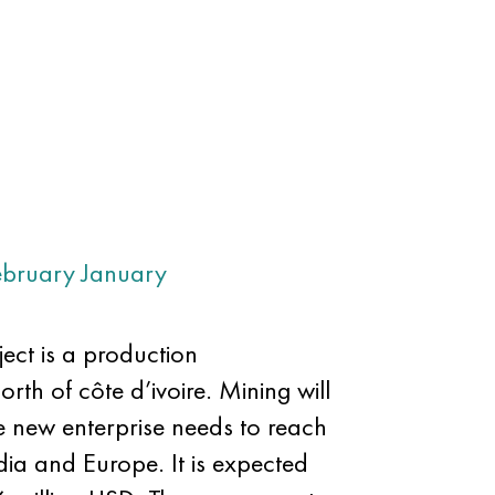
ebruary
January
ect is a production
orth of côte d’ivoire. Mining will
e new enterprise needs to reach
ndia and Europe. It is expected