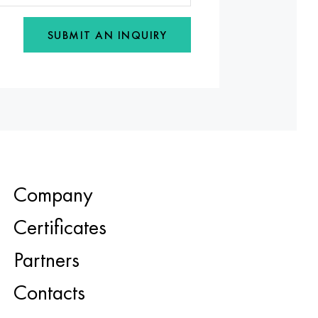
SUBMIT AN INQUIRY
Company
Certificates
Partners
Contacts