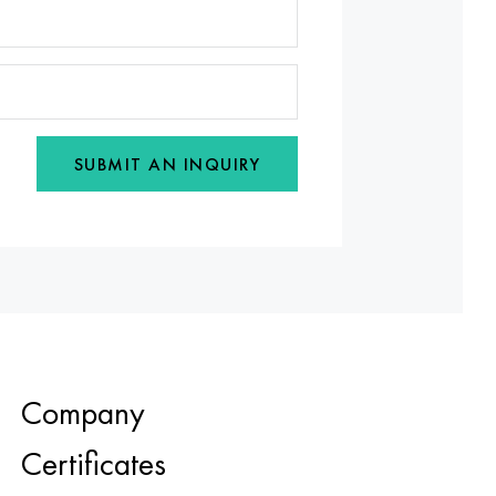
SUBMIT AN INQUIRY
Company
Certificates