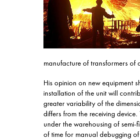
manufacture of transformers of di
His opinion on new equipment sh
installation of the unit will cont
greater variability of the dimen
differs from the receiving devic
under the warehousing of semi-f
of time for manual debugging of