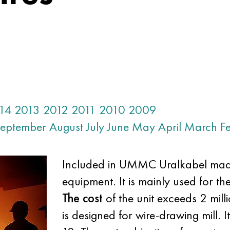
14
2013
2012
2011
2010
2009
eptember
August
July
June
May
April
March
F
Included in UMMC Uralkabel mad
equipment. It is mainly used for th
The cost
of the unit exceeds 2 mil
is designed for wire-drawing mill. I