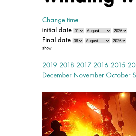
Change time
initial date
Final date
show
2019
2018
2017
2016
2015
20
December
November
October
S