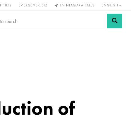
4 1872
EVEK@EVEK.BIZ
IN NIAGARA FALLS
ENGLISH
rous
Alloy
Grids and
steel
connections
uction of