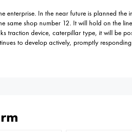
 the enterprise. In the near future is planned the
n the same shop number 12. It will hold on the lin
s traction device, caterpillar type, it will be p
ntinues to develop actively, promptly respondin
orm