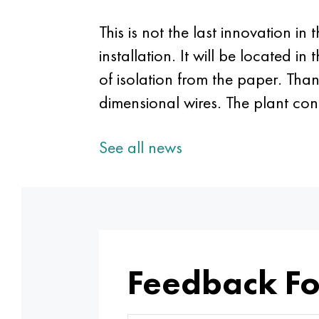
This is not the last innovation in
installation. It will be located i
of isolation from the paper. Thank
dimensional wires. The plant co
See all news
Feedback F