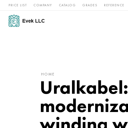
PRICE LIST
COMPANY
CATALOG
GRADES
REFERENCE
Nickel
Stainless
Rar
Titan
alloys
steel
ref
HOME
Uralkabel
modernizat
winding w