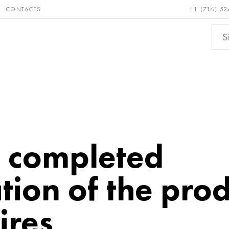
CONTACTS
+1 (716) 52
e and
Bronze, copper,
Non-fer
ractory
brass
metals
: completed
ion of the prod
ires