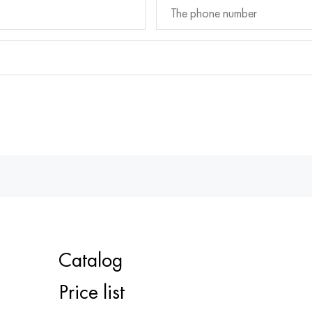
Catalog
Price list