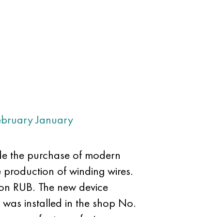
ebruary
January
e the purchase of modern
e production of winding wires.
lion RUB. The new device
t was installed in the shop No.