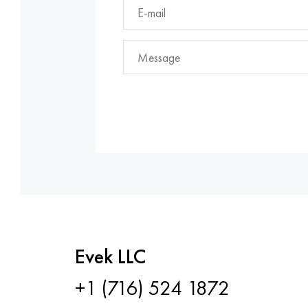
Evek LLC
+1 (716) 524 1872