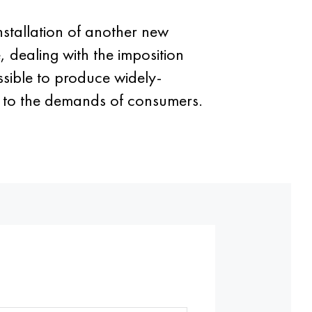
 installation of another new
e, dealing with the imposition
ossible to produce widely-
g to the demands of consumers.