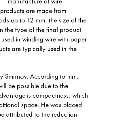
r — manufacture of wire
h products are made from
ds up to 12 mm. the size of the
 the type of the final product.
 used in winding wire with paper
ucts are typically used in the
y Smirnov. According to him,
will be possible due to the
r advantage is compactness, which
additional space. He was placed
 attributed to the reduction