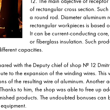
12. The main objective of recepto
of rectangular cross section. Suc
a round rod. Diameter aluminum ro
rectangular workpieces is based on
It can be current-conducting core,
or fiberglass insulation. Such prod
fferent capacities.
ared with the Deputy chief of shop № 12 Dmitr
ribute to the expansion of the winding wires. This 
sions of the resulting wire of aluminum. Anothe
e. Thanks to him, the shop was able to free up 
inished products. The undoubted bonuses can be
 equipment.