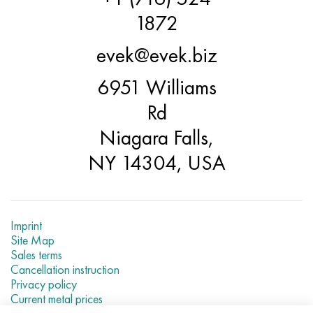
Hastelloy C-276
40XFA, 1.7223, aisi 4142
1872
Hastelloy C2000
45X, 45h, 1.7035
evek@evek.biz
Hastelloy 3
45KhN2MFA, k2425, 45hnmf
6951 Williams
Rd
Hastelloy x
A40G, 44smn28, 1.0762, 46s20
Niagara Falls,
Udimet 500
NY 14304, USA
Udimet 720
Imprint
Site Map
Sales terms
Cancellation instruction
Privacy policy
Current metal prices