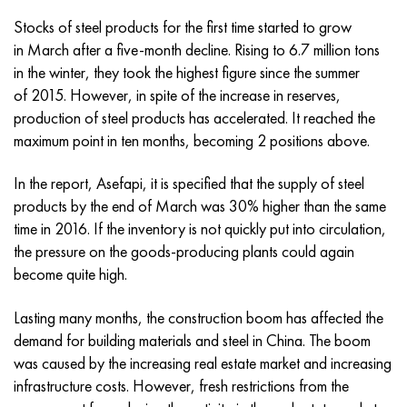
Incotherm
47ND
CRN62VMYUT
BT-35
1.4466 - aisi 310MoLn
10Х17Н13М3Т
2.0872, CuNi10Fe1Mn, Cw352h
Red brass
45G2, 45g2, aisi 1144
R6M5, 1.3343, hs6-5-2, sw7m
Stocks of steel products for the first time started to grow
in March after a five-month decline. Rising to 6.7 million tons
Incotest
47NHR
CHN62MVKU
PT-1M
Al6xn alloy
10H18N18YU4D
Flint aluminum bronze
C84400, CuSn2ZnPb
Alloy structural steel
R6M5K5, 1.3243, hs6-5-2-5
in the winter, they took the highest figure since the summer
of 2015. However, in spite of the increase in reserves,
Jethete M152
49KF
CHN63MB
PT-3B
15-7Ph® - 1.4532
11Х11Н2В2МФ
CW301G, C64200
C83600, CuSn5ZnPb
10g2, 10g2, aisi 1513
R6M5F3, 1.3344, hs6-5-3
production of steel products has accelerated. It reached the
maximum point in ten months, becoming 2 positions above.
Cobalt 6B
49K2F, 49K2FA-VI
Pipe HN65VM
PT-7M
PH 13-8 Mo - 1.4534
12X18H9T
Silicon Bronze
12Х2Н4А,15NiCr13, 1.5752
R9M4K8,1.3207
In the report, Asefapi, it is specified that the supply of steel
Maraging 250
Pipe 50N
HN65VMTYU
2B
1.4542 - 17-4Ph®
13Х11Н2В2МФ
C65500, CuAl11Fe3
AC14, 11SMnPb30
R12F3, 1.3318, sw12
products by the end of March was 30% higher than the same
time in 2016. If the inventory is not quickly put into circulation,
Renee 41
Alloy 50NP
CHN67MVTU
SPT-2 sv
Сustom 455® - 1.4543 - uns s45500
15x11mf
C65620, CuSi3Fe2Zn3
20G, 20mn5
P18, 1.3355, hs18-0-1, sw18
the pressure on the goods-producing plants could again
become quite high.
Maraging 300
50NHS
Sheet, round, wire HN68VKTYU
AT3
1.4545 - 15-5Ph®
15x12vnmf
C65100, CuSi1.5
20KhN3A, aisi 4320, 20hn3a
Carbon steel
Lasting many months, the construction boom has affected the
Maraging 350
Alloy 52H
Pipe, round, alloy HN68VMTYUK-VD
3М
1.4548 - 17-4Ph®
15H12N2MVFAB
Tin-lead bronze
20CrMo5, 24CrMo5, 20hm
U10,1.1645, C105W1
demand for building materials and steel in China. The boom
was caused by the increasing real estate market and increasing
MP35N
52K12F
CRN70VMTU
TL3
1.4550 - aisi 347
15H16К5N2МVFAB
c92200, CuSn6Zn4Pb2
25CrMo5, 20CrMo5, 1.7264
11G12, 110G13L, X120Mn12
infrastructure costs. However, fresh restrictions from the