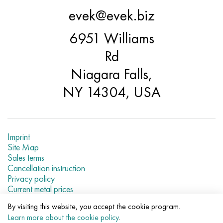
Hastelloy C-276
40XFA, 1.7223, aisi 4142
evek@evek.biz
Hastelloy C2000
45X, 45h, 1.7035
6951 Williams
Rd
Hastelloy 3
45KhN2MFA, k2425, 45hnmf
Niagara Falls,
Hastelloy x
A40G, 44smn28, 1.0762, 46s20
NY 14304, USA
Udimet 500
Udimet 720
Imprint
Site Map
Sales terms
Cancellation instruction
Privacy policy
Current metal prices
By visiting this website, you accept the cookie program.
© 2007–2026 «Evek LLC»
Learn more about the cookie policy
.
The use of materials of a site without a direct link are