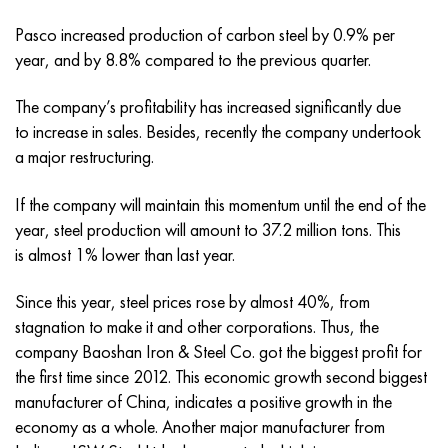
Incotherm
47ND
CRN62VMYUT
BT-35
1.4466 - aisi 310MoLn
10Х17Н13М3Т
2.0872, CuNi10Fe1Mn, Cw352h
Red brass
45G2, 45g2, aisi 1144
R6M5, 1.3343, hs6-5-2, sw7m
Pasco increased production of carbon steel by 0.9% per
Incotest
47NHR
CHN62MVKU
PT-1M
Al6xn alloy
10H18N18YU4D
Flint aluminum bronze
C84400, CuSn2ZnPb
Alloy structural steel
R6M5K5, 1.3243, hs6-5-2-5
year, and by 8.8% compared to the previous quarter.
The company’s profitability has increased significantly due
Jethete M152
49KF
CHN63MB
PT-3B
15-7Ph® - 1.4532
11Х11Н2В2МФ
CW301G, C64200
C83600, CuSn5ZnPb
10g2, 10g2, aisi 1513
R6M5F3, 1.3344, hs6-5-3
to increase in sales. Besides, recently the company undertook
a major restructuring.
Cobalt 6B
49K2F, 49K2FA-VI
Pipe HN65VM
PT-7M
PH 13-8 Mo - 1.4534
12X18H9T
Silicon Bronze
12Х2Н4А,15NiCr13, 1.5752
R9M4K8,1.3207
If the company will maintain this momentum until the end of the
Maraging 250
Pipe 50N
HN65VMTYU
2B
1.4542 - 17-4Ph®
13Х11Н2В2МФ
C65500, CuAl11Fe3
AC14, 11SMnPb30
R12F3, 1.3318, sw12
year, steel production will amount to 37.2 million tons. This
is almost 1% lower than last year.
Renee 41
Alloy 50NP
CHN67MVTU
SPT-2 sv
Сustom 455® - 1.4543 - uns s45500
15x11mf
C65620, CuSi3Fe2Zn3
20G, 20mn5
P18, 1.3355, hs18-0-1, sw18
Since this year, steel prices rose by almost 40%, from
Maraging 300
50NHS
Sheet, round, wire HN68VKTYU
AT3
1.4545 - 15-5Ph®
15x12vnmf
C65100, CuSi1.5
20KhN3A, aisi 4320, 20hn3a
Carbon steel
stagnation to make it and other corporations. Thus, the
company Baoshan Iron & Steel Co. got the biggest profit for
Maraging 350
Alloy 52H
Pipe, round, alloy HN68VMTYUK-VD
3М
1.4548 - 17-4Ph®
15H12N2MVFAB
Tin-lead bronze
20CrMo5, 24CrMo5, 20hm
U10,1.1645, C105W1
the first time since 2012. This economic growth second biggest
manufacturer of China, indicates a positive growth in the
MP35N
52K12F
CRN70VMTU
TL3
1.4550 - aisi 347
15H16К5N2МVFAB
c92200, CuSn6Zn4Pb2
25CrMo5, 20CrMo5, 1.7264
11G12, 110G13L, X120Mn12
economy as a whole. Another major manufacturer from