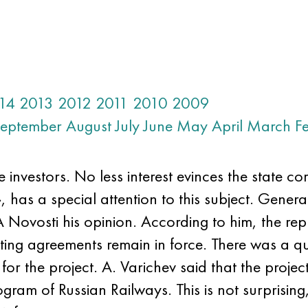
14
2013
2012
2011
2010
2009
eptember
August
July
June
May
April
March
F
 investors. No less interest evinces the state c
has a special attention to this subject. Genera
Novosti his opinion. According to him, the repre
ing agreements remain in force. There was a qu
or the project. A. Varichev said that the projec
gram of Russian Railways. This is not surprising