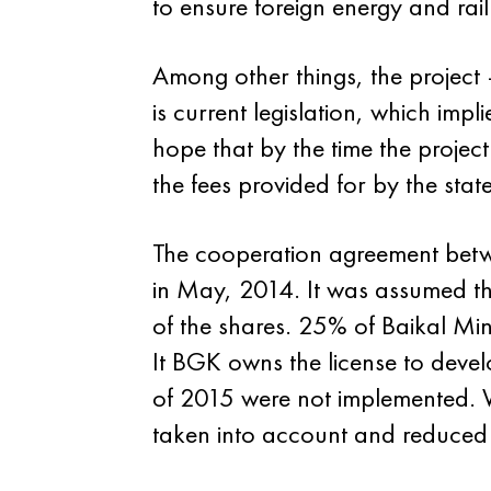
to ensure foreign energy and rail 
Among other things, the project —
is current legislation, which imp
hope that by the time the project 
the fees provided for by the state
The cooperation agreement betw
in May, 2014. It was assumed th
of the shares. 25% of Baikal M
It BGK owns the license to dev
of 2015 were not implemented. Wh
taken into account and reduced