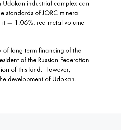
 Udokan industrial complex can
the standards of JORC mineral
 it — 1.06%. red metal volume
of long-term financing of the
sident of the Russian Federation
tion of this kind. However,
 the development of Udokan.