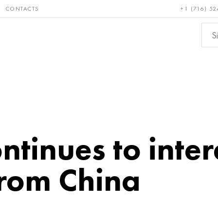
CONTACTS
+1 (716) 52
e and
Bronze, copper,
Non-fer
ractory
brass
metals
tinues to inter
from China