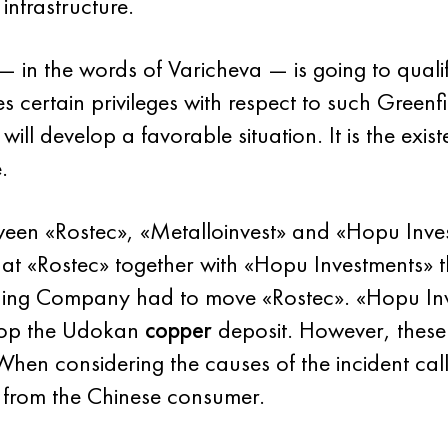
infrastructure.
 in the words of Varicheva — is going to qualify
lies certain privileges with respect to such Green
will develop a favorable situation. It is the exis
.
een «Rostec», «Metalloinvest» and «Hopu Inve
at «Rostec» together with «Hopu Investments» t
ining Company had to move «Rostec». «Hopu In
elop the Udokan
copper
deposit. However, these 
en considering the causes of the incident call
 from the Chinese consumer.