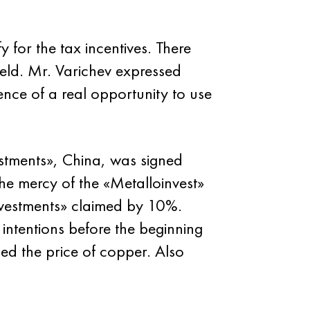
 for the tax incentives. There
field. Mr. Varichev expressed
tence of a real opportunity to use
stments», China, was signed
he mercy of the «Metalloinvest»
vestments» claimed by 10%.
intentions before the beginning
ed the price of copper. Also