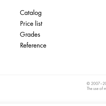
Catalog
Price list
Grades
Reference
© 2007–20
The use of ma