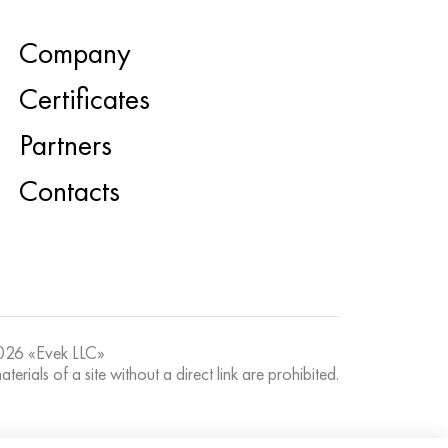
Company
Certificates
Partners
Contacts
26 «Evek LLC»
terials of a site without a direct link are prohibited.