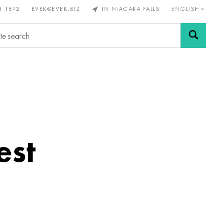
4 1872
EVEK@EVEK.BIZ
IN NIAGARA FALLS
ENGLISH
rous
Alloy
Grids and
steel
connections
est