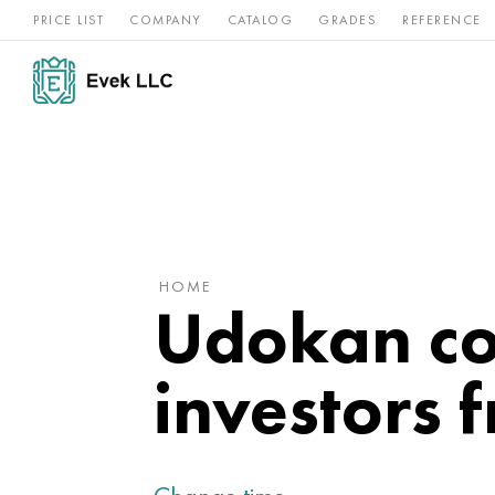
PRICE LIST
COMPANY
CATALOG
GRADES
REFERENCE
Nickel
Stainless
Rar
Titan
alloys
steel
ref
HOME
Udokan con
investors 