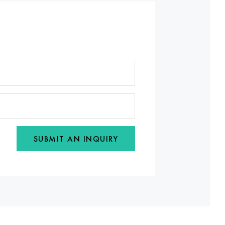
SUBMIT AN INQUIRY