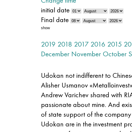
Change time
initial date
Final date
show
2019
2018
2017
2016
2015
20
December
November
October
S
Udokan not indifferent to Chinese
Alisher Usmanov «Metalloinvest», 
Andrew Varichev shared with RIA 
passionate about mine. And exist
of state support of the company f
Udokan are in the investment pro