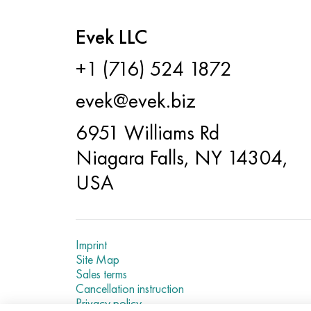
Evek LLC
+1 (716) 524 1872
evek@evek.biz
6951 Williams Rd
Niagara Falls, NY 14304,
USA
Imprint
Site Map
Sales terms
Cancellation instruction
Privacy policy