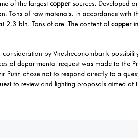
me of the largest
copper
sources. Developed on
on. Tons of raw materials. In accordance with 
 at 2.3 bln. Tons of ore. The content of
copper
in
r consideration by Vnesheconombank possibility 
ces of departmental request was made to the Pre
r Putin chose not to respond directly to a ques
est to review and lighting proposals aimed at