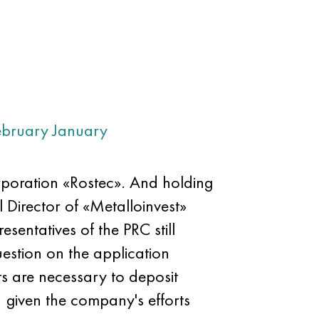
ebruary
January
orporation «Rostec». And holding
l Director of «Metalloinvest»
sentatives of the PRC still
estion on the application
ts are necessary to deposit
, given the company's efforts