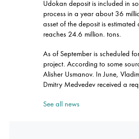
Udokan deposit is included in so
process in a year about 36 milli
asset of the deposit is estimated
reaches 24.6 million. tons.
As of September is scheduled fo
project. According to some sour
Alisher Usmanov. In June, Vladimi
Dmitry Medvedev received a requ
See all news