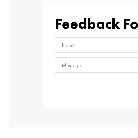
Feedback F