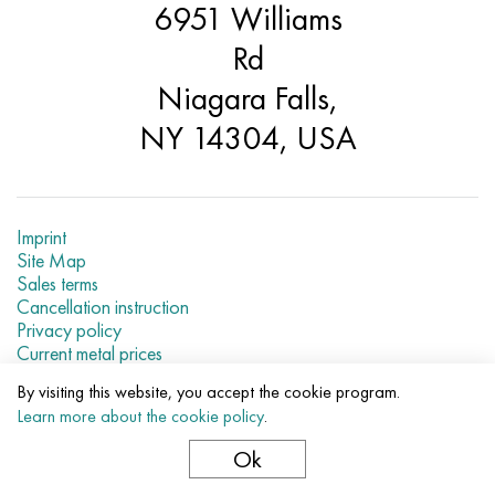
6951 Williams
Hastelloy C-276
40XFA, 1.7223, aisi 4142
Rd
Hastelloy C2000
45X, 45h, 1.7035
Niagara Falls,
Hastelloy 3
45KhN2MFA, k2425, 45hnmf
NY 14304, USA
Hastelloy x
A40G, 44smn28, 1.0762, 46s20
Udimet 500
Imprint
Site Map
Sales terms
Udimet 720
Cancellation instruction
Privacy policy
Current metal prices
By visiting this website, you accept the cookie program.
© 2007–2026 «Evek LLC»
Learn more about the cookie policy
.
The use of materials of a site without a direct link are
prohibited.
Ok