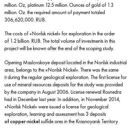
Incotherm
47ND
CRN62VMYUT
BT-35
1.4466 - aisi 310MoLn
10Х17Н13М3Т
2.0872, CuNi10Fe1Mn, Cw352h
Red brass
45G2, 45g2, aisi 1144
R6M5, 1.3343, hs6-5-2, sw7m
million. Oz, platinum 12.5 million. Ounces of gold of 1.3
million. Oz. the required amount of payment totaled
Incotest
47NHR
CHN62MVKU
PT-1M
Al6xn alloy
10H18N18YU4D
Flint aluminum bronze
C84400, CuSn2ZnPb
Alloy structural steel
R6M5K5, 1.3243, hs6-5-2-5
306,620,000. RUB.
Jethete M152
49KF
CHN63MB
PT-3B
15-7Ph® - 1.4532
11Х11Н2В2МФ
CW301G, C64200
C83600, CuSn5ZnPb
10g2, 10g2, aisi 1513
R6M5F3, 1.3344, hs6-5-3
The costs of «Norilsk nickel» for exploration in the order
of 1.2 billion. RUB. The total volume of investments in this
Cobalt 6B
49K2F, 49K2FA-VI
Pipe HN65VM
PT-7M
PH 13-8 Mo - 1.4534
12X18H9T
Silicon Bronze
12Х2Н4А,15NiCr13, 1.5752
R9M4K8,1.3207
project will be known after the end of the scoping study.
Maraging 250
Pipe 50N
HN65VMTYU
2B
1.4542 - 17-4Ph®
13Х11Н2В2МФ
C65500, CuAl11Fe3
AC14, 11SMnPb30
R12F3, 1.3318, sw12
Opening Maslovskoye deposit located in the Norilsk industrial
area, belongs to the «Norilsk Nickel». There was the same
Renee 41
Alloy 50NP
CHN67MVTU
SPT-2 sv
Сustom 455® - 1.4543 - uns s45500
15x11mf
C65620, CuSi3Fe2Zn3
20G, 20mn5
P18, 1.3355, hs18-0-1, sw18
it during the regular geological exploration. The first license for
use of mineral resources deposits for the study was provided
Maraging 300
50NHS
Sheet, round, wire HN68VKTYU
AT3
1.4545 - 15-5Ph®
15x12vnmf
C65100, CuSi1.5
20KhN3A, aisi 4320, 20hn3a
Carbon steel
by the company in August 2006. License renewal Rosnedra
had in December last year. In addition, in November 2014,
Maraging 350
Alloy 52H
Pipe, round, alloy HN68VMTYUK-VD
3М
1.4548 - 17-4Ph®
15H12N2MVFAB
Tin-lead bronze
20CrMo5, 24CrMo5, 20hm
U10,1.1645, C105W1
«Norilsk Nickel» were issued a license for geological
exploration, learning and assessment has 3 deposits
MP35N
52K12F
CRN70VMTU
TL3
1.4550 - aisi 347
15H16К5N2МVFAB
c92200, CuSn6Zn4Pb2
25CrMo5, 20CrMo5, 1.7264
11G12, 110G13L, X120Mn12
of copper-nickel
sulfide ores in the Krasnoyarsk Territory.