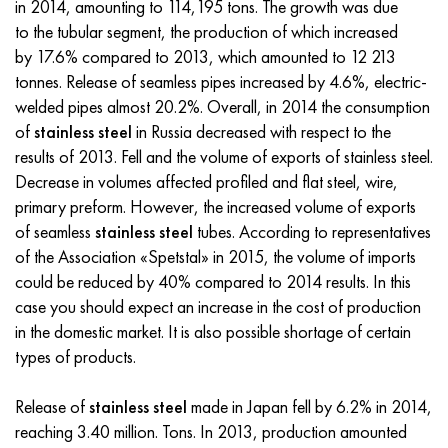
in 2014, amounting to 114,195 tons. The growth was due
Incotherm
47ND
CRN62VMYUT
BT-35
1.4466 - aisi 310MoLn
10Х17Н13М3Т
2.0872, CuNi10Fe1Mn, Cw352h
Red brass
45G2, 45g2, aisi 1144
R6M5, 1.3343, hs6-5-2, sw7m
to the tubular segment, the production of which increased
by 17.6% compared to 2013, which amounted to 12 213
Incotest
47NHR
CHN62MVKU
PT-1M
Al6xn alloy
10H18N18YU4D
Flint aluminum bronze
C84400, CuSn2ZnPb
Alloy structural steel
R6M5K5, 1.3243, hs6-5-2-5
tonnes. Release of seamless pipes increased by 4.6%, electric-
welded pipes almost 20.2%. Overall, in 2014 the consumption
Jethete M152
49KF
CHN63MB
PT-3B
15-7Ph® - 1.4532
11Х11Н2В2МФ
CW301G, C64200
C83600, CuSn5ZnPb
10g2, 10g2, aisi 1513
R6M5F3, 1.3344, hs6-5-3
of
stainless steel
in Russia decreased with respect to the
results of 2013. Fell and the volume of exports of stainless steel.
Cobalt 6B
49K2F, 49K2FA-VI
Pipe HN65VM
PT-7M
PH 13-8 Mo - 1.4534
12X18H9T
Silicon Bronze
12Х2Н4А,15NiCr13, 1.5752
R9M4K8,1.3207
Decrease in volumes affected profiled and flat steel, wire,
primary preform. However, the increased volume of exports
Maraging 250
Pipe 50N
HN65VMTYU
2B
1.4542 - 17-4Ph®
13Х11Н2В2МФ
C65500, CuAl11Fe3
AC14, 11SMnPb30
R12F3, 1.3318, sw12
of seamless
stainless steel
tubes. According to representatives
of the Association «Spetstal» in 2015, the volume of imports
Renee 41
Alloy 50NP
CHN67MVTU
SPT-2 sv
Сustom 455® - 1.4543 - uns s45500
15x11mf
C65620, CuSi3Fe2Zn3
20G, 20mn5
P18, 1.3355, hs18-0-1, sw18
could be reduced by 40% compared to 2014 results. In this
case you should expect an increase in the cost of production
Maraging 300
50NHS
Sheet, round, wire HN68VKTYU
AT3
1.4545 - 15-5Ph®
15x12vnmf
C65100, CuSi1.5
20KhN3A, aisi 4320, 20hn3a
Carbon steel
in the domestic market. It is also possible shortage of certain
types of products.
Maraging 350
Alloy 52H
Pipe, round, alloy HN68VMTYUK-VD
3М
1.4548 - 17-4Ph®
15H12N2MVFAB
Tin-lead bronze
20CrMo5, 24CrMo5, 20hm
U10,1.1645, C105W1
Release of
stainless steel
made ​​in Japan fell by 6.2% in 2014,
MP35N
52K12F
CRN70VMTU
TL3
1.4550 - aisi 347
15H16К5N2МVFAB
c92200, CuSn6Zn4Pb2
25CrMo5, 20CrMo5, 1.7264
11G12, 110G13L, X120Mn12
reaching 3.40 million. Tons. In 2013, production amounted