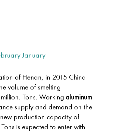
ebruary
January
iation of Henan, in 2015 China
the volume of smelting
 million. Tons. Working
aluminum
balance supply and demand on the
f new production capacity of
 Tons is expected to enter with