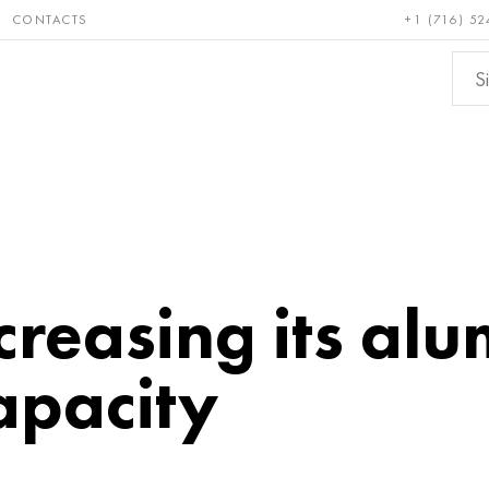
CONTACTS
+1 (716) 52
e and
Bronze, copper,
Non-fer
ractory
brass
metals
ncreasing its al
apacity