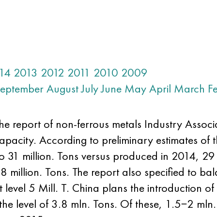
14
2013
2012
2011
2010
2009
eptember
August
July
June
May
April
March
F
he report of non-ferrous metals Industry Assoc
apacity. According to preliminary estimates of 
o 31 million. Tons versus produced in 2014, 29
58 million. Tons. The report also specified to 
evel 5 Mill. T. China plans the introduction o
he level of 3.8 mln. Tons. Of these, 1.5−2 mln.