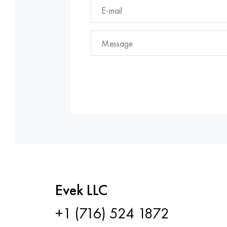
Evek LLC
+1 (716) 524 1872