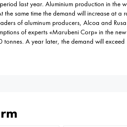
riod last year. Aluminium production in the w
 At the same time the demand will increase at a r
, leaders of aluminum producers, Alcoa and Rus
umptions of experts «Marubeni Corp» in the new
tonnes. A year later, the demand will exceed
orm