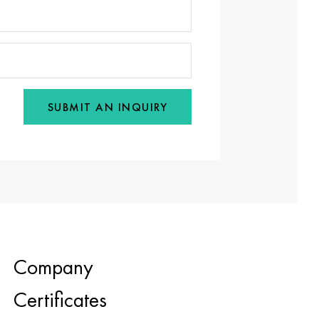
SUBMIT AN INQUIRY
Company
Certificates