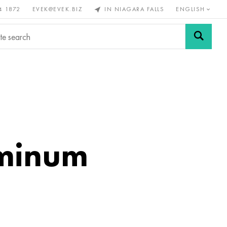
4 1872
EVEK@EVEK.BIZ
IN NIAGARA FALLS
ENGLISH
rous
Alloy
Grids and
steel
connections
uminum