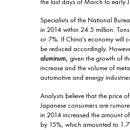
the last days of March to early 
Specialists of the National Bure
in 2014 within 24.5 million. Tons
or 7%. If China's economy will 
be reduced accordingly. However,
aluminum,
given the growth of th
increase and the volume of metal
automotive and energy industries
Analysts believe that the price o
Japanese consumers are rumored
in 2014 increased the amount of
by 15%, which amounted to 1.7 