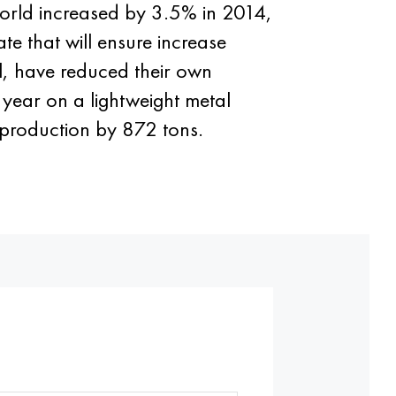
orld increased by 3.5% in 2014,
ate that will ensure increase
al, have reduced their own
 year on a lightweight metal
 production by 872 tons.