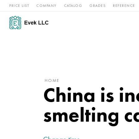
PRICE LIST
COMPANY
CATALOG
GRADES
REFERENCE
Nickel
Stainless
Rar
Titan
alloys
steel
ref
HOME
China is i
smelting c