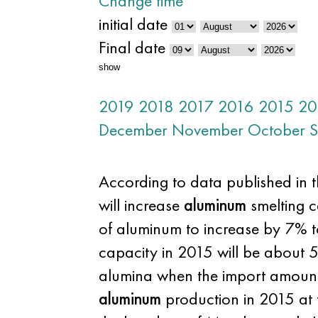
Change time
initial date
Final date
show
2019
2018
2017
2016
2015
20
December
November
October
S
According to data published in t
will increase
aluminum
smelting c
of aluminum to increase by 7% t
capacity in 2015 will be about 
alumina when the import amount l
aluminum
production in 2015 at t