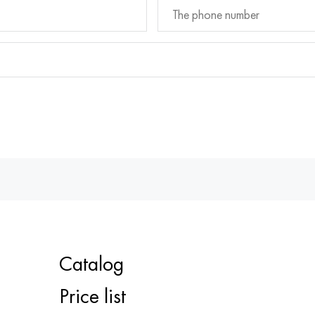
Catalog
Price list