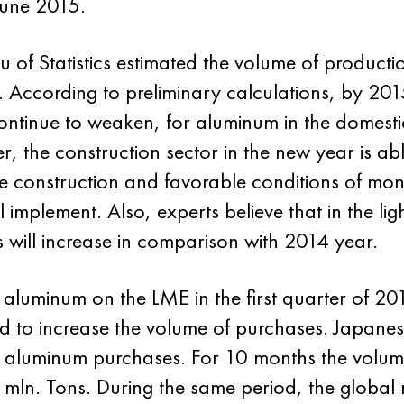
June 2015.
au of Statistics estimated the volume of product
. According to preliminary calculations, by 2015 
continue to weaken, for aluminum in the domest
 the construction sector in the new year is abl
e construction and favorable conditions of mon
 implement. Also, experts believe that in the l
 will increase in comparison with 2014 year.
f aluminum on the LME in the first quarter of 20
 to increase the volume of purchases. Japane
 aluminum purchases. For 10 months the volume
mln. Tons. During the same period, the global