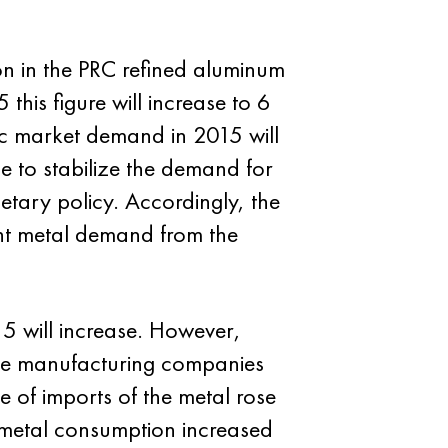
ion in the PRC refined aluminum
this figure will increase to 6
ic market demand in 2015 will
e to stabilize the demand for
etary policy. Accordingly, the
ight metal demand from the
15 will increase. However,
se manufacturing companies
 of imports of the metal rose
 metal consumption increased