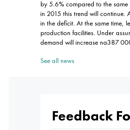
by 5.6% compared to the same pe
in 2015 this trend will continue.
in the deficit. At the same time
production facilities. Under ass
demand will increase na387 000 
See all news
Feedback F