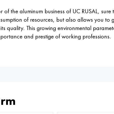
tor of the aluminum business of UC RUSAL, sure
nsumption of resources, but also allows you to 
ts quality. This growing environmental parameter
mportance and prestige of working professions.
orm