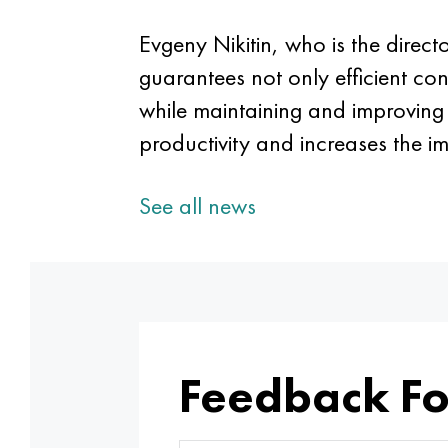
Evgeny Nikitin, who is the direc
guarantees not only efficient co
while maintaining and improving i
productivity and increases the i
See all news
Feedback F