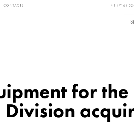
CONTACTS
+1 (716) 52
e and
Bronze, copper,
Non-fer
ractory
brass
metals
ipment for the
Division acqui