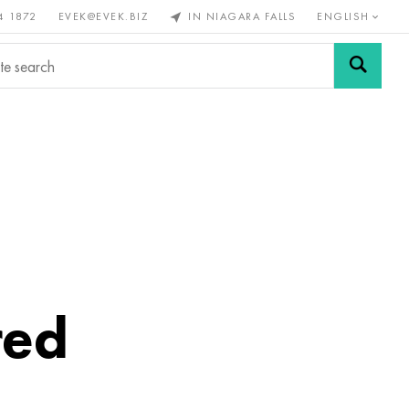
4 1872
EVEK@EVEK.BIZ
IN NIAGARA FALLS
ENGLISH
rous
Alloy
Grids and
steel
connections
red