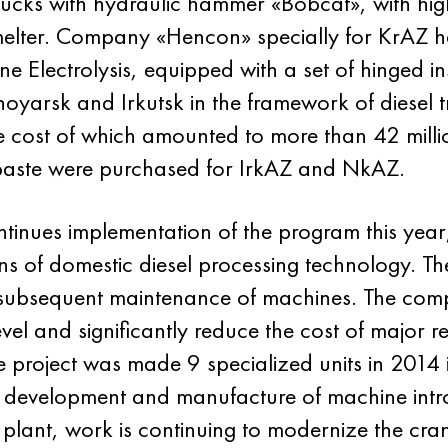
ucks with hydraulic hammer «Bobcat», with hig
melter. Company «Hencon» specially for KrAZ 
 Electrolysis, equipped with a set of hinged i
arsk and Irkutsk in the framework of diesel t
the cost of which amounted to more than 42 milli
paste were purchased for IrkAZ and NkAZ.
inues implementation of the program this year,
s of domestic diesel processing technology. The
subsequent maintenance of machines. The compa
vel and significantly reduce the cost of major r
e project was made 9 specialized units in 2014 i
e development and manufacture of machine intro
plant, work is continuing to modernize the cra