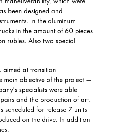
h maneuverability, which were
has been designed and
nstruments. In the aluminum
rucks in the amount of 60 pieces
on rubles. Also two special
 aimed at transition
 main objective of the project —
ny's specialists were able
epairs and the production of art.
s scheduled for release 7 units
duced on the drive. In addition
nes.