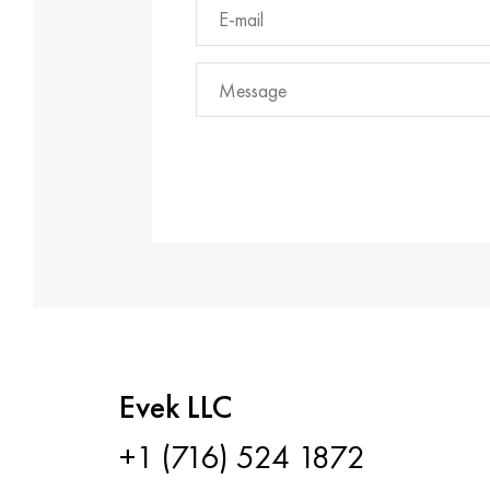
Evek LLC
+1 (716) 524 1872