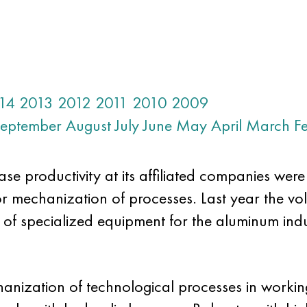
14
2013
2012
2011
2010
2009
eptember
August
July
June
May
April
March
F
e productivity at its affiliated companies wer
or mechanization of processes. Last year the vo
 of specialized equipment for the aluminum in
hanization of technological processes in working