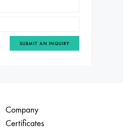
SUBMIT AN INQUIRY
Company
Certificates