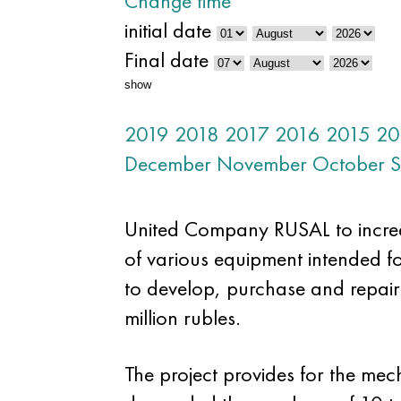
Change time
initial date
Final date
show
2019
2018
2017
2016
2015
20
December
November
October
S
United Company RUSAL to increas
of various equipment intended f
to develop, purchase and repair
million rubles.
The project provides for the mec