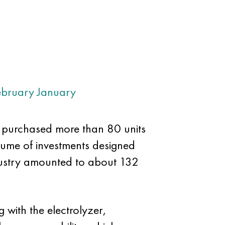
ebruary
January
e purchased more than 80 units
lume of investments designed
dustry amounted to about 132
 with the electrolyzer,