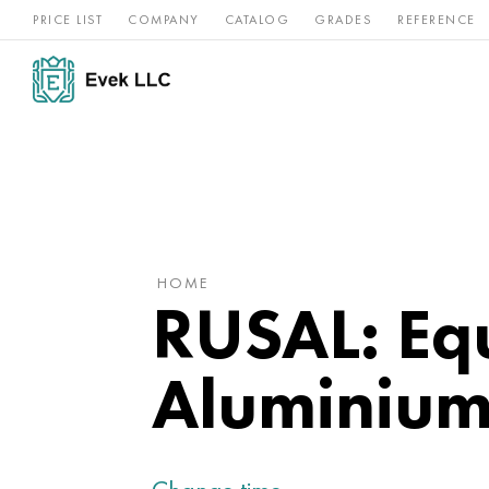
PRICE LIST
COMPANY
CATALOG
GRADES
REFERENCE
Nickel
Stainless
Rar
Titan
alloys
steel
ref
HOME
RUSAL: Equ
Aluminium 