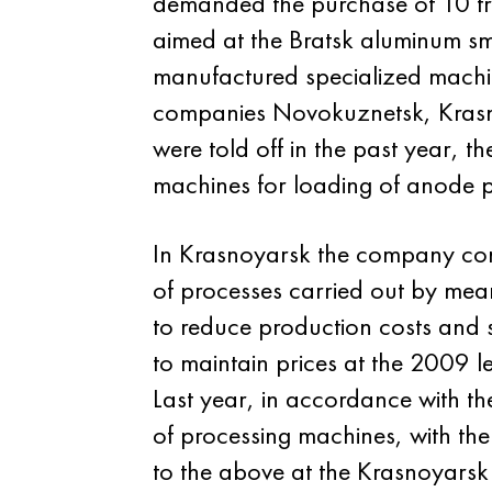
demanded the purchase of 10 tr
aimed at the Bratsk aluminum s
manufactured specialized machine
companies Novokuznetsk, Krasnoy
were told off in the past year, 
machines for loading of anode 
In Krasnoyarsk the company cont
of processes carried out by mean
to reduce production costs and 
to maintain prices at the 2009 le
Last year, in accordance with th
of processing machines, with th
to the above at the Krasnoyarsk 