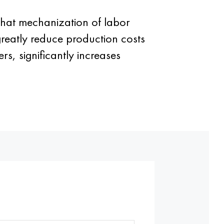
 that mechanization of labor
greatly reduce production costs
s, significantly increases