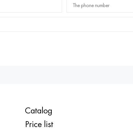
Catalog
Price list