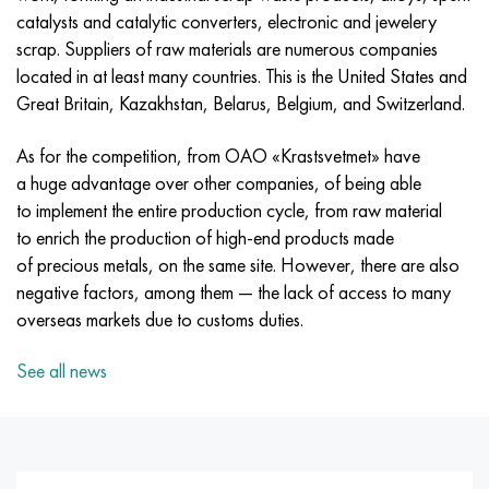
Incotherm
47ND
CRN62VMYUT
BT-35
1.4466 - aisi 310MoLn
10Х17Н13М3Т
2.0872, CuNi10Fe1Mn, Cw352h
Red brass
45G2, 45g2, aisi 1144
R6M5, 1.3343, hs6-5-2, sw7m
catalysts and catalytic converters, electronic and jewelery
scrap. Suppliers of raw materials are numerous companies
Incotest
47NHR
CHN62MVKU
PT-1M
Al6xn alloy
10H18N18YU4D
Flint aluminum bronze
C84400, CuSn2ZnPb
Alloy structural steel
R6M5K5, 1.3243, hs6-5-2-5
located in at least many countries. This is the United States and
Great Britain, Kazakhstan, Belarus, Belgium, and Switzerland.
Jethete M152
49KF
CHN63MB
PT-3B
15-7Ph® - 1.4532
11Х11Н2В2МФ
CW301G, C64200
C83600, CuSn5ZnPb
10g2, 10g2, aisi 1513
R6M5F3, 1.3344, hs6-5-3
As for the competition, from OAO «Krastsvetmet» have
Cobalt 6B
49K2F, 49K2FA-VI
Pipe HN65VM
PT-7M
PH 13-8 Mo - 1.4534
12X18H9T
Silicon Bronze
12Х2Н4А,15NiCr13, 1.5752
R9M4K8,1.3207
a huge advantage over other companies, of being able
to implement the entire production cycle, from raw material
Maraging 250
Pipe 50N
HN65VMTYU
2B
1.4542 - 17-4Ph®
13Х11Н2В2МФ
C65500, CuAl11Fe3
AC14, 11SMnPb30
R12F3, 1.3318, sw12
to enrich the production of high-end products made
of precious metals, on the same site. However, there are also
Renee 41
Alloy 50NP
CHN67MVTU
SPT-2 sv
Сustom 455® - 1.4543 - uns s45500
15x11mf
C65620, CuSi3Fe2Zn3
20G, 20mn5
P18, 1.3355, hs18-0-1, sw18
negative factors, among them — the lack of access to many
overseas markets due to customs duties.
Maraging 300
50NHS
Sheet, round, wire HN68VKTYU
AT3
1.4545 - 15-5Ph®
15x12vnmf
C65100, CuSi1.5
20KhN3A, aisi 4320, 20hn3a
Carbon steel
See all news
Maraging 350
Alloy 52H
Pipe, round, alloy HN68VMTYUK-VD
3М
1.4548 - 17-4Ph®
15H12N2MVFAB
Tin-lead bronze
20CrMo5, 24CrMo5, 20hm
U10,1.1645, C105W1
MP35N
52K12F
CRN70VMTU
TL3
1.4550 - aisi 347
15H16К5N2МVFAB
c92200, CuSn6Zn4Pb2
25CrMo5, 20CrMo5, 1.7264
11G12, 110G13L, X120Mn12