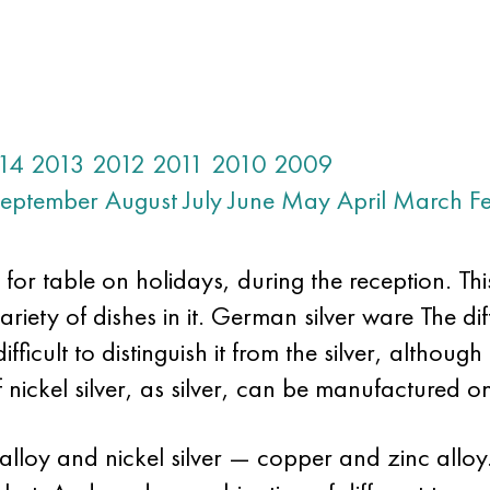
14
2013
2012
2011
2010
2009
eptember
August
July
June
May
April
March
F
for table on holidays, during the reception. Thi
ariety of dishes in it. German silver ware The diff
fficult to distinguish it from the silver, although
f nickel silver, as silver, can be manufactured on
alloy and nickel silver — copper and zinc allo