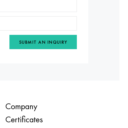
SUBMIT AN INQUIRY
Company
Certificates