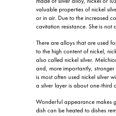
made of silver alloy, nickel or l
valuable properties of nickel sil
or in air. Due to the increased 
cavitation resistance. She is not
There are alloys that are used 
to the high content of nickel, nic
also called nickel silver. Melchio
and, more importantly, stronger 
is most often used nickel silver
a silver layer is about one-third o
Wonderful appearance makes germ
dish can be heated to dishes rema