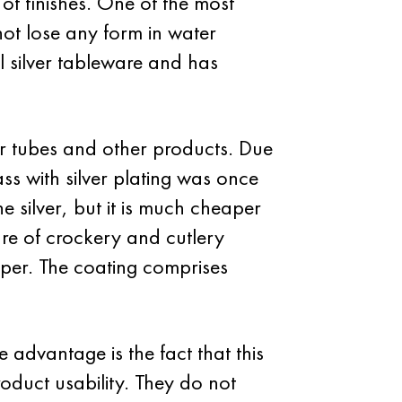
 of finishes. One of the most
 not lose any form in water
l silver tableware and has
r tubes and other products. Due
ass with silver plating was once
he silver, but it is much cheaper
ure of crockery and cutlery
pper. The coating comprises
advantage is the fact that this
roduct usability. They do not