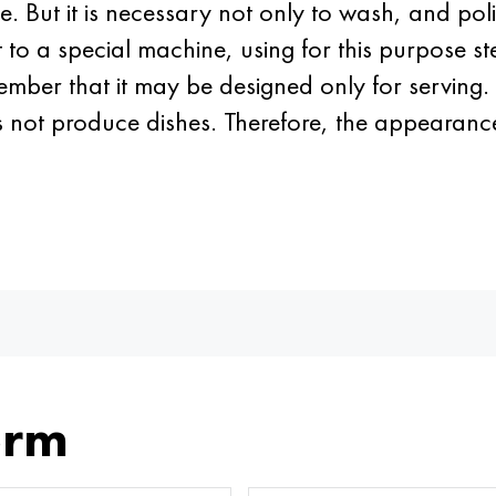
. But it is necessary not only to wash, and poli
 it to a special machine, using for this purpose 
ember that it may be designed only for serving. 
s not produce dishes. Therefore, the appearance
orm