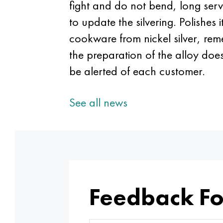
fight and do not bend, long serve
to update the silvering. Polishes
cookware from nickel silver, rem
the preparation of the alloy doe
be alerted of each customer.
See all news
Feedback F