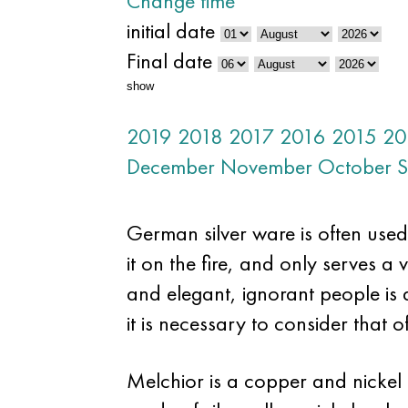
Change time
initial date
Final date
show
2019
2018
2017
2016
2015
20
December
November
October
S
German silver ware is often used 
it on the fire, and only serves a v
and elegant, ignorant people is di
it is necessary to consider that o
Melchior is a copper and nickel 