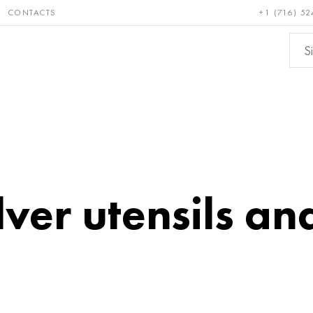
CONTACTS
+1 (716) 52
e and
Bronze, copper,
Non-fer
ractory
brass
metals
ver utensils and