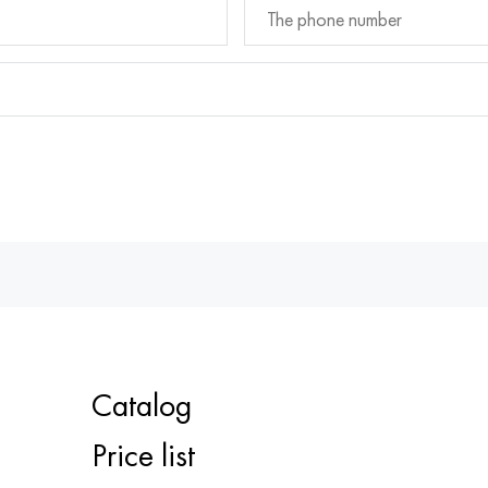
Catalog
Price list