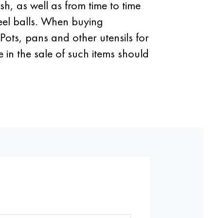
sh, as well as from time to time
steel balls. When buying
Pots, pans and other utensils for
 in the sale of such items should