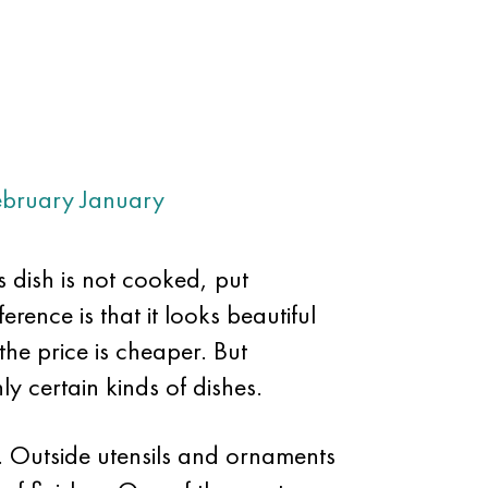
ebruary
January
s dish is not cooked, put
erence is that it looks beautiful
 the price is cheaper. But
ly certain kinds of dishes.
y. Outside utensils and ornaments