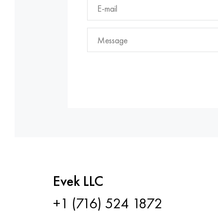
Evek LLC
+1 (716) 524 1872