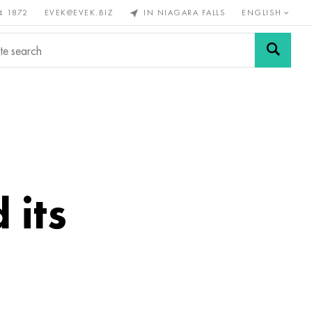
4 1872
EVEK@EVEK.BIZ
IN NIAGARA FALLS
ENGLISH
rous
Alloy
Grids and
steel
connections
 its