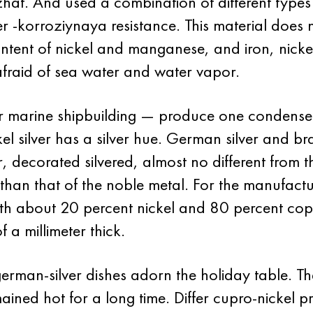
uzhat. And used a combination of different types
ver -korroziynaya resistance. This material does
content of nickel and manganese, and iron, nicke
 afraid of sea water and water vapor.
for marine shipbuilding — produce one condense
kel silver has a silver hue. German silver and br
r, decorated silvered, almost no different from t
than that of the noble metal. For the manufact
 with about 20 percent nickel and 80 percent co
f a millimeter thick.
an-silver dishes adorn the holiday table. The 
ined hot for a long time. Differ cupro-nickel p