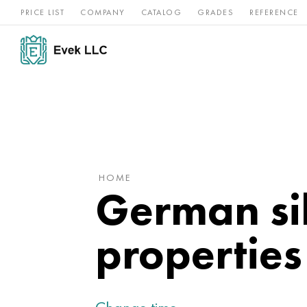
PRICE LIST
COMPANY
CATALOG
GRADES
REFERENCE
Nickel
Stainless
Rar
Titan
alloys
steel
ref
HOME
German sil
properties