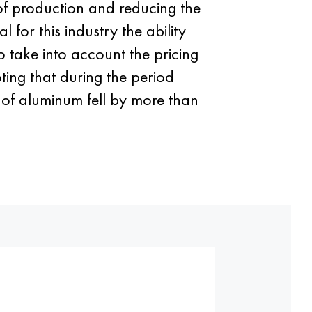
of production and reducing the
 for this industry the ability
o take into account the pricing
ting that during the period
 of aluminum fell by more than