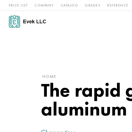
PRICE LIST
COMPANY
CATALOG
GRADES
REFERENCE
Nickel
Stainless
Rar
Titan
alloys
steel
ref
HOME
The rapid 
aluminum 