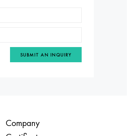
SUBMIT AN INQUIRY
Company