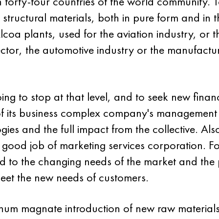
n forty-four countries of the world community. 
structural materials, both in pure form and in th
oa plants, used for the aviation industry, or t
sector, the automotive industry or the manufactu
 to stop at that level, and to seek new financi
y of its business complex company's management
ies and the full impact from the collective. Al
 good job of marketing services corporation. Fo
 to the changing needs of the market and the pol
 meet the new needs of customers.
minum magnate introduction of new raw material