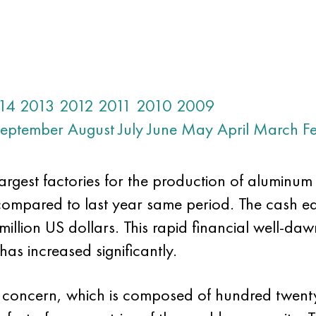
14
2013
2012
2011
2010
2009
eptember
August
July
June
May
April
March
F
largest factories for the production of aluminu
s compared to last year same period. The cash e
lion US dollars. This rapid financial well-dawn
has increased significantly.
obal concern, which is composed of hundred twe