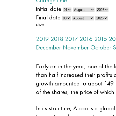
Change time
initial date
Final date
show
2019
2018
2017
2016
2015
20
December
November
October
S
Early on in the year, one of the 
than half increased their profit
growth amounted to about 149 mil
of the shares, the price of which 
In its structure, Alcoa is a gl