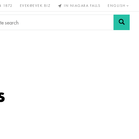
4 1872
EVEK@EVEK.BIZ
IN NIAGARA FALLS
ENGLISH
rous
Alloy
Grids and
steel
connections
s