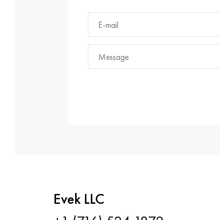
Evek LLC