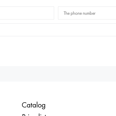
Catalog