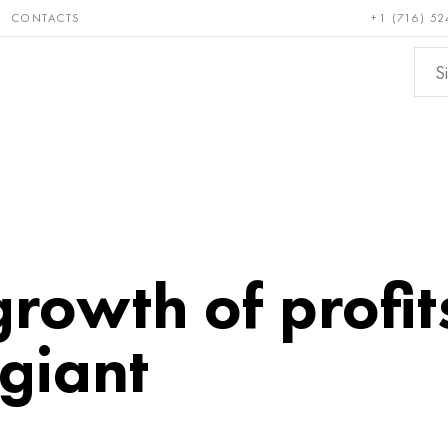
CONTACTS
+1 (716) 52
e and
Bronze, copper,
Non-fer
ractory
brass
metals
growth of profit
giant