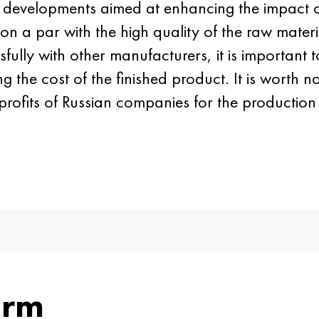
r developments aimed at enhancing the impact 
 on a par with the high quality of the raw material
fully with other manufacturers, it is important t
the cost of the finished product. It is worth no
rofits of Russian companies for the production
orm