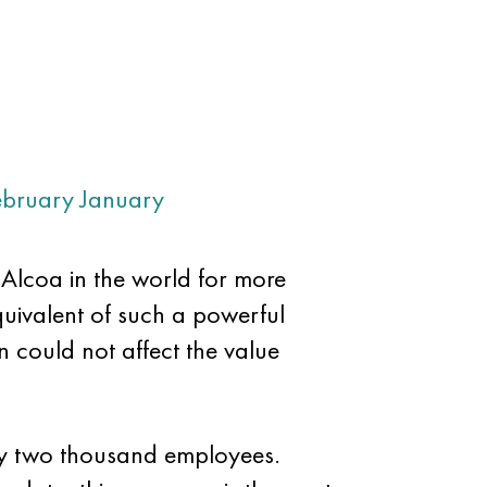
ebruary
January
m Alcoa in the world for more
quivalent of such a powerful
 could not affect the value
nty two thousand employees.