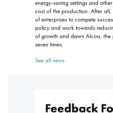
energy-saving settings and othe
cost of the production. After all,
of enterprises to compete success
policy and work towards reducing 
of growth and dawn Alcoa, the p
seven times.
See all news
Feedback F