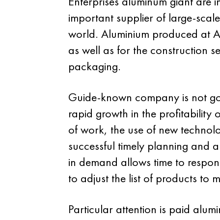
Enterprises aluminum giant are i
important supplier of large-scale 
world. Aluminium produced at Alc
as well as for the construction 
packaging.
Guide-known company is not going
rapid growth in the profitabilit
of work, the use of new technolog
successful timely planning and a
in demand allows time to respond
to adjust the list of products to
Particular attention is paid alu