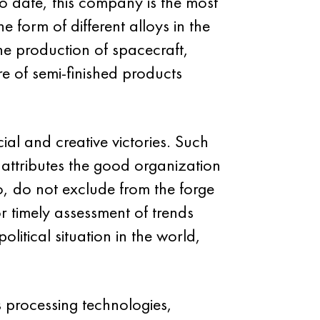
To date, this company is the most
e form of different alloys in the
he production of spacecraft,
re of semi-finished products
al and creative victories. Such
 attributes the good organization
so, do not exclude from the forge
r timely assessment of trends
itical situation in the world,
s processing technologies,