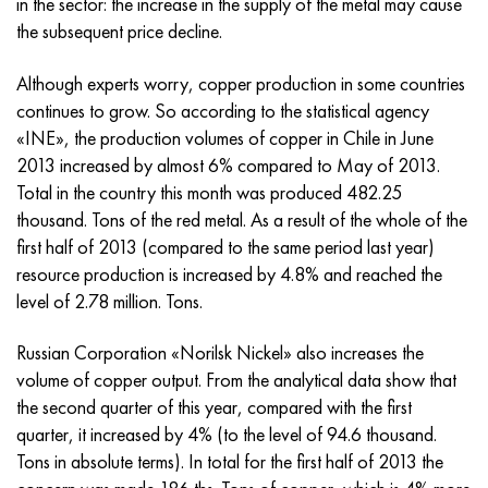
in the sector: the increase in the supply of the metal may cause
Incotherm
47ND
CRN62VMYUT
BT-35
1.4466 - aisi 310MoLn
10Х17Н13М3Т
2.0872, CuNi10Fe1Mn, Cw352h
Red brass
45G2, 45g2, aisi 1144
R6M5, 1.3343, hs6-5-2, sw7m
the subsequent price decline.
Incotest
47NHR
CHN62MVKU
PT-1M
Al6xn alloy
10H18N18YU4D
Flint aluminum bronze
C84400, CuSn2ZnPb
Alloy structural steel
R6M5K5, 1.3243, hs6-5-2-5
Although experts worry, copper production in some countries
continues to grow. So according to the statistical agency
Jethete M152
49KF
CHN63MB
PT-3B
15-7Ph® - 1.4532
11Х11Н2В2МФ
CW301G, C64200
C83600, CuSn5ZnPb
10g2, 10g2, aisi 1513
R6M5F3, 1.3344, hs6-5-3
«INE», the production volumes of copper in Chile in June
2013 increased by almost 6% compared to May of 2013.
Cobalt 6B
49K2F, 49K2FA-VI
Pipe HN65VM
PT-7M
PH 13-8 Mo - 1.4534
12X18H9T
Silicon Bronze
12Х2Н4А,15NiCr13, 1.5752
R9M4K8,1.3207
Total in the country this month was produced 482.25
thousand. Tons of the red metal. As a result of the whole of the
Maraging 250
Pipe 50N
HN65VMTYU
2B
1.4542 - 17-4Ph®
13Х11Н2В2МФ
C65500, CuAl11Fe3
AC14, 11SMnPb30
R12F3, 1.3318, sw12
first half of 2013 (compared to the same period last year)
resource production is increased by 4.8% and reached the
Renee 41
Alloy 50NP
CHN67MVTU
SPT-2 sv
Сustom 455® - 1.4543 - uns s45500
15x11mf
C65620, CuSi3Fe2Zn3
20G, 20mn5
P18, 1.3355, hs18-0-1, sw18
level of 2.78 million. Tons.
Maraging 300
50NHS
Sheet, round, wire HN68VKTYU
AT3
1.4545 - 15-5Ph®
15x12vnmf
C65100, CuSi1.5
20KhN3A, aisi 4320, 20hn3a
Carbon steel
Russian Corporation «Norilsk Nickel» also increases the
volume of copper output. From the analytical data show that
Maraging 350
Alloy 52H
Pipe, round, alloy HN68VMTYUK-VD
3М
1.4548 - 17-4Ph®
15H12N2MVFAB
Tin-lead bronze
20CrMo5, 24CrMo5, 20hm
U10,1.1645, C105W1
the second quarter of this year, compared with the first
quarter, it increased by 4% (to the level of 94.6 thousand.
MP35N
52K12F
CRN70VMTU
TL3
1.4550 - aisi 347
15H16К5N2МVFAB
c92200, CuSn6Zn4Pb2
25CrMo5, 20CrMo5, 1.7264
11G12, 110G13L, X120Mn12
Tons in absolute terms). In total for the first half of 2013 the