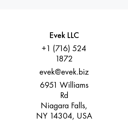
Hastelloy C-276
40XFA, 1.7223, aisi 4142
Hastelloy C2000
45X, 45h, 1.7035
Hastelloy 3
45KhN2MFA, k2425, 45hnmf
Evek LLC
+1 (716) 524
Hastelloy x
A40G, 44smn28, 1.0762, 46s20
1872
Udimet 500
evek@evek.biz
Udimet 720
6951 Williams
Rd
Niagara Falls,
NY 14304, USA