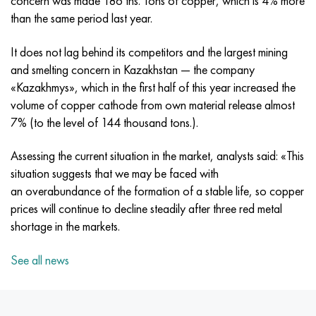
concern was made 186 ths. Tons of copper, which is 4% more
MP159
56DGNH
CHN73MBTU
5B
1.4567 - aisi 304Cu
15H16N2АМ
30X, aisi 5130, 30h
than the same period last year.
Multimet n155
68NHVKTU.
CHN70U
TL5
1.4570 - aisi303Cu
18CR11MNFB
30hgs, 30hgs
It does not lag behind its competitors and the largest mining
and smelting concern in Kazakhstan — the company
Nicrofer 5923 hMo
Pipe 79NM
CHN75MBTU
AT-6
1.4574 - Alloy PH 15-7 Mo®
18X12VMBFR
30hgsa, 30hgsa
«Kazakhmys», which in the first half of this year increased the
volume of copper cathode from own material release almost
Nicofer 6030
80NM
CHN75TBU
TS-6
1.4580 - aisi 316Cb
20X12VNMF
30hgsn2a, 30hgsna
7% (to the level of 144 thousand tons.).
Nitronic 40
80NMV-VI
CHN77TU
14 titanium
1.4597 - aisi 204Cu
20CR3MOVF
30CrNiMo8, 30CrNiMo8
Assessing the current situation in the market, analysts said: «This
situation suggests that we may be faced with
Nitronic 50
80NHS
CHN77TUR
SP -17
Alloy 28 - 1.4563
21NКМТ
30xn3a, 31nicr14
an overabundance of the formation of a stable life, so copper
prices will continue to decline steadily after three red metal
Nitronic 60
81NMA
CHN78T
40 titanium
Alloy 31 - 1.4562
37X12H8G8MFB
34хн3ма, 36NiCrMo16, 35NiCrMo16
shortage in the markets.
Nitronic 75
Types of precision alloys
CHN80TBU
Alloy 254smo® - 1.4547
40CR10CR2M
35hgs, 35hgs
See all news
Nimonik 80a
Thermostatic bimetals
H65M, EP982
Alloy 926 - 1.4529
40X9C2
35hgsa, 35hgsa