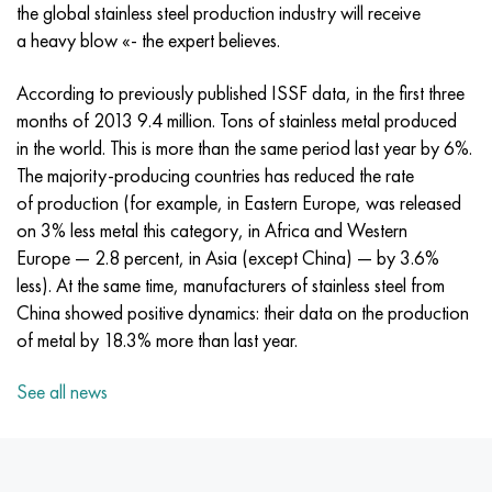
Incotherm
47ND
CRN62VMYUT
BT-35
1.4466 - aisi 310MoLn
10Х17Н13М3Т
2.0872, CuNi10Fe1Mn, Cw352h
Red brass
45G2, 45g2, aisi 1144
R6M5, 1.3343, hs6-5-2, sw7m
the global stainless steel production industry will receive
a heavy blow «- the expert believes.
Incotest
47NHR
CHN62MVKU
PT-1M
Al6xn alloy
10H18N18YU4D
Flint aluminum bronze
C84400, CuSn2ZnPb
Alloy structural steel
R6M5K5, 1.3243, hs6-5-2-5
According to previously published ISSF data, in the first three
Jethete M152
49KF
CHN63MB
PT-3B
15-7Ph® - 1.4532
11Х11Н2В2МФ
CW301G, C64200
C83600, CuSn5ZnPb
10g2, 10g2, aisi 1513
R6M5F3, 1.3344, hs6-5-3
months of 2013 9.4 million. Tons of stainless metal produced
in the world. This is more than the same period last year by 6%.
Cobalt 6B
49K2F, 49K2FA-VI
Pipe HN65VM
PT-7M
PH 13-8 Mo - 1.4534
12X18H9T
Silicon Bronze
12Х2Н4А,15NiCr13, 1.5752
R9M4K8,1.3207
The majority-producing countries has reduced the rate
of production (for example, in Eastern Europe, was released
Maraging 250
Pipe 50N
HN65VMTYU
2B
1.4542 - 17-4Ph®
13Х11Н2В2МФ
C65500, CuAl11Fe3
AC14, 11SMnPb30
R12F3, 1.3318, sw12
on 3% less metal this category, in Africa and Western
Europe — 2.8 percent, in Asia (except China) — by 3.6%
Renee 41
Alloy 50NP
CHN67MVTU
SPT-2 sv
Сustom 455® - 1.4543 - uns s45500
15x11mf
C65620, CuSi3Fe2Zn3
20G, 20mn5
P18, 1.3355, hs18-0-1, sw18
less). At the same time, manufacturers of stainless steel from
China showed positive dynamics: their data on the production
Maraging 300
50NHS
Sheet, round, wire HN68VKTYU
AT3
1.4545 - 15-5Ph®
15x12vnmf
C65100, CuSi1.5
20KhN3A, aisi 4320, 20hn3a
Carbon steel
of metal by 18.3% more than last year.
See all news
Maraging 350
Alloy 52H
Pipe, round, alloy HN68VMTYUK-VD
3М
1.4548 - 17-4Ph®
15H12N2MVFAB
Tin-lead bronze
20CrMo5, 24CrMo5, 20hm
U10,1.1645, C105W1
MP35N
52K12F
CRN70VMTU
TL3
1.4550 - aisi 347
15H16К5N2МVFAB
c92200, CuSn6Zn4Pb2
25CrMo5, 20CrMo5, 1.7264
11G12, 110G13L, X120Mn12