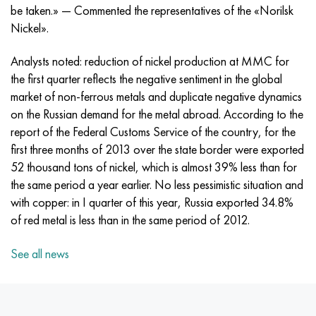
Incotherm
47ND
CRN62VMYUT
BT-35
1.4466 - aisi 310MoLn
10Х17Н13М3Т
2.0872, CuNi10Fe1Mn, Cw352h
Red brass
45G2, 45g2, aisi 1144
R6M5, 1.3343, hs6-5-2, sw7m
be taken.» — Commented the representatives of the «Norilsk
Nickel».
Incotest
47NHR
CHN62MVKU
PT-1M
Al6xn alloy
10H18N18YU4D
Flint aluminum bronze
C84400, CuSn2ZnPb
Alloy structural steel
R6M5K5, 1.3243, hs6-5-2-5
Analysts noted: reduction of nickel production at MMC for
Jethete M152
49KF
CHN63MB
PT-3B
15-7Ph® - 1.4532
11Х11Н2В2МФ
CW301G, C64200
C83600, CuSn5ZnPb
10g2, 10g2, aisi 1513
R6M5F3, 1.3344, hs6-5-3
the first quarter reflects the negative sentiment in the global
market of non-ferrous metals and duplicate negative dynamics
Cobalt 6B
49K2F, 49K2FA-VI
Pipe HN65VM
PT-7M
PH 13-8 Mo - 1.4534
12X18H9T
Silicon Bronze
12Х2Н4А,15NiCr13, 1.5752
R9M4K8,1.3207
on the Russian demand for the metal abroad. According to the
report of the Federal Customs Service of the country, for the
Maraging 250
Pipe 50N
HN65VMTYU
2B
1.4542 - 17-4Ph®
13Х11Н2В2МФ
C65500, CuAl11Fe3
AC14, 11SMnPb30
R12F3, 1.3318, sw12
first three months of 2013 over the state border were exported
52 thousand tons of nickel, which is almost 39% less than for
Renee 41
Alloy 50NP
CHN67MVTU
SPT-2 sv
Сustom 455® - 1.4543 - uns s45500
15x11mf
C65620, CuSi3Fe2Zn3
20G, 20mn5
P18, 1.3355, hs18-0-1, sw18
the same period a year earlier. No less pessimistic situation and
with copper: in I quarter of this year, Russia exported 34.8%
Maraging 300
50NHS
Sheet, round, wire HN68VKTYU
AT3
1.4545 - 15-5Ph®
15x12vnmf
C65100, CuSi1.5
20KhN3A, aisi 4320, 20hn3a
Carbon steel
of red metal is less than in the same period of 2012.
Maraging 350
Alloy 52H
Pipe, round, alloy HN68VMTYUK-VD
3М
1.4548 - 17-4Ph®
15H12N2MVFAB
Tin-lead bronze
20CrMo5, 24CrMo5, 20hm
U10,1.1645, C105W1
See all news
MP35N
52K12F
CRN70VMTU
TL3
1.4550 - aisi 347
15H16К5N2МVFAB
c92200, CuSn6Zn4Pb2
25CrMo5, 20CrMo5, 1.7264
11G12, 110G13L, X120Mn12