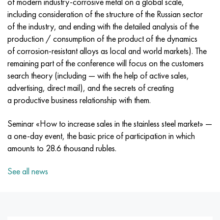
of modern industry-corrosive metal on a global scale,
Incotherm
47ND
CRN62VMYUT
BT-35
1.4466 - aisi 310MoLn
10Х17Н13М3Т
2.0872, CuNi10Fe1Mn, Cw352h
Red brass
45G2, 45g2, aisi 1144
R6M5, 1.3343, hs6-5-2, sw7m
including consideration of the structure of the Russian sector
of the industry, and ending with the detailed analysis of the
Incotest
47NHR
CHN62MVKU
PT-1M
Al6xn alloy
10H18N18YU4D
Flint aluminum bronze
C84400, CuSn2ZnPb
Alloy structural steel
R6M5K5, 1.3243, hs6-5-2-5
production / consumption of the product of the dynamics
of corrosion-resistant alloys as local and world markets). The
Jethete M152
49KF
CHN63MB
PT-3B
15-7Ph® - 1.4532
11Х11Н2В2МФ
CW301G, C64200
C83600, CuSn5ZnPb
10g2, 10g2, aisi 1513
R6M5F3, 1.3344, hs6-5-3
remaining part of the conference will focus on the customers
search theory (including — with the help of active sales,
Cobalt 6B
49K2F, 49K2FA-VI
Pipe HN65VM
PT-7M
PH 13-8 Mo - 1.4534
12X18H9T
Silicon Bronze
12Х2Н4А,15NiCr13, 1.5752
R9M4K8,1.3207
advertising, direct mail), and the secrets of creating
a productive business relationship with them.
Maraging 250
Pipe 50N
HN65VMTYU
2B
1.4542 - 17-4Ph®
13Х11Н2В2МФ
C65500, CuAl11Fe3
AC14, 11SMnPb30
R12F3, 1.3318, sw12
Seminar «How to increase sales in the stainless steel market» —
Renee 41
Alloy 50NP
CHN67MVTU
SPT-2 sv
Сustom 455® - 1.4543 - uns s45500
15x11mf
C65620, CuSi3Fe2Zn3
20G, 20mn5
P18, 1.3355, hs18-0-1, sw18
a one-day event, the basic price of participation in which
amounts to 28.6 thousand rubles.
Maraging 300
50NHS
Sheet, round, wire HN68VKTYU
AT3
1.4545 - 15-5Ph®
15x12vnmf
C65100, CuSi1.5
20KhN3A, aisi 4320, 20hn3a
Carbon steel
See all news
Maraging 350
Alloy 52H
Pipe, round, alloy HN68VMTYUK-VD
3М
1.4548 - 17-4Ph®
15H12N2MVFAB
Tin-lead bronze
20CrMo5, 24CrMo5, 20hm
U10,1.1645, C105W1
MP35N
52K12F
CRN70VMTU
TL3
1.4550 - aisi 347
15H16К5N2МVFAB
c92200, CuSn6Zn4Pb2
25CrMo5, 20CrMo5, 1.7264
11G12, 110G13L, X120Mn12