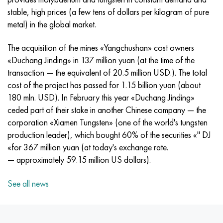
Incotherm
47ND
CRN62VMYUT
BT-35
1.4466 - aisi 310MoLn
10Х17Н13М3Т
2.0872, CuNi10Fe1Mn, Cw352h
Red brass
45G2, 45g2, aisi 1144
R6M5, 1.3343, hs6-5-2, sw7m
stable, high prices (a few tens of dollars per kilogram of pure
metal) in the global market.
Incotest
47NHR
CHN62MVKU
PT-1M
Al6xn alloy
10H18N18YU4D
Flint aluminum bronze
C84400, CuSn2ZnPb
Alloy structural steel
R6M5K5, 1.3243, hs6-5-2-5
The acquisition of the mines «Yangchushan» cost owners
Jethete M152
49KF
CHN63MB
PT-3B
15-7Ph® - 1.4532
11Х11Н2В2МФ
CW301G, C64200
C83600, CuSn5ZnPb
10g2, 10g2, aisi 1513
R6M5F3, 1.3344, hs6-5-3
«Duchang Jinding» in 137 million yuan (at the time of the
transaction — the equivalent of 20.5 million USD.). The total
Cobalt 6B
49K2F, 49K2FA-VI
Pipe HN65VM
PT-7M
PH 13-8 Mo - 1.4534
12X18H9T
Silicon Bronze
12Х2Н4А,15NiCr13, 1.5752
R9M4K8,1.3207
cost of the project has passed for 1.15 billion yuan (about
180 mln. USD). In February this year «Duchang Jinding»
Maraging 250
Pipe 50N
HN65VMTYU
2B
1.4542 - 17-4Ph®
13Х11Н2В2МФ
C65500, CuAl11Fe3
AC14, 11SMnPb30
R12F3, 1.3318, sw12
ceded part of their stake in another Chinese company — the
corporation «Xiamen Tungsten» (one of the world's tungsten
Renee 41
Alloy 50NP
CHN67MVTU
SPT-2 sv
Сustom 455® - 1.4543 - uns s45500
15x11mf
C65620, CuSi3Fe2Zn3
20G, 20mn5
P18, 1.3355, hs18-0-1, sw18
production leader), which bought 60% of the securities «" DJ
«for 367 million yuan (at today's exchange rate.
Maraging 300
50NHS
Sheet, round, wire HN68VKTYU
AT3
1.4545 - 15-5Ph®
15x12vnmf
C65100, CuSi1.5
20KhN3A, aisi 4320, 20hn3a
Carbon steel
— approximately 59.15 million US dollars).
Maraging 350
Alloy 52H
Pipe, round, alloy HN68VMTYUK-VD
3М
1.4548 - 17-4Ph®
15H12N2MVFAB
Tin-lead bronze
20CrMo5, 24CrMo5, 20hm
U10,1.1645, C105W1
See all news
MP35N
52K12F
CRN70VMTU
TL3
1.4550 - aisi 347
15H16К5N2МVFAB
c92200, CuSn6Zn4Pb2
25CrMo5, 20CrMo5, 1.7264
11G12, 110G13L, X120Mn12