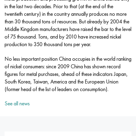
Incotherm
47ND
CRN62VMYUT
BT-35
1.4466 - aisi 310MoLn
10Х17Н13М3Т
2.0872, CuNi10Fe1Mn, Cw352h
Red brass
45G2, 45g2, aisi 1144
R6M5, 1.3343, hs6-5-2, sw7m
in the last two decades. Prior to that (at the end of the
twentieth century) in the country annually produces no more
Incotest
47NHR
CHN62MVKU
PT-1M
Al6xn alloy
10H18N18YU4D
Flint aluminum bronze
C84400, CuSn2ZnPb
Alloy structural steel
R6M5K5, 1.3243, hs6-5-2-5
than 30 thousand tons of resources. But already by 2004 the
Middle Kingdom manufacturers have raised the bar to the level
Jethete M152
49KF
CHN63MB
PT-3B
15-7Ph® - 1.4532
11Х11Н2В2МФ
CW301G, C64200
C83600, CuSn5ZnPb
10g2, 10g2, aisi 1513
R6M5F3, 1.3344, hs6-5-3
of 75 thousand. Tons, and by 2010 have increased nickel
production to 350 thousand tons per year.
Cobalt 6B
49K2F, 49K2FA-VI
Pipe HN65VM
PT-7M
PH 13-8 Mo - 1.4534
12X18H9T
Silicon Bronze
12Х2Н4А,15NiCr13, 1.5752
R9M4K8,1.3207
No less important position China occupies in the world ranking
Maraging 250
Pipe 50N
HN65VMTYU
2B
1.4542 - 17-4Ph®
13Х11Н2В2МФ
C65500, CuAl11Fe3
AC14, 11SMnPb30
R12F3, 1.3318, sw12
of nickel consumers: since 2009 China has shown record
figures for metal purchases, ahead of these indicators Japan,
Renee 41
Alloy 50NP
CHN67MVTU
SPT-2 sv
Сustom 455® - 1.4543 - uns s45500
15x11mf
C65620, CuSi3Fe2Zn3
20G, 20mn5
P18, 1.3355, hs18-0-1, sw18
South Korea, Taiwan, America and the European Union
(former head of the list of leaders on consumption).
Maraging 300
50NHS
Sheet, round, wire HN68VKTYU
AT3
1.4545 - 15-5Ph®
15x12vnmf
C65100, CuSi1.5
20KhN3A, aisi 4320, 20hn3a
Carbon steel
See all news
Maraging 350
Alloy 52H
Pipe, round, alloy HN68VMTYUK-VD
3М
1.4548 - 17-4Ph®
15H12N2MVFAB
Tin-lead bronze
20CrMo5, 24CrMo5, 20hm
U10,1.1645, C105W1
MP35N
52K12F
CRN70VMTU
TL3
1.4550 - aisi 347
15H16К5N2МVFAB
c92200, CuSn6Zn4Pb2
25CrMo5, 20CrMo5, 1.7264
11G12, 110G13L, X120Mn12