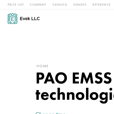
PRICE LIST
COMPANY
CATALOG
GRADES
REFERENCE
Nickel
Stainless
Rar
Titan
alloys
steel
ref
HOME
PAO EMSS 
technologi