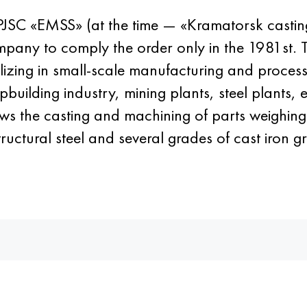
 of PJSC «EMSS» (at the time — «Kramatorsk casti
company to comply the order only in the 1981st
alizing in small-scale manufacturing and process
ipbuilding industry, mining plants, steel plants
ows the casting and machining of parts weighin
structural steel and several grades of cast iron g