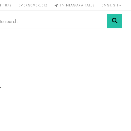
4 1872
EVEK@EVEK.BIZ
IN NIAGARA FALLS
ENGLISH
rous
Alloy
Grids and
steel
connections
w