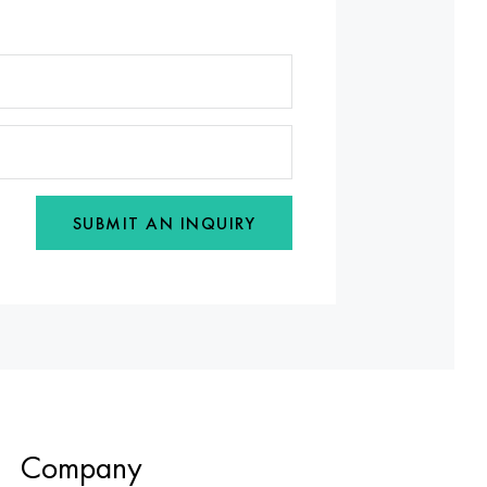
SUBMIT AN INQUIRY
Company