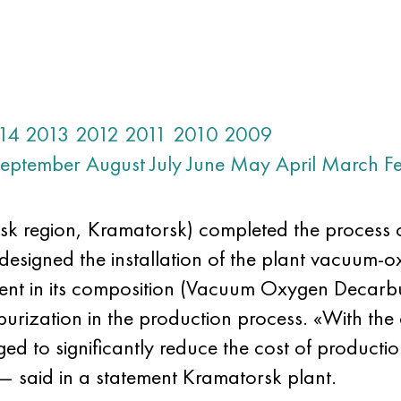
14
2013
2012
2011
2010
2009
eptember
August
July
June
May
April
March
F
sk region, Kramatorsk) completed the process 
designed the installation of the plant vacuum-o
ent in its composition (Vacuum Oxygen Decarbu
rization in the production process. «With the 
to significantly reduce the cost of production
— said in a statement Kramatorsk plant.