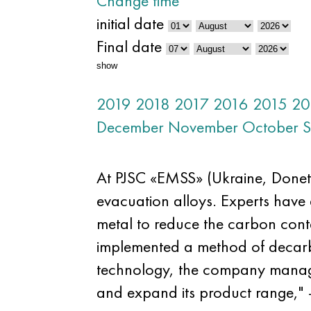
Change time
initial date
Final date
show
2019
2018
2017
2016
2015
20
December
November
October
S
At PJSC «EMSS» (Ukraine, Donet
evacuation alloys. Experts have 
metal to reduce the carbon cont
implemented a method of decarbu
technology, the company managed 
and expand its product range," 