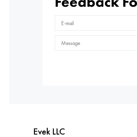
Feedback F
Evek LLC