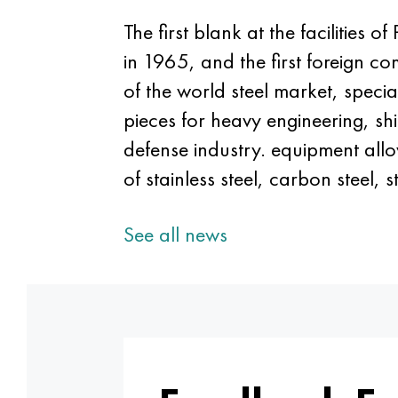
The first blank at the facilities
in 1965, and the first foreign 
of the world steel market, speci
pieces for heavy engineering, sh
defense industry. equipment all
of stainless steel, carbon steel, 
See all news