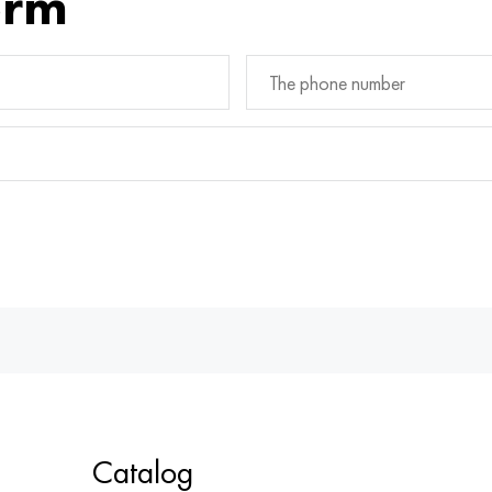
orm
Catalog