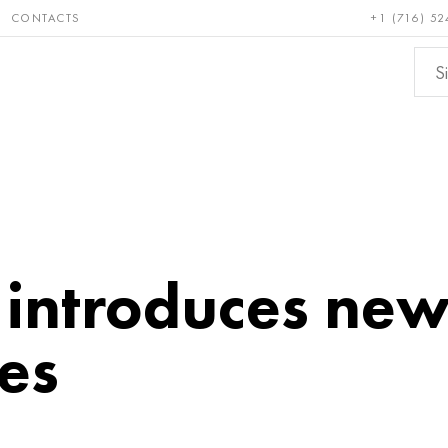
CONTACTS
+1 (716) 52
e and
Bronze, copper,
Non-fer
ractory
brass
metals
introduces ne
es