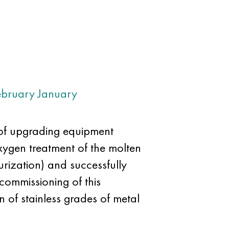
ebruary
January
of upgrading equipment
xygen treatment of the molten
rization) and successfully
commissioning of this
 of stainless grades of metal