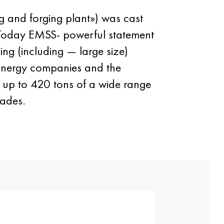
ng and forging plant») was cast
. Today EMSS- powerful statement
ing (including — large size)
, energy companies and the
g up to 420 tons of a wide range
rades.