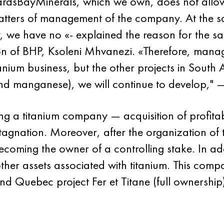
hardsBayMinerals, which we own, does not allow u
 matters of management of the company. At the 
ry, we have no «- explained the reason for the s
ion of BHP, Ksoleni Mhvanezi. «Therefore, mana
nium business, but the other projects in South A
and manganese), we will continue to develop,"
ng a titanium company — acquisition of profita
tagnation. Moreover, after the organization of t
coming the owner of a controlling stake. In addi
other assets associated with titanium. This c
nd Quebec project Fer et Titane (full ownership