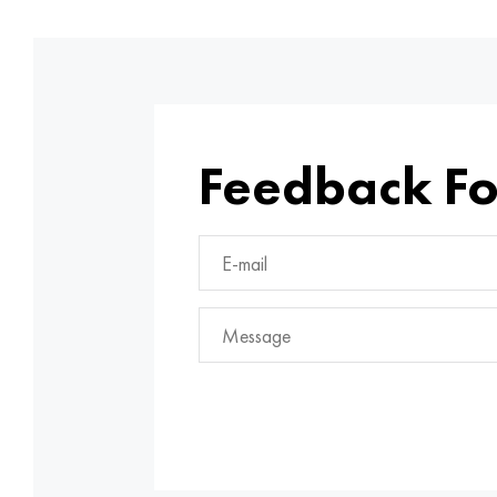
Feedback F