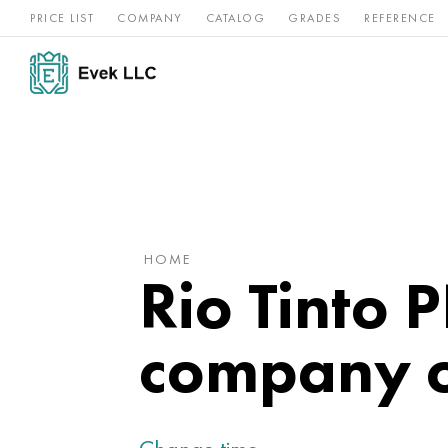
PRICE LIST
COMPANY
CATALOG
GRADES
REFERENCE
Nickel
Stainless
Rar
Titan
alloys
steel
ref
HOME
Rio Tinto 
company o