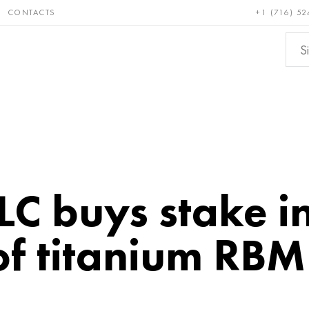
CONTACTS
+1 (716) 52
e and
Bronze, copper,
Non-fer
ractory
brass
metals
PLC buys stake i
f titanium RBM