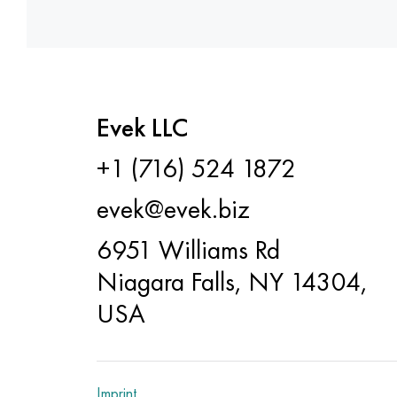
Evek LLC
+1 (716) 524 1872
evek@evek.biz
6951 Williams Rd
Niagara Falls, NY 14304,
USA
Imprint