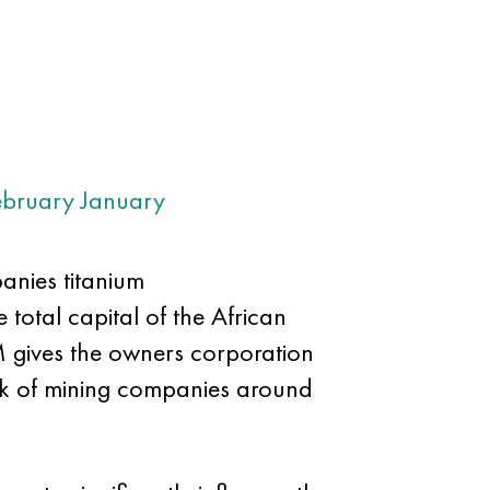
ebruary
January
anies titanium
 total capital of the African
M gives the owners corporation
rk of mining companies around