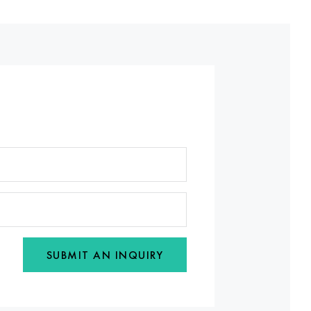
SUBMIT AN INQUIRY