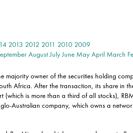
14
2013
2012
2011
2010
2009
eptember
August
July
June
May
April
March
F
e majority owner of the securities holding comp
h Africa. After the transaction, its share in the
 (which is more than a third of all stocks), RB
Anglo-Australian company, which owns a netwo