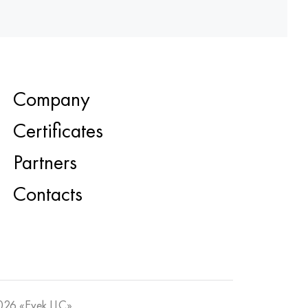
Company
Certificates
Partners
Contacts
26 «Evek LLC»