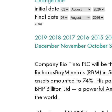
Change time
initial date
Final date
show
2019
2018
2017
2016
2015
20
December
November
October
S
Company Rio Tinto PLC will be th
RichardsBayMinerals (RBM) in Sout
assets amounted to 74%. His part
BHP Billiton Ltd — a powerful 
the world.