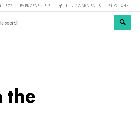
4 1872
EVEK@EVEK.BIZ
IN NIAGARA FALLS
ENGLISH
rous
Alloy
Grids and
steel
connections
n the