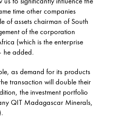
s to significantly influence the
same time other companies
ale of assets chairman of South
gement of the corporation
frica (which is the enterprise
 — he added.
ble, as demand for its products
he transaction will double their
tion, the investment portfolio
ompany QIT Madagascar Minerals,
).