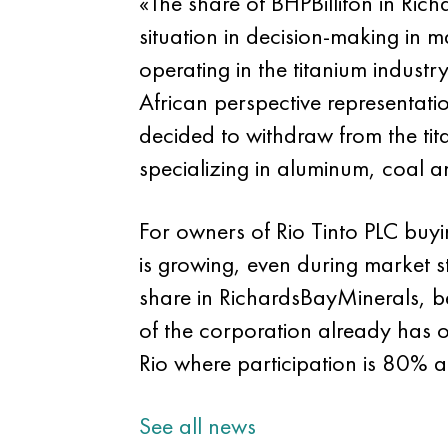
«The share of BHPBilliton in Ric
situation in decision-making in
operating in the titanium indust
African perspective representat
decided to withdraw from the tita
specializing in aluminum, coal 
For owners of Rio Tinto PLC buyi
is growing, even during market s
share in RichardsBayMinerals, be
of the corporation already has 
Rio where participation is 80% a
See all news