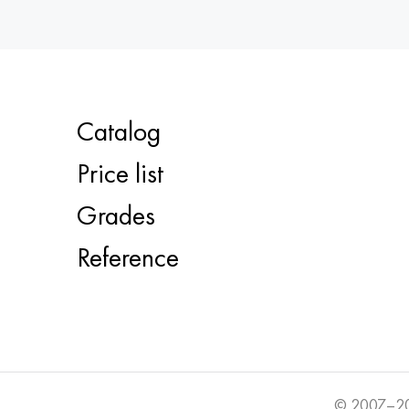
Catalog
Price list
Grades
Reference
© 2007–20