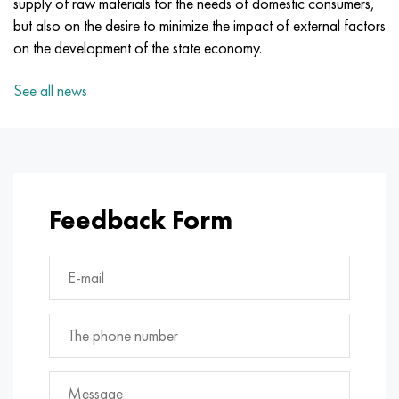
supply of raw materials for the needs of domestic consumers,
Incotherm
47ND
CRN62VMYUT
BT-35
1.4466 - aisi 310MoLn
10Х17Н13М3Т
2.0872, CuNi10Fe1Mn, Cw352h
Red brass
45G2, 45g2, aisi 1144
R6M5, 1.3343, hs6-5-2, sw7m
but also on the desire to minimize the impact of external factors
on the development of the state economy.
Incotest
47NHR
CHN62MVKU
PT-1M
Al6xn alloy
10H18N18YU4D
Flint aluminum bronze
C84400, CuSn2ZnPb
Alloy structural steel
R6M5K5, 1.3243, hs6-5-2-5
See all news
Jethete M152
49KF
CHN63MB
PT-3B
15-7Ph® - 1.4532
11Х11Н2В2МФ
CW301G, C64200
C83600, CuSn5ZnPb
10g2, 10g2, aisi 1513
R6M5F3, 1.3344, hs6-5-3
Cobalt 6B
49K2F, 49K2FA-VI
Pipe HN65VM
PT-7M
PH 13-8 Mo - 1.4534
12X18H9T
Silicon Bronze
12Х2Н4А,15NiCr13, 1.5752
R9M4K8,1.3207
Maraging 250
Pipe 50N
HN65VMTYU
2B
1.4542 - 17-4Ph®
13Х11Н2В2МФ
C65500, CuAl11Fe3
AC14, 11SMnPb30
R12F3, 1.3318, sw12
Feedback Form
Renee 41
Alloy 50NP
CHN67MVTU
SPT-2 sv
Сustom 455® - 1.4543 - uns s45500
15x11mf
C65620, CuSi3Fe2Zn3
20G, 20mn5
P18, 1.3355, hs18-0-1, sw18
Maraging 300
50NHS
Sheet, round, wire HN68VKTYU
AT3
1.4545 - 15-5Ph®
15x12vnmf
C65100, CuSi1.5
20KhN3A, aisi 4320, 20hn3a
Carbon steel
Maraging 350
Alloy 52H
Pipe, round, alloy HN68VMTYUK-VD
3М
1.4548 - 17-4Ph®
15H12N2MVFAB
Tin-lead bronze
20CrMo5, 24CrMo5, 20hm
U10,1.1645, C105W1
MP35N
52K12F
CRN70VMTU
TL3
1.4550 - aisi 347
15H16К5N2МVFAB
c92200, CuSn6Zn4Pb2
25CrMo5, 20CrMo5, 1.7264
11G12, 110G13L, X120Mn12