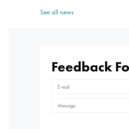
See all news
Feedback F