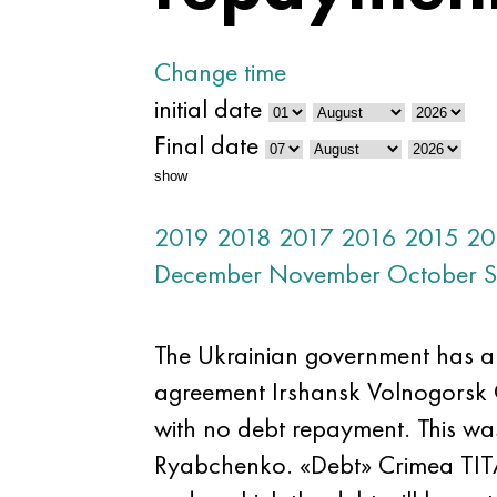
Change time
initial date
Final date
show
2019
2018
2017
2016
2015
20
December
November
October
S
The Ukrainian government has al
agreement Irshansk Volnogorsk 
with no debt repayment. This wa
Ryabchenko. «Debt» Crimea TITAN