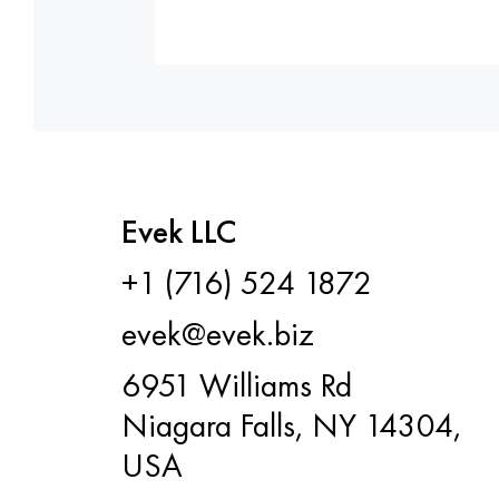
Evek LLC
+1 (716) 524 1872
evek@evek.biz
6951 Williams Rd
Niagara Falls, NY 14304,
USA