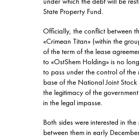
under which the debt will be re
State Property Fund.
Officially, the conflict between 
«Crimean Titan» (within the gro
of the term of the lease agreem
to «OstShem Holding» is no lon
to pass under the control of the 
base of the National Joint Stoc
the legitimacy of the government
in the legal impasse.
Both sides were interested in the
between them in early December, w