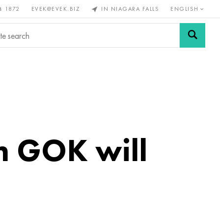
4 1872
EVEK@EVEK.BIZ
IN NIAGARA FALLS
ENGLISH
rous
Alloy
Grids and
steel
connections
m GOK will