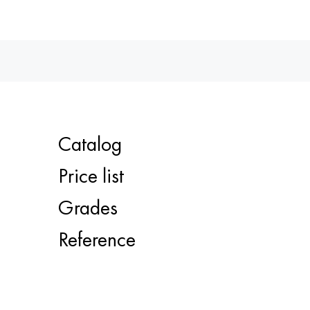
Catalog
Price list
Grades
Reference