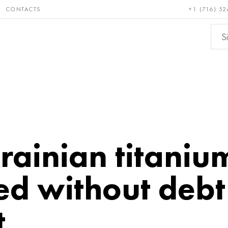
CONTACTS
+1 (716) 52
e and
Bronze, copper,
Non-fer
ractory
brass
metals
rainian titaniu
ed without debt
t