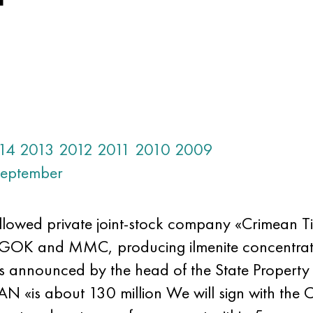
14
2013
2012
2011
2010
2009
eptember
lowed private joint-stock company «Crimean Ti
GOK and MMC, producing ilmenite concentrate f
s announced by the head of the State Property
 «is about 130 million We will sign with the 