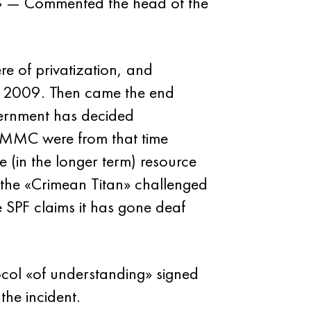
s.» — Commented the head of the
ere of privatization, and
ce 2009. Then came the end
vernment has decided
 MMC were from that time
e (in the longer term) resource
the «Crimean Titan» challenged
e SPF claims it has gone deaf
tocol «of understanding» signed
the incident.