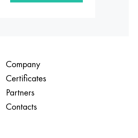
Company
Certificates
Partners
Contacts