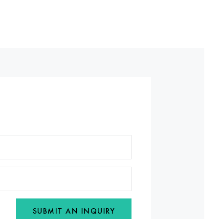
SUBMIT AN INQUIRY