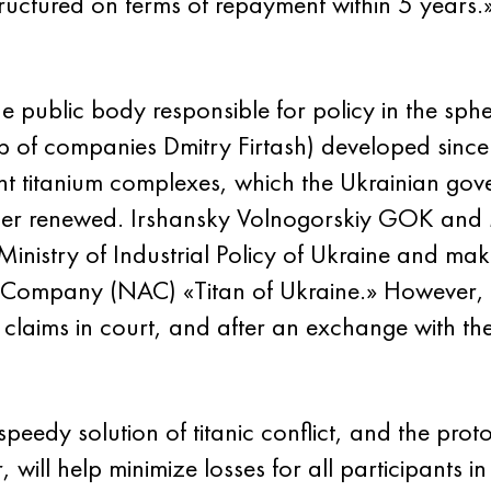
structured on terms of repayment within 5 year
the public body responsible for policy in the sph
up of companies Dmitry Firtash) developed sin
ent titanium complexes, which the Ukrainian go
ger renewed. Irshansky Volnogorskiy GOK and
Ministry of Industrial Policy of Ukraine and mak
k Company (NAC) «Titan of Ukraine.» However, 
 claims in court, and after an exchange with th
 speedy solution of titanic conflict, and the pro
ill help minimize losses for all participants in 