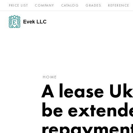
PRICE LIST
COMPANY
CATALOG
GRADES
REFERENCE
Nickel
Stainless
Rar
Titan
alloys
steel
ref
HOME
A lease Uk
be extend
repaymen