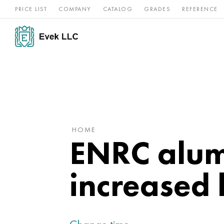
PRICE LIST
COMPANY
CATALOG
GRADES
REFERENCE
Nickel
Stainless
Rar
Titan
alloys
steel
ref
HOME
ENRC alum
increased