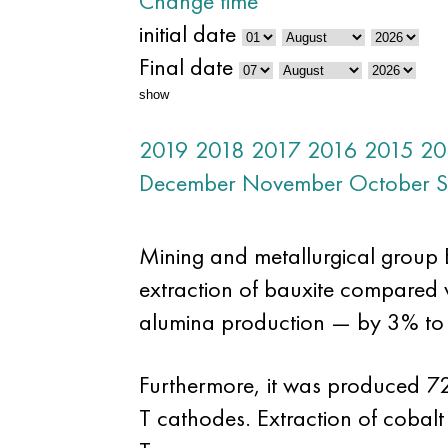
Change time
initial date
Final date
show
2019
2018
2017
2016
2015
20
December
November
October
S
Mining and metallurgical group EN
extraction of bauxite compared 
alumina production — by 3% to 
Furthermore, it was produced 7
T cathodes. Extraction of cobal