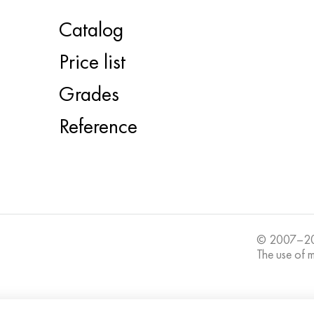
Catalog
Price list
Grades
Reference
© 2007–20
The use of ma