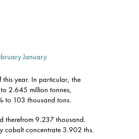
ebruary
January
his year. In particular, the
to 2.645 million tonnes,
% to 103 thousand tons.
ed therefrom 9.237 thousand.
y cobalt concentrate 3.902 ths.