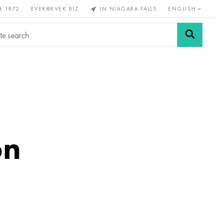
4 1872
EVEK@EVEK.BIZ
IN NIAGARA FALLS
ENGLISH
rous
Alloy
Grids and
steel
connections
on