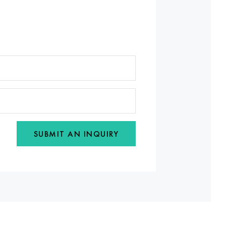
SUBMIT AN INQUIRY