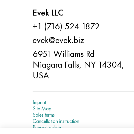
Evek LLC
+1 (716) 524 1872
evek@evek.biz
6951 Williams Rd
Niagara Falls, NY 14304,
USA
Imprint
Site Map
Sales terms
Cancellation instruction
Privacy policy
Current metal prices