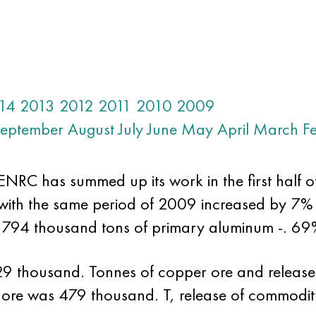
14
2013
2012
2011
2010
2009
eptember
August
July
June
May
April
March
F
RC has summed up its work in the first half of t
with the same period of 2009 increased by 7% 
794 thousand tons of primary aluminum -. 69
29 thousand. Tonnes of copper ore and releas
t ore was 479 thousand. T, release of commodit