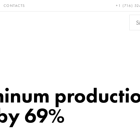
CONTACTS
+1 (716) 52
e and
Bronze, copper,
Non-fer
ractory
brass
metals
inum producti
 by 69%