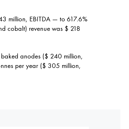
43 million, EBITDA — to 617.6%
 and cobalt) revenue was $ 218
 baked anodes ($ 240 million,
nnes per year ($ 305 million,