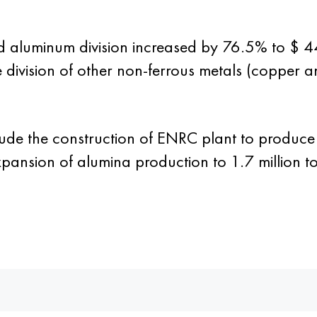
aluminum division increased by 76.5% to $ 4
e division of other non-ferrous metals (copper
ude the construction of ENRC plant to produce
pansion of alumina production to 1.7 million to