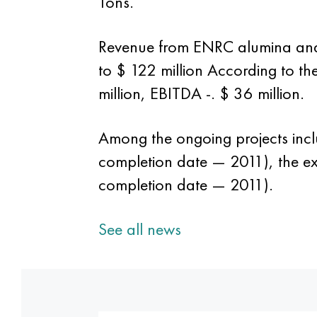
Tons.
Revenue from ENRC alumina and 
to $ 122 million According to th
million, EBITDA -. $ 36 million.
Among the ongoing projects incl
completion date — 2011), the ex
completion date — 2011).
See all news