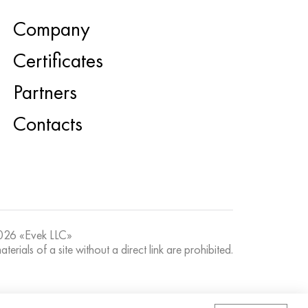
Company
Certificates
Partners
Contacts
26 «Evek LLC»
terials of a site without a direct link are prohibited.