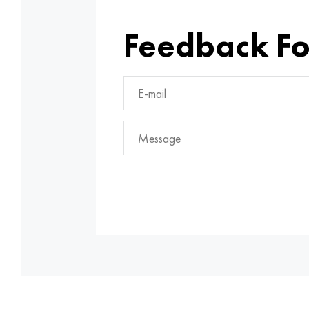
Feedback F