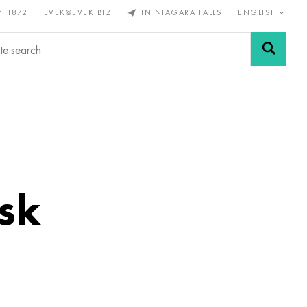
4 1872
EVEK@EVEK.BIZ
IN NIAGARA FALLS
ENGLISH
rous
Alloy
Grids and
steel
connections
sk