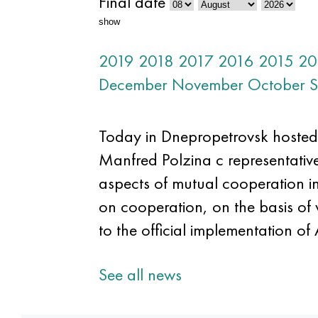
Final date
show
2019
2018
2017
2016
2015
20
December
November
October
S
Today in Dnepropetrovsk hosted
Manfred Polzina c representative
aspects of mutual cooperation in 
on cooperation, on the basis of 
to the official implementation of
See all news