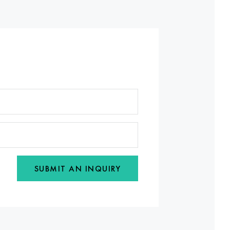
SUBMIT AN INQUIRY