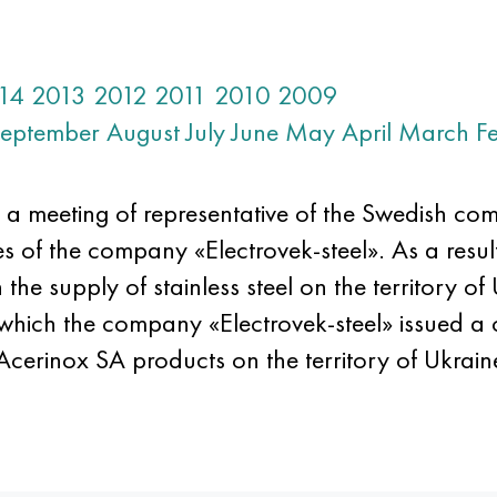
14
2013
2012
2011
2010
2009
eptember
August
July
June
May
April
March
F
 a meeting of representative of the Swedish c
s of the company «Electrovek-steel». As a result
the supply of stainless steel on the territory of
which the company «Electrovek-steel» issued a ce
 Acerinox SA products on the territory of Ukrain