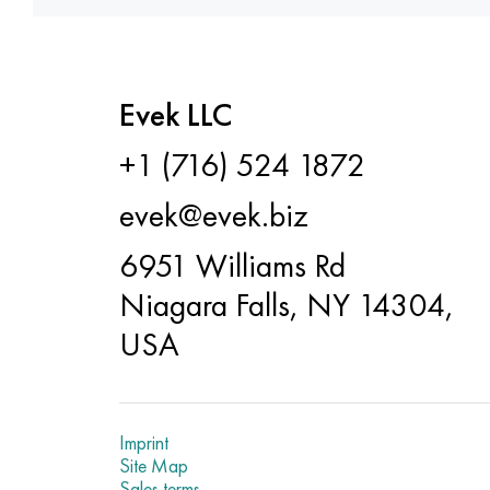
Evek LLC
+1 (716) 524 1872
evek@evek.biz
6951 Williams Rd
Niagara Falls, NY 14304,
USA
Imprint
Site Map
Sales terms