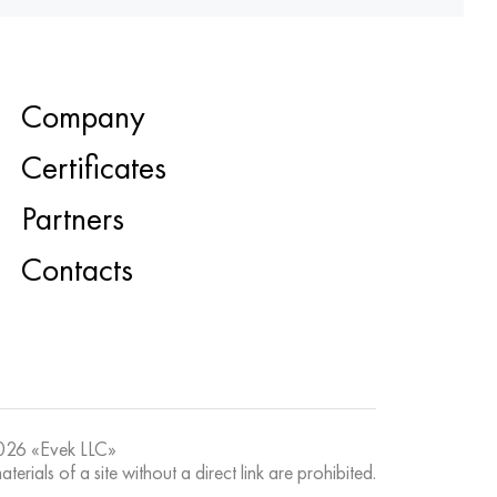
Company
Certificates
Partners
Contacts
26 «Evek LLC»
terials of a site without a direct link are prohibited.