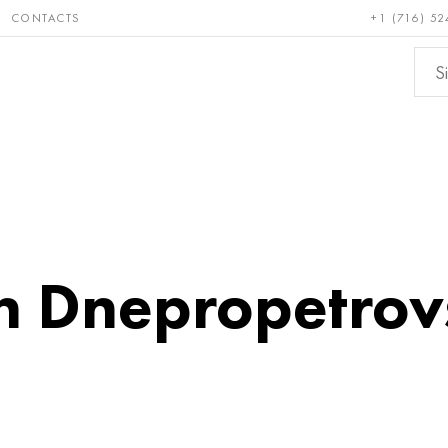
CONTACTS
+1 (716) 52
e and
Bronze, copper,
Non-fer
ractory
brass
metals
in Dnepropetrov