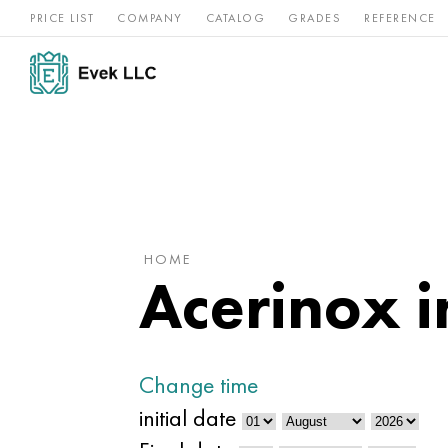
PRICE LIST
COMPANY
CATALOG
GRADES
REFERENCE
Nickel
Stainless
Rar
Titan
alloys
steel
ref
HOME
Acerinox 
Change time
initial date