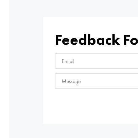
Feedback F