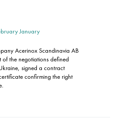
ebruary
January
ompany Acerinox Scandinavia AB
 of the negotiations defined
 Ukraine, signed a contract
rtificate confirming the right
e.