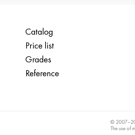
Catalog
Price list
Grades
Reference
© 2007–20
The use of ma