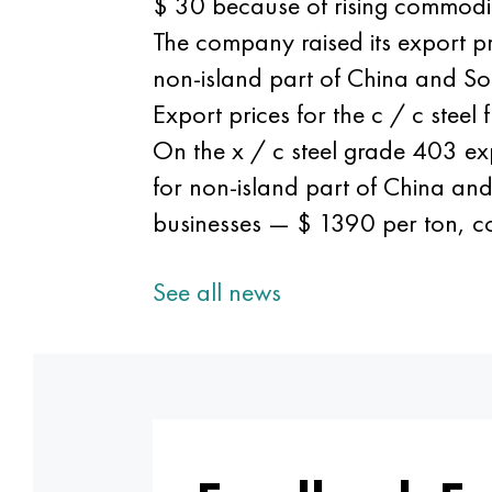
$ 30 because of rising commodit
The company raised its export 
non-island part of China and 
Export prices for the c / c stee
On the x / c steel grade 403 exp
for non-island part of China a
businesses — $ 1390 per ton, 
See all news