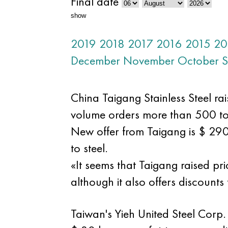
Final date
show
2019
2018
2017
2016
2015
20
December
November
October
S
China Taigang Stainless Steel rai
volume orders more than 500 to
New offer from Taigang is $ 29
to steel.
«It seems that Taigang raised pr
although it also offers discounts
Taiwan's Yieh United Steel Corp. 