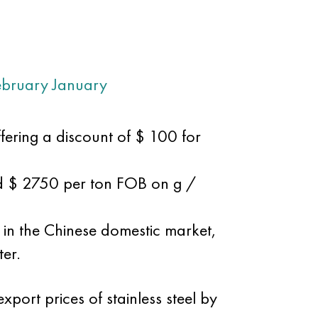
ebruary
January
ffering a discount of $ 100 for
nd $ 2750 per ton FOB on g /
s in the Chinese domestic market,
ter.
xport prices of stainless steel by