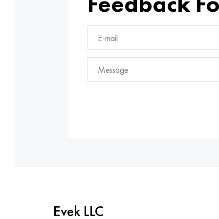
Feedback F
Evek LLC