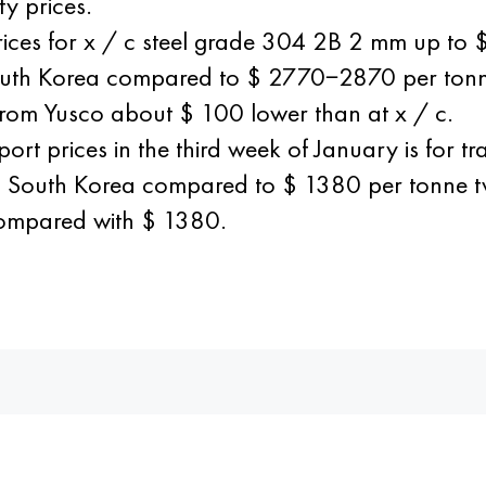
y prices.
prices for x / c steel grade 304 2B 2 mm up t
South Korea compared to $ 2770−2870 per ton
l from Yusco about $ 100 lower than at x / c.
ort prices in the third week of January is for 
nd South Korea compared to $ 1380 per tonne 
compared with $ 1380.