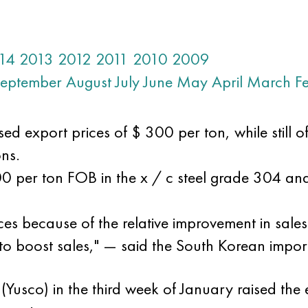
14
2013
2012
2011
2010
2009
eptember
August
July
June
May
April
March
F
sed export prices of $ 300 per ton, while still o
ns.
00 per ton FOB in the x / c steel grade 304 a
ices because of the relative improvement in sale
 to boost sales," — said the South Korean impor
(Yusco) in the third week of January raised the e