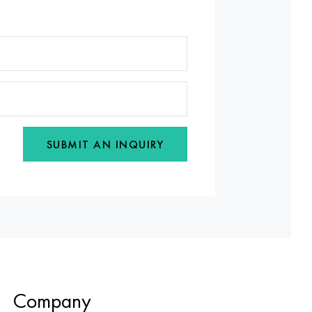
SUBMIT AN INQUIRY
Company