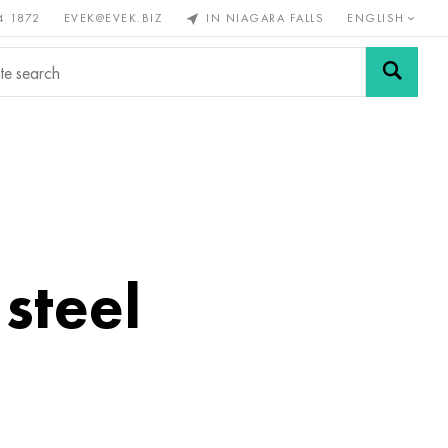
4 1872
EVEK@EVEK.BIZ
IN NIAGARA FALLS
ENGLISH
rous
Alloy
Grids and
steel
connections
 steel