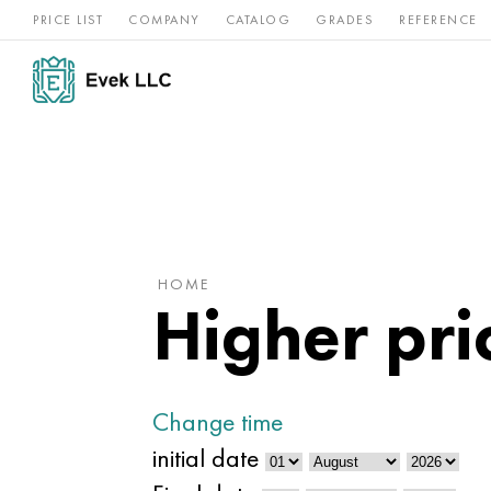
PRICE LIST
COMPANY
CATALOG
GRADES
REFERENCE
Nickel
Stainless
Rar
Titan
alloys
steel
ref
HOME
Higher pric
Change time
initial date