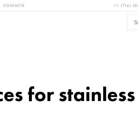
CONTACTS
+1 (716) 52
e and
Bronze, copper,
Non-fer
ractory
brass
metals
es for stainless