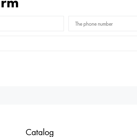
orm
Catalog