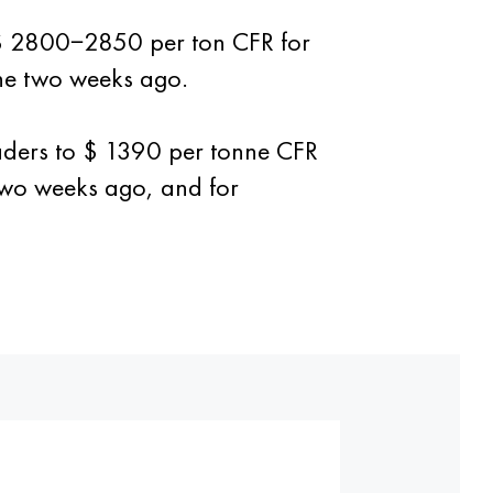
o $ 2800−2850 per ton CFR for
ne two weeks ago.
traders to $ 1390 per tonne CFR
two weeks ago, and for