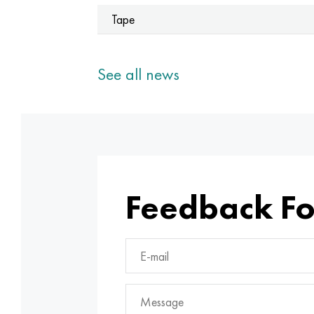
Tape
See all news
Feedback F