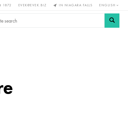
4 1872
EVEK@EVEK.BIZ
IN NIAGARA FALLS
ENGLISH
rous
Alloy
Grids and
steel
connections
re