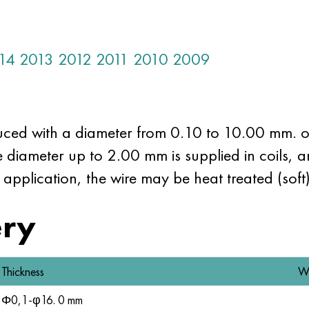
14
2013
2012
2011
2010
2009
uced with a diameter from 0.10 to 10.00 mm. o
re diameter up to 2.00 mm is supplied in coils, 
 application, the wire may be heat treated (soft
ery
Thickness
W
Φ0,1-φ16. 0 mm