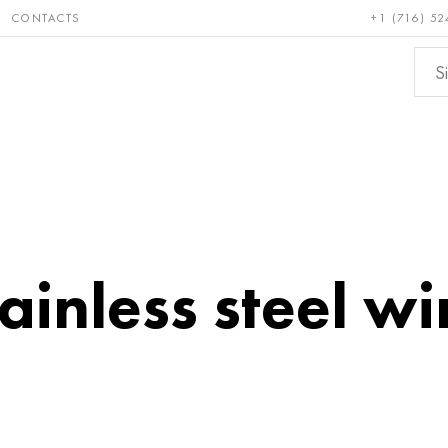
CONTACTS
+1 (716) 52
e and
Bronze, copper,
Non-fer
ractory
brass
metals
ainless steel wi