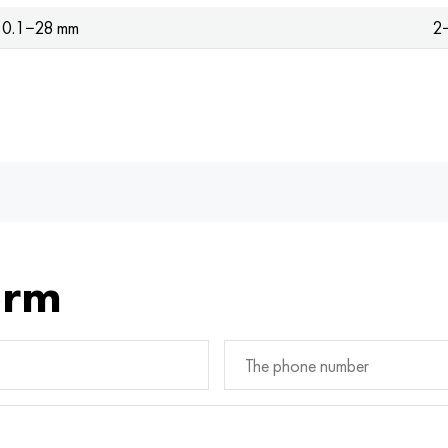
0.1−28 mm
2
orm