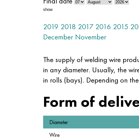
Final date
show
2019
2018
2017
2016
2015
20
December
November
The supply of welding wire prod
in any diameter. Usually, the wi
in rolls (bays). Depending on the
Form of deliv
Diameter
Wire