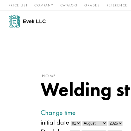
PRICE LIST
COMPANY
CATALOG
GRADES
REFERENCE
Nickel
Stainless
Rar
Titan
alloys
steel
ref
HOME
Welding st
Change time
initial date