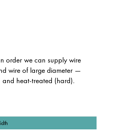
n order we can supply wire
and wire of large diameter —
) and heat-treated (hard).
idth