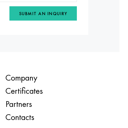
SUBMIT AN INQUIRY
Company
Certificates
Partners
Contacts