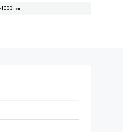
−1000 mm