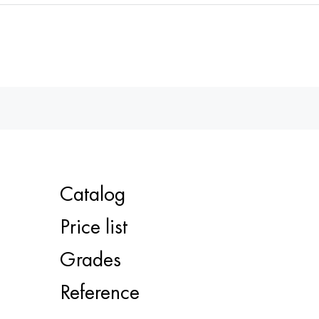
Catalog
Price list
Grades
Reference