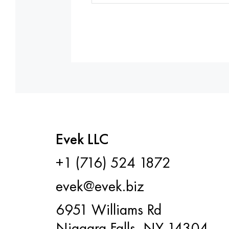
Evek LLC
+1 (716) 524 1872
evek@evek.biz
6951 Williams Rd
Niagara Falls, NY 14304,