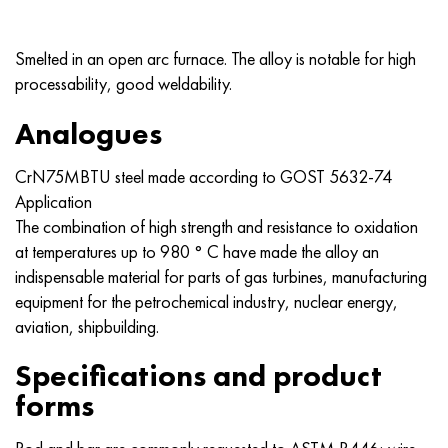
MP159
56DGNH
CHN73MBTU
5B
1.4567 - aisi 304Cu
15H16N2АМ
30X, aisi 5130, 30h
Smelted in an open arc furnace. The alloy is notable for high
Multimet n155
68NHVKTU.
CHN70U
TL5
1.4570 - aisi303Cu
18CR11MNFB
30hgs, 30hgs
processability, good weldability.
Nicrofer 5923 hMo
Pipe 79NM
CHN75MBTU
AT-6
1.4574 - Alloy PH 15-7 Mo®
18X12VMBFR
30hgsa, 30hgsa
Analogues
Nicofer 6030
80NM
CHN75TBU
TS-6
1.4580 - aisi 316Cb
20X12VNMF
30hgsn2a, 30hgsna
CrN75MBTU steel made according to
GOST 5632-74
Application
Nitronic 40
80NMV-VI
CHN77TU
14 titanium
1.4597 - aisi 204Cu
20CR3MOVF
30CrNiMo8, 30CrNiMo8
The combination of high strength and resistance to oxidation
at temperatures up to 980 ° C have made the alloy an
Nitronic 50
80NHS
CHN77TUR
SP -17
Alloy 28 - 1.4563
21NКМТ
30xn3a, 31nicr14
indispensable material for parts of gas turbines, manufacturing
equipment for the petrochemical industry, nuclear energy,
Nitronic 60
81NMA
CHN78T
40 titanium
Alloy 31 - 1.4562
37X12H8G8MFB
34хн3ма, 36NiCrMo16, 35NiCrMo16
aviation, shipbuilding.
Nitronic 75
Types of precision alloys
CHN80TBU
Alloy 254smo® - 1.4547
40CR10CR2M
35hgs, 35hgs
Specifications and product
forms
Nimonik 80a
Thermostatic bimetals
H65M, EP982
Alloy 926 - 1.4529
40X9C2
35hgsa, 35hgsa