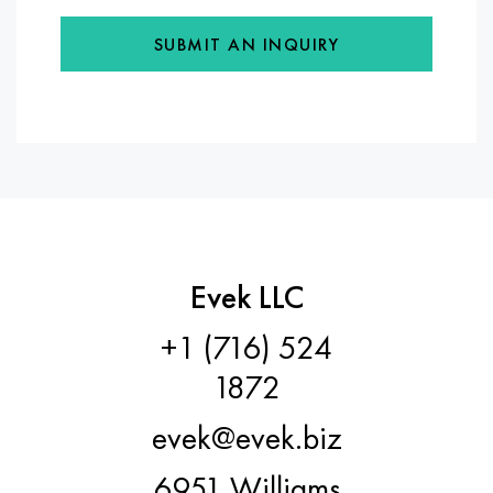
SUBMIT AN INQUIRY
Evek LLC
+1 (716) 524
1872
evek@evek.biz
6951 Williams