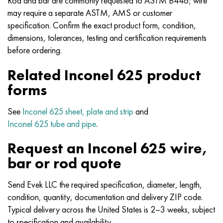
Rod and bar are commonly requested to ASTM B446; wire
Nimonik 90
Precision pipe
H70MFV
AM-350 - ams 5548
45Х14Н14В2М
as35g2, 36smnpb14, 1.0765
may require a separate ASTM, AMS or customer
specification. Confirm the exact product form, condition,
Nimonik 263
AM-355 - ams 5547
50H14МF
38Cr2n2ma, 34CrNiMo6, 40NiCrMo7
dimensions, tolerances, testing and certification requirements
before ordering.
Haynes 25
Custom 450® - uns S45000
65Х13
40CrNiMo4, 34CrNiMo4, 36hnm
Related Inconel 625 product
Haynes 188
Greek Ascoloy 418
90H18МF
38HS, 37hs
forms
Haynes 230
Corrosion-resistant pipe
95Х18
38ХА, 37Cr4, aisi 5135
See
Inconel 625 sheet, plate and strip
and
Inconel 625 tube and pipe
.
Hastelloy b2
38KhN3MFA, 35KhNrmov12-5
Request an Inconel 625 wire,
Hastelloy b3
40G, 40Mn4, aisi 1035
bar or rod quote
Hastelloy c4
38CrMo4, 42CrMo4, aisi 1.7225
Send Evek LLC the required specification, diameter, length,
condition, quantity, documentation and delivery ZIP code.
Hastelloy c22
40KhN, 36NiCr6, aisi 3135
Typical delivery across the United States is 2–3 weeks, subject
to specification and availability.